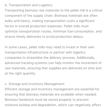
b. Transportation and Logistics
Transporting biomass raw materials to the pellet mill is a critical
component of the supply chain. Biomass materials are often
bulky and heavy, making transportation costs a significant
factor in overall production expenses. Pellet mills must
optimize transportation routes, minimize fuel consumption, and
ensure timely deliveries to avoid production delays.
In some cases, pellet mills may need to invest in their own
transportation infrastructure or partner with logistics
companies to streamline the delivery process. Additionally,
advanced tracking systems can help monitor the movement of
raw materials, ensuring that supplies are delivered on time and
at the right quantity.
c. Storage and Inventory Management
Efficient storage and inventory management are essential for
ensuring that biomass materials are available when needed.
Biomass feedstock must be stored properly to prevent
moisture buildup and degradation, which can negatively affect