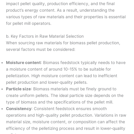
impact pellet quality, production efficiency, and the final
product’s energy content. As a result, understanding the
various types of raw materials and their properties is essential
for pellet mill operators.
b. Key Factors in Raw Material Selection
When sourcing raw materials for biomass pellet production,
several factors must be considered:
Moisture content
: Biomass feedstock typically needs to have
a moisture content of around 10-15% to be suitable for
pelletization. High moisture content can lead to inefficient
pellet production and lower-quality pellets.
Particle size
: Biomass materials must be finely ground to
create uniform pellets. The ideal particle size depends on the
type of biomass and the specifications of the pellet mill.
Consistency
: Consistent feedstock ensures smooth
operations and high-quality pellet production. Variations in raw
material size, moisture content, or composition can affect the
efficiency of the pelletizing process and result in lower-quality