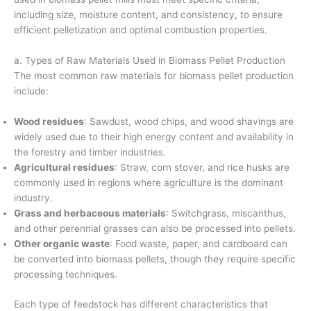
including size, moisture content, and consistency, to ensure
efficient pelletization and optimal combustion properties.
a. Types of Raw Materials Used in Biomass Pellet Production
The most common raw materials for biomass pellet production
include:
Wood residues
: Sawdust, wood chips, and wood shavings are
widely used due to their high energy content and availability in
the forestry and timber industries.
Agricultural residues
: Straw, corn stover, and rice husks are
commonly used in regions where agriculture is the dominant
industry.
Grass and herbaceous materials
: Switchgrass, miscanthus,
and other perennial grasses can also be processed into pellets.
Other organic waste
: Food waste, paper, and cardboard can
be converted into biomass pellets, though they require specific
processing techniques.
Each type of feedstock has different characteristics that