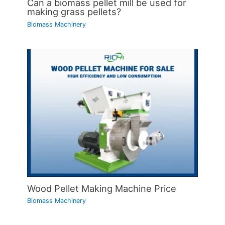
Can a biomass pellet mill be used for
making grass pellets?
Biomass Machinery
Wood Pellet Making Machine Price
Biomass Machinery