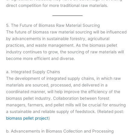
direct competition for more traditional raw materials.
5. The Future of Biomass Raw Material Sourcing
The future of biomass raw material sourcing will be influenced
by advancements in sustainable forestry, agricultural
practices, and waste management. As the biomass pellet
industry continues to grow, the sourcing of raw materials will
become more efficient and diverse.
a. Integrated Supply Chains
The development of integrated supply chains, in which raw
materials are sourced, processed, and delivered in a
coordinated manner, will help improve the efficiency of the
biomass pellet industry. Collaboration between forest
managers, farmers, and pellet mills will be crucial for ensuring
a sustainable and reliable supply of feedstock. (Related post:
biomass pellet project
)
b. Advancements in Biomass Collection and Processing