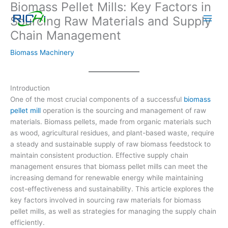
Biomass Pellet Mills: Key Factors in
Skip
to
Sourcing Raw Materials and Supply
content
Chain Management
Biomass Machinery
Introduction
One of the most crucial components of a successful
biomass
pellet mill
operation is the sourcing and management of raw
materials. Biomass pellets, made from organic materials such
as wood, agricultural residues, and plant-based waste, require
a steady and sustainable supply of raw biomass feedstock to
maintain consistent production. Effective supply chain
management ensures that biomass pellet mills can meet the
increasing demand for renewable energy while maintaining
cost-effectiveness and sustainability. This article explores the
key factors involved in sourcing raw materials for biomass
pellet mills, as well as strategies for managing the supply chain
efficiently.