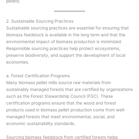
pellets.
2. Sustainable Sourcing Practices
Sustainable sourcing practices are essential for ensuring that
biomass feedstock is available in the long term and that the
environmental impact of biomass production is minimized.
Responsible sourcing practices help protect ecosystems,
preserve biodiversity, and support the development of local
economies.
a. Forest Certification Programs
Many biomass pellet mills source raw materials from
sustainably managed forests that are certified by organizations
such as the Forest Stewardship Council (FSC). These
certification programs ensure that the wood and forest
products used in biomass pellet production come from well-
managed forests that meet environmental, social, and
economic sustainability standards.
Sourcing biomass feedstock from certified forests helps