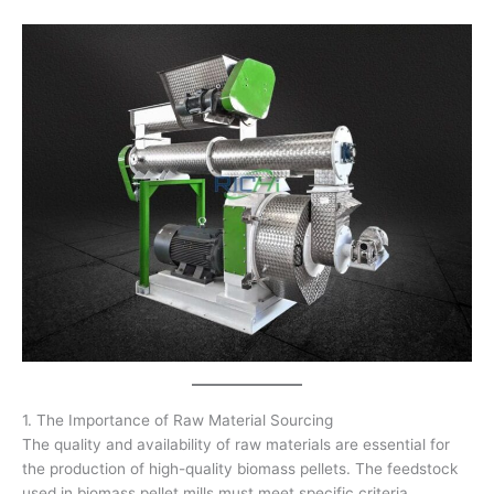
1. The Importance of Raw Material Sourcing
The quality and availability of raw materials are essential for
the production of high-quality biomass pellets. The feedstock
used in biomass pellet mills must meet specific criteria,