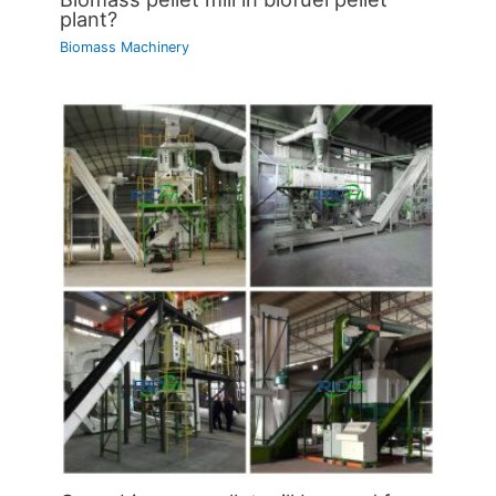
plant?
Biomass Machinery