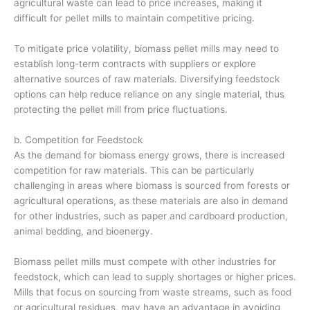
agricultural waste can lead to price increases, making it
difficult for pellet mills to maintain competitive pricing.
To mitigate price volatility, biomass pellet mills may need to
establish long-term contracts with suppliers or explore
alternative sources of raw materials. Diversifying feedstock
options can help reduce reliance on any single material, thus
protecting the pellet mill from price fluctuations.
b. Competition for Feedstock
As the demand for biomass energy grows, there is increased
competition for raw materials. This can be particularly
challenging in areas where biomass is sourced from forests or
agricultural operations, as these materials are also in demand
for other industries, such as paper and cardboard production,
animal bedding, and bioenergy.
Biomass pellet mills must compete with other industries for
feedstock, which can lead to supply shortages or higher prices.
Mills that focus on sourcing from waste streams, such as food
or agricultural residues, may have an advantage in avoiding