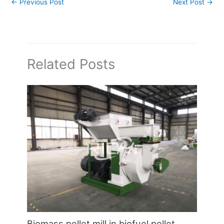
←
Previous Post
Next Post
→
Related Posts
Biomass pellet mill in biofuel pellet