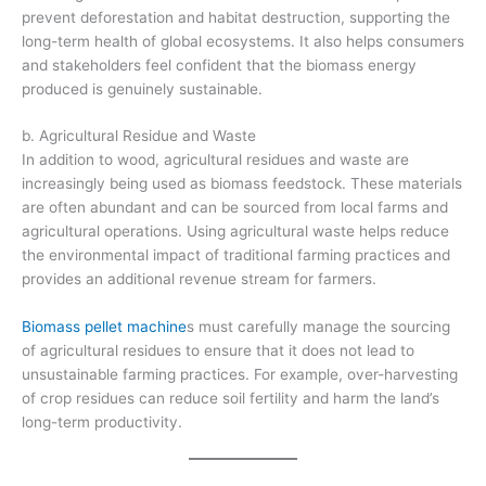
prevent deforestation and habitat destruction, supporting the
long-term health of global ecosystems. It also helps consumers
and stakeholders feel confident that the biomass energy
produced is genuinely sustainable.
b. Agricultural Residue and Waste
In addition to wood, agricultural residues and waste are
increasingly being used as biomass feedstock. These materials
are often abundant and can be sourced from local farms and
agricultural operations. Using agricultural waste helps reduce
the environmental impact of traditional farming practices and
provides an additional revenue stream for farmers.
Biomass pellet machine
s must carefully manage the sourcing
of agricultural residues to ensure that it does not lead to
unsustainable farming practices. For example, over-harvesting
of crop residues can reduce soil fertility and harm the land’s
long-term productivity.