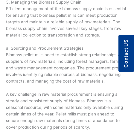
3. Managing the Biomass Supply Chain
Efficient management of the biomass supply chain is essential
for ensuring that biomass pellet mills can meet production
targets and maintain a reliable supply of raw materials. The
biomass supply chain involves several key stages, from raw
material collection to transportation and storage.
Contact US
a. Sourcing and Procurement Strategies
Biomass pellet mills need to establish strong relationships with
suppliers of raw materials, including forest managers, farmers,
and waste management companies. The procurement process
involves identifying reliable sources of biomass, negotiating
contracts, and managing the cost of raw materials.
A key challenge in raw material procurement is ensuring a
steady and consistent supply of biomass. Biomass is a
seasonal resource, with some materials only available during
certain times of the year. Pellet mills must plan ahead to
secure enough raw materials during times of abundance to
cover production during periods of scarcity.