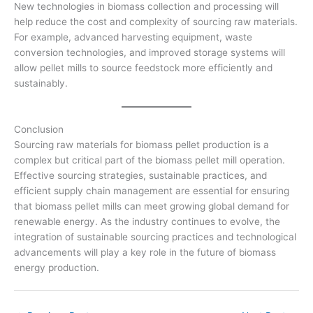
New technologies in biomass collection and processing will
help reduce the cost and complexity of sourcing raw materials.
For example, advanced harvesting equipment, waste
conversion technologies, and improved storage systems will
allow pellet mills to source feedstock more efficiently and
sustainably.
Conclusion
Sourcing raw materials for biomass pellet production is a
complex but critical part of the biomass pellet mill operation.
Effective sourcing strategies, sustainable practices, and
efficient supply chain management are essential for ensuring
that biomass pellet mills can meet growing global demand for
renewable energy. As the industry continues to evolve, the
integration of sustainable sourcing practices and technological
advancements will play a key role in the future of biomass
energy production.