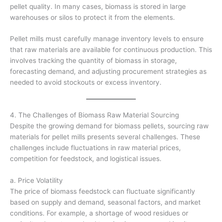
pellet quality. In many cases, biomass is stored in large
warehouses or silos to protect it from the elements.
Pellet mills must carefully manage inventory levels to ensure
that raw materials are available for continuous production. This
involves tracking the quantity of biomass in storage,
forecasting demand, and adjusting procurement strategies as
needed to avoid stockouts or excess inventory.
4. The Challenges of Biomass Raw Material Sourcing
Despite the growing demand for biomass pellets, sourcing raw
materials for pellet mills presents several challenges. These
challenges include fluctuations in raw material prices,
competition for feedstock, and logistical issues.
a. Price Volatility
The price of biomass feedstock can fluctuate significantly
based on supply and demand, seasonal factors, and market
conditions. For example, a shortage of wood residues or