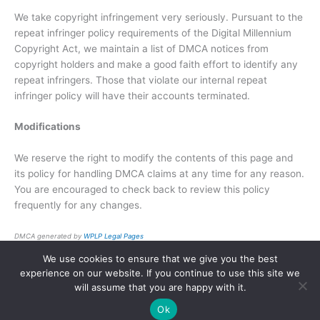
We take copyright infringement very seriously. Pursuant to the
repeat infringer policy requirements of the Digital Millennium
Copyright Act, we maintain a list of DMCA notices from
copyright holders and make a good faith effort to identify any
repeat infringers. Those that violate our internal repeat
infringer policy will have their accounts terminated.
Modifications
We reserve the right to modify the contents of this page and
its policy for handling DMCA claims at any time for any reason.
You are encouraged to check back to review this policy
frequently for any changes.
DMCA generated by
WPLP Legal Pages
We use cookies to ensure that we give you the best
Copyright © 2026 | Powered by
Astra WordPress Theme
experience on our website. If you continue to use this site we
will assume that you are happy with it.
Ok