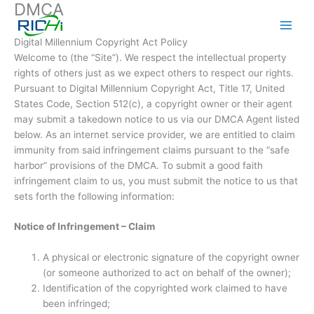
DMCA
Skip
to
content
Digital Millennium Copyright Act Policy
Welcome to (the “Site”). We respect the intellectual property
rights of others just as we expect others to respect our rights.
Pursuant to Digital Millennium Copyright Act, Title 17, United
States Code, Section 512(c), a copyright owner or their agent
may submit a takedown notice to us via our DMCA Agent listed
below. As an internet service provider, we are entitled to claim
immunity from said infringement claims pursuant to the “safe
harbor” provisions of the DMCA. To submit a good faith
infringement claim to us, you must submit the notice to us that
sets forth the following information:
Notice of Infringement – Claim
A physical or electronic signature of the copyright owner
(or someone authorized to act on behalf of the owner);
Identification of the copyrighted work claimed to have
been infringed;