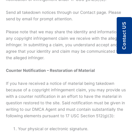
Send all takedown notices through our Contact page. Please
send by email for prompt attention.
Contact US
Please note that we may share the identity and information in
any copyright infringement claim we receive with the alleged
infringer. In submitting a claim, you understand accept and
agree that your identity and claim may be communicated to
the alleged infringer.
Counter Notification – Restoration of Material
If you have received a notice of material being takedown
because of a copyright infringement claim, you may provide us
with a counter notification in an effort to have the material in
question restored to the site. Said notification must be given in
writing to our DMCA Agent and must contain substantially the
following elements pursuant to 17 USC Section 512(g)(3):
Your physical or electronic signature.