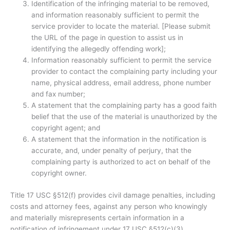
Identification of the infringing material to be removed,
and information reasonably sufficient to permit the
service provider to locate the material. [Please submit
the URL of the page in question to assist us in
identifying the allegedly offending work];
Information reasonably sufficient to permit the service
provider to contact the complaining party including your
name, physical address, email address, phone number
and fax number;
A statement that the complaining party has a good faith
belief that the use of the material is unauthorized by the
copyright agent; and
A statement that the information in the notification is
accurate, and, under penalty of perjury, that the
complaining party is authorized to act on behalf of the
copyright owner.
Title 17 USC §512(f) provides civil damage penalties, including
costs and attorney fees, against any person who knowingly
and materially misrepresents certain information in a
notification of infringement under 17 USC §512(c)(3).