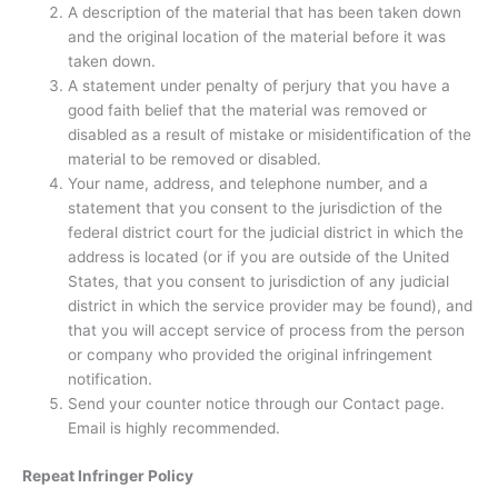
A description of the material that has been taken down
and the original location of the material before it was
taken down.
A statement under penalty of perjury that you have a
good faith belief that the material was removed or
disabled as a result of mistake or misidentification of the
material to be removed or disabled.
Your name, address, and telephone number, and a
statement that you consent to the jurisdiction of the
federal district court for the judicial district in which the
address is located (or if you are outside of the United
States, that you consent to jurisdiction of any judicial
district in which the service provider may be found), and
that you will accept service of process from the person
or company who provided the original infringement
notification.
Send your counter notice through our Contact page.
Email is highly recommended.
Repeat Infringer Policy