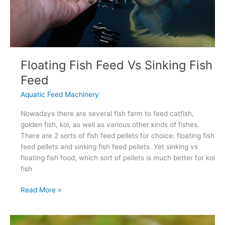
Floating Fish Feed Vs Sinking Fish
Feed
Aquatic Feed Machinery
Nowadays there are several fish farm to feed catfish,
golden fish, koi, as well as various other kinds of fishes.
There are 2 sorts of fish feed pellets for choice: floating fish
feed pellets and sinking fish feed pellets. Yet sinking vs
floating fish food, which sort of pellets is much better for koi
fish
Floating
Read More »
Fish
Feed
Vs