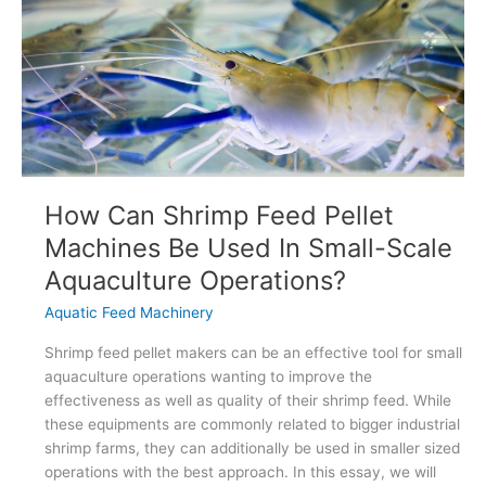
Mill
Plants
How Can Shrimp Feed Pellet
Machines Be Used In Small-Scale
Aquaculture Operations?
Aquatic Feed Machinery
Shrimp feed pellet makers can be an effective tool for small
aquaculture operations wanting to improve the
effectiveness as well as quality of their shrimp feed. While
these equipments are commonly related to bigger industrial
shrimp farms, they can additionally be used in smaller sized
operations with the best approach. In this essay, we will