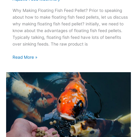
Why Making Floating Fish Feed Pellet? Prior to speaking
about how to make floating fish feed pellets, let us discuss
why making floating fish feed pellet? initially, we need to
know about the advantages of floating fish feed pellets.
Typically talking, floating fish feed have lots of benefits
over sinking feeds. The raw product is
How
Read More »
To
Make
Floating
Fish
Feed
Pellet
?