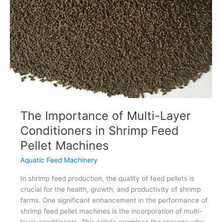
Production?
The Importance of Multi-Layer
Conditioners in Shrimp Feed
Pellet Machines
Aquatic Feed Machinery
In shrimp feed production, the quality of feed pellets is
crucial for the health, growth, and productivity of shrimp
farms. One significant enhancement in the performance of
shrimp feed pellet machines is the incorporation of multi-