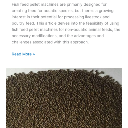
Fish feed pellet machines are primarily designed for
creating feed for aquatic species, but there’s a growing
interest in their potential for processing livestock and
poultry feed. This article delves into the feasibility of using
fish feed pellet machines for non-aquatic animal feeds, the
necessary modifications, and the advantages and
challenges associated with this approach.
Can
Read More »
Fish
Feed
Pellet
Machines
Be
Used
for
Livestock
and
Poultry
Feed