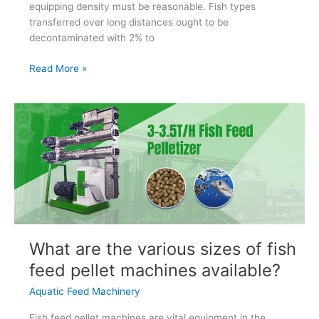
equipping density must be reasonable. Fish types
transferred over long distances ought to be
decontaminated with 2% to
Prevention
Read More »
And
Treatment
Of
Fish
Diseases
What are the various sizes of fish
feed pellet machines available?
Aquatic Feed Machinery
Fish feed pellet machines are vital equipment in the