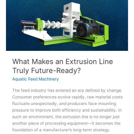
What Makes an Extrusion Line
Truly Future-Ready?
Aquatic Feed Machinery
The feed industry has entered an era defined by change.
Consumer preferences evolve rapidly, raw material costs
fluctuate unexpectedly, and producers face mounting
pressure to improve both efficiency and sustainability. In
such an environment, the extrusion line is no longer just
another piece of processing equipment—it becomes the
foundation of a manufacturer’s long-term strategy.