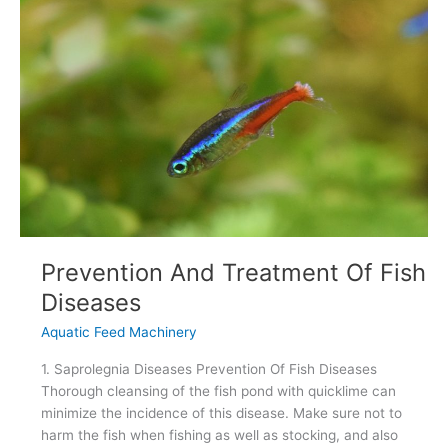
Sinking
Fish
Feed
Prevention And Treatment Of Fish
Diseases
Aquatic Feed Machinery
1. Saprolegnia Diseases Prevention Of Fish Diseases
Thorough cleansing of the fish pond with quicklime can
minimize the incidence of this disease. Make sure not to
harm the fish when fishing as well as stocking, and also