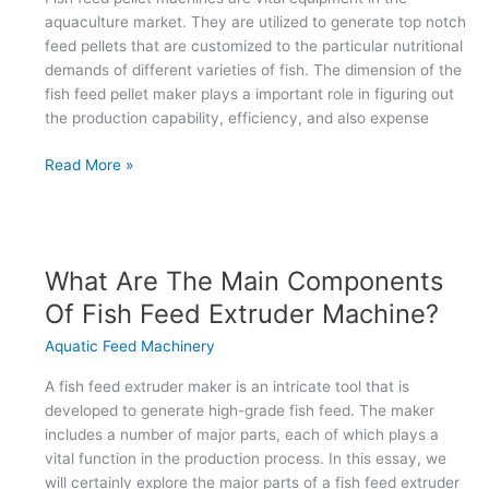
aquaculture market. They are utilized to generate top notch
feed pellets that are customized to the particular nutritional
demands of different varieties of fish. The dimension of the
fish feed pellet maker plays a important role in figuring out
the production capability, efficiency, and also expense
What
Read More »
are
the
various
sizes
What Are The Main Components
of
Of Fish Feed Extruder Machine?
fish
feed
Aquatic Feed Machinery
pellet
machines
A fish feed extruder maker is an intricate tool that is
available?
developed to generate high-grade fish feed. The maker
includes a number of major parts, each of which plays a
vital function in the production process. In this essay, we
will certainly explore the major parts of a fish feed extruder