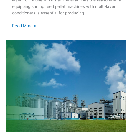
layer conditioners. This article examines the reasons why
equipping shrimp feed pellet machines with multi-layer
conditioners is essential for producing
The
Read More »
Importance
of
Multi-
Layer
Conditioners
in
Shrimp
Feed
Pellet
Machines