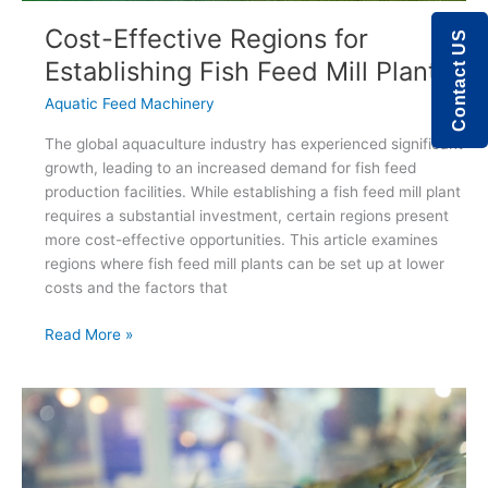
Cost-Effective Regions for
Contact US
Establishing Fish Feed Mill Plants
Aquatic Feed Machinery
The global aquaculture industry has experienced significant
growth, leading to an increased demand for fish feed
production facilities. While establishing a fish feed mill plant
requires a substantial investment, certain regions present
more cost-effective opportunities. This article examines
regions where fish feed mill plants can be set up at lower
costs and the factors that
Cost-
Read More »
Effective
Regions
for
Establishing
Fish
Feed