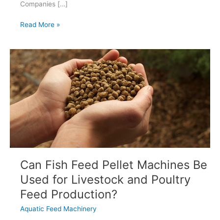
Companies […]
What
Read More »
Makes
an
Extrusion
Line
Truly
Future-
Ready?
Can Fish Feed Pellet Machines Be
Used for Livestock and Poultry
Feed Production?
Aquatic Feed Machinery