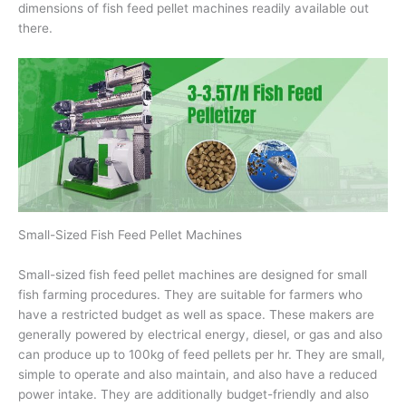
dimensions of fish feed pellet machines readily available out
there.
Small-Sized Fish Feed Pellet Machines
Small-sized fish feed pellet machines are designed for small
fish farming procedures. They are suitable for farmers who
have a restricted budget as well as space. These makers are
generally powered by electrical energy, diesel, or gas and also
can produce up to 100kg of feed pellets per hr. They are small,
simple to operate and also maintain, and also have a reduced
power intake. They are additionally budget-friendly and also