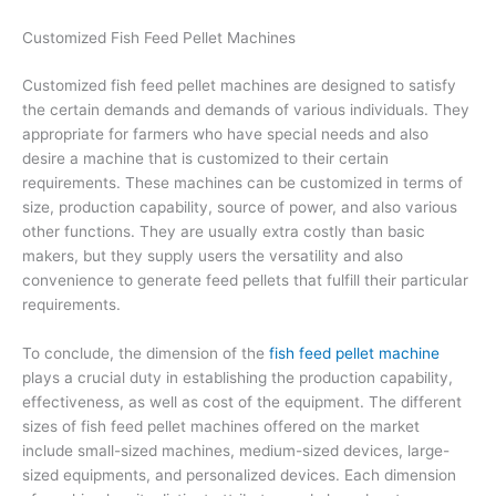
Customized Fish Feed Pellet Machines
Customized fish feed pellet machines are designed to satisfy
the certain demands and demands of various individuals. They
appropriate for farmers who have special needs and also
desire a machine that is customized to their certain
requirements. These machines can be customized in terms of
size, production capability, source of power, and also various
other functions. They are usually extra costly than basic
makers, but they supply users the versatility and also
convenience to generate feed pellets that fulfill their particular
requirements.
To conclude, the dimension of the
fish feed pellet machine
plays a crucial duty in establishing the production capability,
effectiveness, as well as cost of the equipment. The different
sizes of fish feed pellet machines offered on the market
include small-sized machines, medium-sized devices, large-
sized equipments, and personalized devices. Each dimension