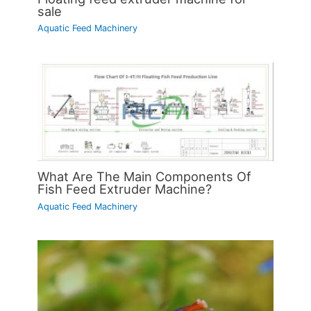
sale
Aquatic Feed Machinery
What Are The Main Components Of
Fish Feed Extruder Machine?
Aquatic Feed Machinery