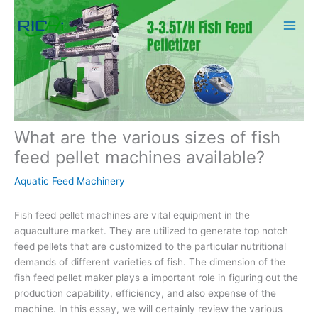
Skip
to
content
What are the various sizes of fish
feed pellet machines available?
Aquatic Feed Machinery
Fish feed pellet machines are vital equipment in the
aquaculture market. They are utilized to generate top notch
feed pellets that are customized to the particular nutritional
demands of different varieties of fish. The dimension of the
fish feed pellet maker plays a important role in figuring out the
production capability, efficiency, and also expense of the
machine. In this essay, we will certainly review the various