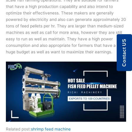
scale fish farming operations. They are suitable for farmers
that have a high production capability and also intend to
optimize their effectiveness. These makers are generally
powered by electricity and also can generate approximately 20
tons of feed pellets per hr. They are larger than medium-sized
machines as well as call for more area, however they are still
easy to run as well as maintain. They have a high power
Contact US
consumption and also appropriate for farmers that have a
huge budget as well as want to maximize their earnings.
Related post:
shrimp feed machine