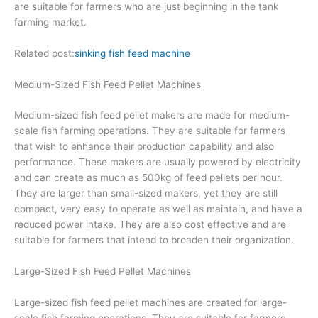
are suitable for farmers who are just beginning in the tank
farming market.
Related post:
sinking fish feed machine
Medium-Sized Fish Feed Pellet Machines
Medium-sized fish feed pellet makers are made for medium-
scale fish farming operations. They are suitable for farmers
that wish to enhance their production capability and also
performance. These makers are usually powered by electricity
and can create as much as 500kg of feed pellets per hour.
They are larger than small-sized makers, yet they are still
compact, very easy to operate as well as maintain, and have a
reduced power intake. They are also cost effective and are
suitable for farmers that intend to broaden their organization.
Large-Sized Fish Feed Pellet Machines
Large-sized fish feed pellet machines are created for large-