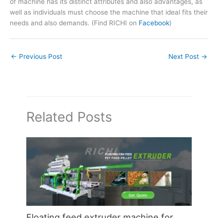
of machine has its distinct attributes and also advantages, as
well as individuals must choose the machine that ideal fits their
needs and also demands. (Find RICHI on
Facebook
)
←
Previous Post
Next Post
→
Related Posts
Floating feed extruder machine for