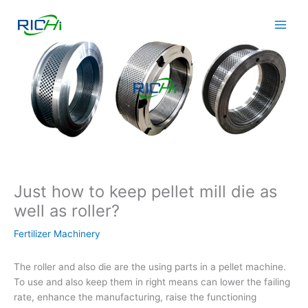
Skip
to
content
Just how to keep pellet mill die as
well as roller?
Fertilizer Machinery
The roller and also die are the using parts in a pellet machine.
To use and also keep them in right means can lower the failing
rate, enhance the manufacturing, raise the functioning