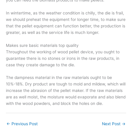
In wintertime, as the weather condition is chilly, the die is frail,
we should preheat the equipment for longer time, to make sure
that the pellet equipment can function better, the production is
greater, as well as the service life is much longer.
Makes sure basic materials top quality
Throughout the working of wood pellet device, you ought to
guarantee there is no stones or irons in the raw products, in
case they create damage to the die.
The dampness material in the raw materials ought to be
10%-18%. Dry product are tough to mold and mildew, which will
increase the abrasion of the pellet maker. If the raw materials
are as well moist, the moisture would evaporate and also blend
with the wood powders, and block the holes on die.
←
Previous Post
Next Post
→