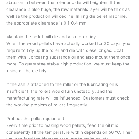
abrasion in between the roller and die will heighten. If the
clearance is also huge, the raw materials layer will be thick as
well as the production will decline. In ring die pellet machine,
the appropriate clearance is 0.1-0.4 mm.
Maintain the pellet mill die and also roller tidy
When the wood pellets have actually worked for 30 days, you
require to tidy up the roller and die with diesel or gas. Coat
them with lubricating substance oil and also mount them once
more. To guarantee stable high production, we must keep the
inside of the die tidy.
If the ash is attached to the roller or the lubricating oil is
insufficient, the rollers would turn unsteadily, and the
manufacturing rate will be influenced. Customers must check
the working problem of rollers frequently.
Preheat the pellet equipment
Every time prior to making wood pellets, feed the oil mix
consistently till the temperature within depends on 50 ℃. Then
you can feed the biomass products to make pellets.