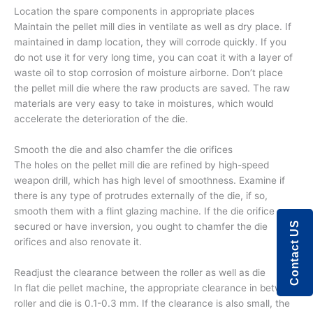
Location the spare components in appropriate places
Maintain the pellet mill dies in ventilate as well as dry place. If
maintained in damp location, they will corrode quickly. If you
do not use it for very long time, you can coat it with a layer of
waste oil to stop corrosion of moisture airborne. Don’t place
the pellet mill die where the raw products are saved. The raw
materials are very easy to take in moistures, which would
accelerate the deterioration of the die.
Smooth the die and also chamfer the die orifices
The holes on the pellet mill die are refined by high-speed
weapon drill, which has high level of smoothness. Examine if
there is any type of protrudes externally of the die, if so,
smooth them with a flint glazing machine. If the die orifice are
Contact US
secured or have inversion, you ought to chamfer the die
orifices and also renovate it.
Readjust the clearance between the roller as well as die
In flat die pellet machine, the appropriate clearance in between
roller and die is 0.1-0.3 mm. If the clearance is also small, the