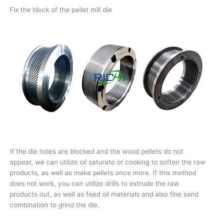
Fix the block of the pellet mill die
If the die holes are blocked and the wood pellets do not
appear, we can utilize oil saturate or cooking to soften the raw
products, as well as make pellets once more. If this method
does not work, you can utilize drills to extrude the raw
products out, as well as feed oil materials and also fine sand
combination to grind the die.