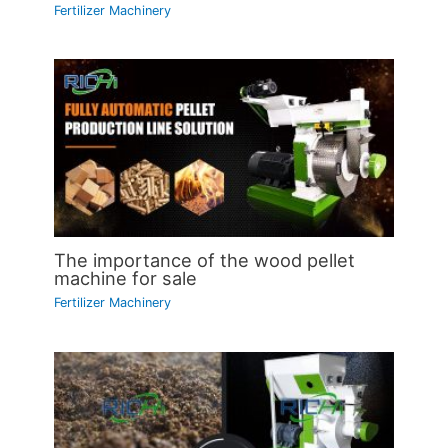
Fertilizer Machinery
The importance of the wood pellet
machine for sale
Fertilizer Machinery