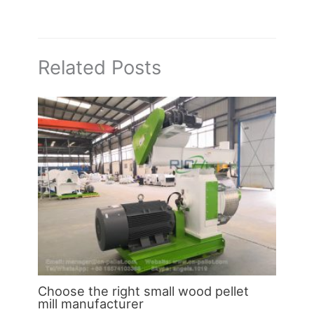
Related Posts
Choose the right small wood pellet
mill manufacturer