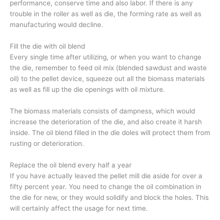
performance, conserve time and also labor. If there is any
trouble in the roller as well as die, the forming rate as well as
manufacturing would decline.
Fill the die with oil blend
Every single time after utilizing, or when you want to change
the die, remember to feed oil mix (blended sawdust and waste
oil) to the pellet device, squeeze out all the biomass materials
as well as fill up the die openings with oil mixture.
The biomass materials consists of dampness, which would
increase the deterioration of the die, and also create it harsh
inside. The oil blend filled in the die doles will protect them from
rusting or deterioration.
Replace the oil blend every half a year
If you have actually leaved the pellet mill die aside for over a
fifty percent year. You need to change the oil combination in
the die for new, or they would solidify and block the holes. This
will certainly affect the usage for next time.