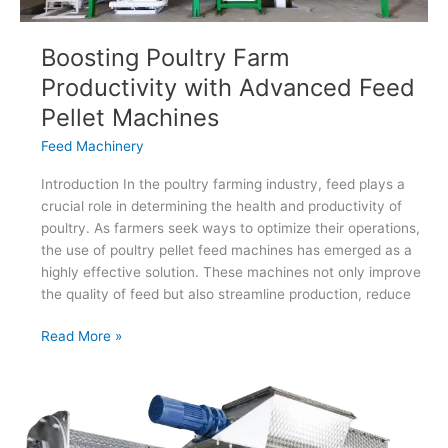
Boosting Poultry Farm
Productivity with Advanced Feed
Pellet Machines
Feed Machinery
Introduction In the poultry farming industry, feed plays a
crucial role in determining the health and productivity of
poultry. As farmers seek ways to optimize their operations,
the use of poultry pellet feed machines has emerged as a
highly effective solution. These machines not only improve
the quality of feed but also streamline production, reduce
Boosting
Read More »
Poultry
Farm
Productivity
with
Advanced