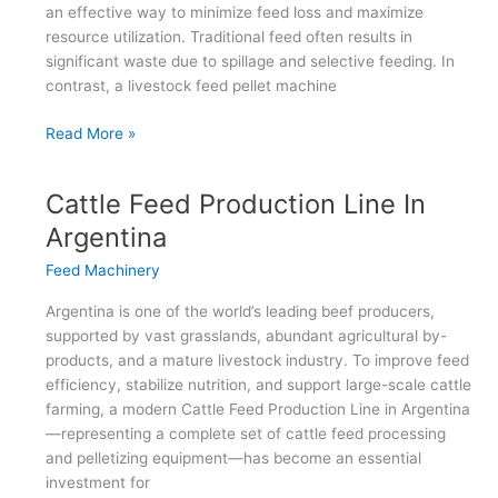
an effective way to minimize feed loss and maximize
resource utilization. Traditional feed often results in
significant waste due to spillage and selective feeding. In
contrast, a livestock feed pellet machine
Livestock
Read More »
Feed
Pellet
Cattle Feed Production Line In
Machine:
Reduce
Argentina
Waste,
Feed Machinery
Increase
Profit
Argentina is one of the world’s leading beef producers,
supported by vast grasslands, abundant agricultural by-
products, and a mature livestock industry. To improve feed
efficiency, stabilize nutrition, and support large-scale cattle
farming, a modern Cattle Feed Production Line in Argentina
—representing a complete set of cattle feed processing
and pelletizing equipment—has become an essential
investment for