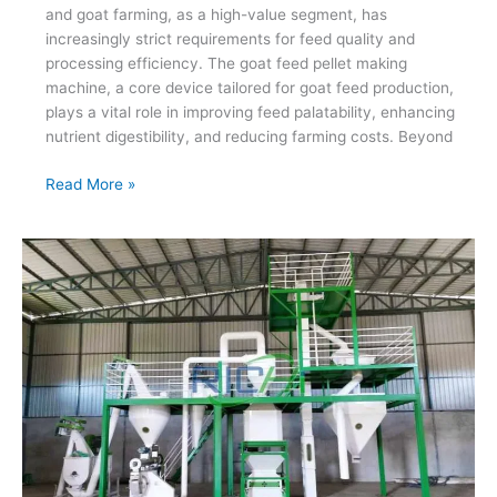
and goat farming, as a high-value segment, has
increasingly strict requirements for feed quality and
processing efficiency. The goat feed pellet making
machine, a core device tailored for goat feed production,
plays a vital role in improving feed palatability, enhancing
nutrient digestibility, and reducing farming costs. Beyond
Goat
Read More »
Feed
Pellet
Making
Machine
Boost
Ruminant
Farming
Profit