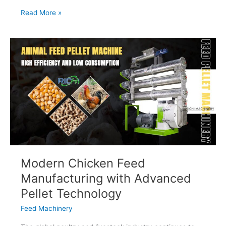
How
Read More »
Livestock
Feed
Production
Improves
Farm
Efficiency
Modern Chicken Feed
Manufacturing with Advanced
Pellet Technology
Feed Machinery