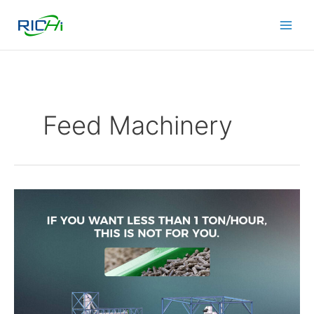
Skip
to
content
Feed Machinery