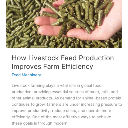
Efficiency
How Livestock Feed Production
Improves Farm Efficiency
Feed Machinery
Livestock farming plays a vital role in global food
production, providing essential sources of meat, milk, and
other animal products. As demand for animal-based protein
continues to grow, farmers are under increasing pressure to
improve productivity, reduce costs, and operate more
efficiently. One of the most effective ways to achieve
these goals is through modern