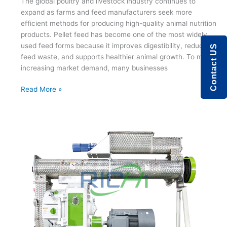
The global poultry and livestock industry continues to
expand as farms and feed manufacturers seek more
efficient methods for producing high-quality animal nutrition
products. Pellet feed has become one of the most widely
used feed forms because it improves digestibility, reduces
Contact US
feed waste, and supports healthier animal growth. To meet
increasing market demand, many businesses
Modern
Read More »
Chicken
Feed
Manufacturing
with
Advanced
Pellet
Technology