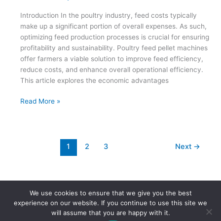
Introduction In the poultry industry, feed costs typically
make up a significant portion of overall expenses. As such,
optimizing feed production processes is crucial for ensuring
profitability and sustainability. Poultry feed pellet machines
offer farmers a viable solution to improve feed efficiency,
reduce costs, and enhance overall operational efficiency.
This article explores the economic advantages
The
Read More »
Economic
Advantages
of
Poultry
1
2
3
Next
→
Feed
Pellet
Machines
for
We use cookies to ensure that we give you the best
Poultry
Copyright © 2026 | Powered by
Astra WordPress Theme
experience on our website. If you continue to use this site we
Farmers
will assume that you are happy with it.