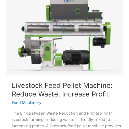
Feed
Production
Line
Worth
It
Livestock Feed Pellet Machine:
Reduce Waste, Increase Profit
Feed Machinery
The Link Between Waste Reduction and Profitability In
livestock farming, reducing waste is directly linked to
increasing profits. A livestock feed pellet machine provides