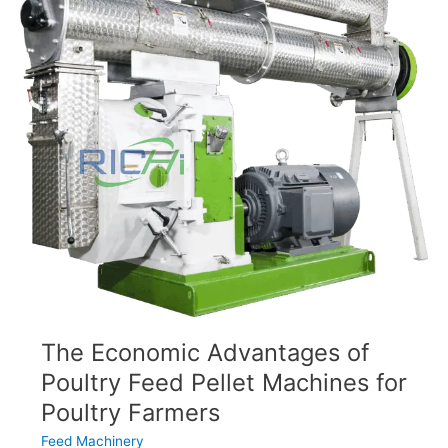
Feed
Pellet
Machines
The Economic Advantages of
Poultry Feed Pellet Machines for
Poultry Farmers
Feed Machinery