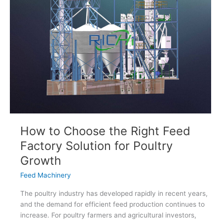
How to Choose the Right Feed
Factory Solution for Poultry
Growth
Feed Machinery
The poultry industry has developed rapidly in recent years,
and the demand for efficient feed production continues to
increase. For poultry farmers and agricultural investors,