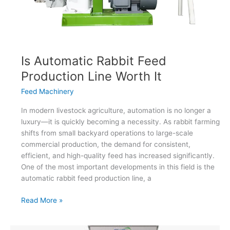
Is Automatic Rabbit Feed
Production Line Worth It
Feed Machinery
In modern livestock agriculture, automation is no longer a
luxury—it is quickly becoming a necessity. As rabbit farming
shifts from small backyard operations to large-scale
commercial production, the demand for consistent,
efficient, and high-quality feed has increased significantly.
One of the most important developments in this field is the
automatic rabbit feed production line, a
Is
Read More »
Automatic
Rabbit