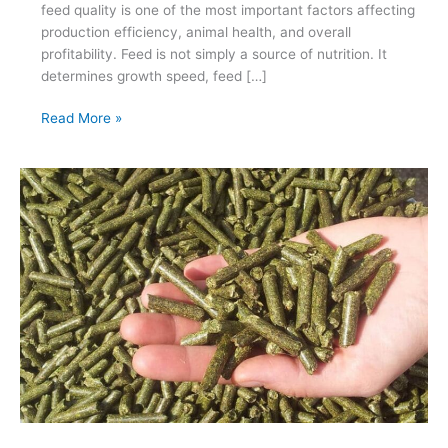
feed quality is one of the most important factors affecting
production efficiency, animal health, and overall
profitability. Feed is not simply a source of nutrition. It
determines growth speed, feed […]
How
Read More »
to
Choose
the
Right
Feed
Factory
Solution
for
Poultry
Growth