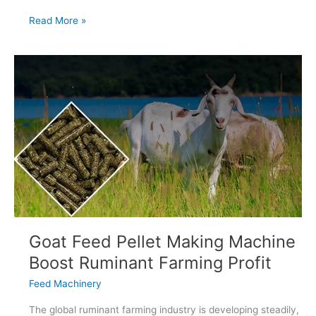
Cattle
Read More »
Feed
Production
Line
In
Argentina
Goat Feed Pellet Making Machine
Boost Ruminant Farming Profit
Feed Machinery
The global ruminant farming industry is developing steadily,