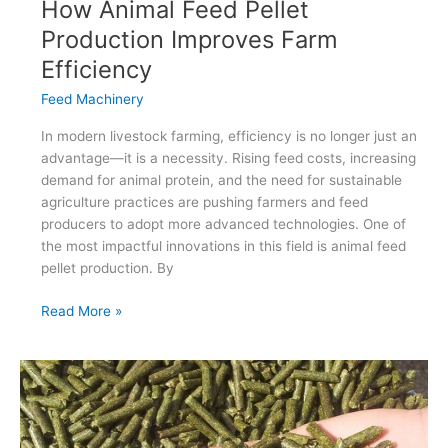
How Animal Feed Pellet
Production Improves Farm
Efficiency
Feed Machinery
In modern livestock farming, efficiency is no longer just an
advantage—it is a necessity. Rising feed costs, increasing
demand for animal protein, and the need for sustainable
agriculture practices are pushing farmers and feed
producers to adopt more advanced technologies. One of
the most impactful innovations in this field is animal feed
pellet production. By
How
Read More »
Animal
Feed
Pellet
Production
Improves
Farm