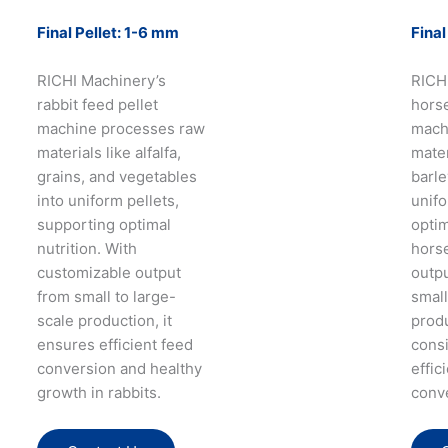
Final Pellet: 1-6 mm
Final
RICHI Machinery’s
RICH
rabbit feed pellet
horse
machine processes raw
mach
materials like alfalfa,
mater
grains, and vegetables
barle
into uniform pellets,
unifo
supporting optimal
optim
nutrition. With
horse
customizable output
outpu
from small to large-
small
scale production, it
prod
ensures efficient feed
consi
conversion and healthy
effic
growth in rabbits.
conv