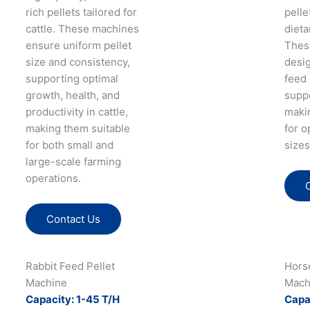
rich pellets tailored for
pelle
cattle. These machines
dieta
ensure uniform pellet
Thes
size and consistency,
desi
supporting optimal
feed 
growth, health, and
supp
productivity in cattle,
maki
making them suitable
for o
for both small and
sizes
large-scale farming
operations.
Contact Us
Rabbit Feed Pellet
Hors
Machine
Mach
Capacity: 1-45 T/H
Capa