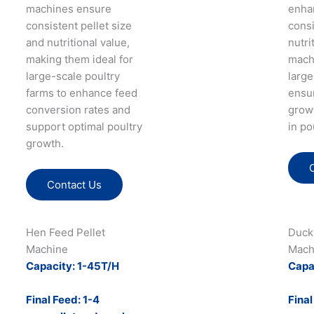
machines ensure
enha
consistent pellet size
cons
and nutritional value,
nutri
making them ideal for
mach
large-scale poultry
large
farms to enhance feed
ensu
conversion rates and
growt
support optimal poultry
in po
growth​.
Contact Us
Hen Feed Pellet
Duck
Machine
Mach
Capacity: 1-45T/H
Capa
Final Feed: 1-4
Final