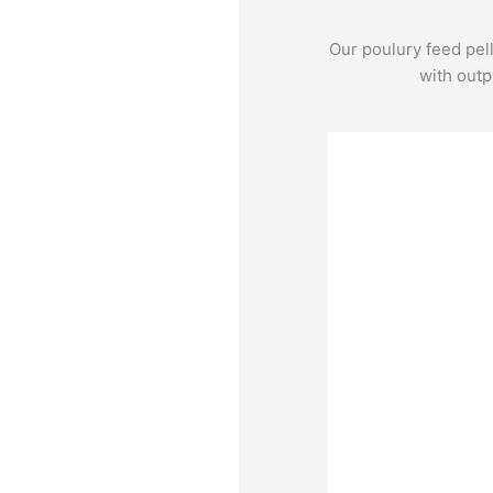
Our poulury feed pel
with outp