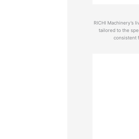
RICHI Machinery’s li
tailored to the sp
consistent 