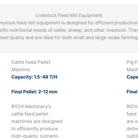
Livestock Feed Mill Equipment
vestock feed mill equipment is designed for efficient production 
ecific nutritional needs of cattle, sheep, and other livestock. T
feed quality and are ideal for both small and large-scale farming 
Cattle Feed Pellet
Pig F
Machine
Mach
Capacity: 1.5-48 T/H
Capa
Final Pellet: 2-12 mm
Final
RICHI Machinery’s
RICH
cattle feed pellet
feed
machines are designed
are e
to efficiently produce
deliv
high-quality, nutrient-
nutri