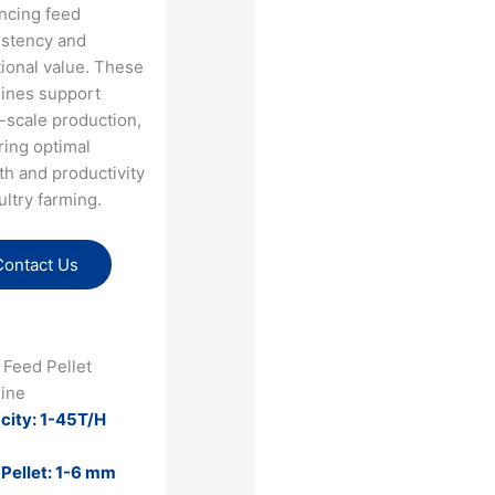
ncing feed
istency and
tional value. These
ines support
-scale production,
ring optimal
h and productivity
ultry farming​.
Contact Us
 Feed Pellet
ine
city: 1-45T/H
 Pellet: 1-6 mm