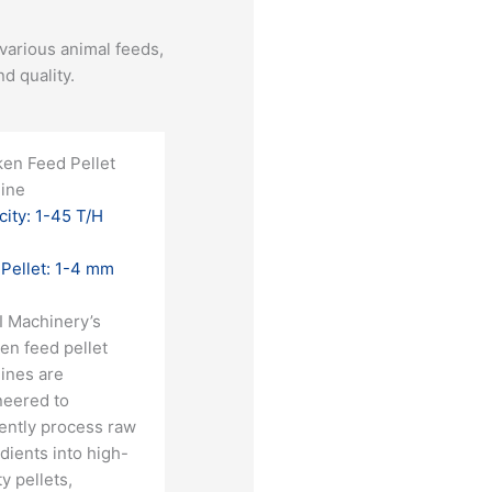
various animal feeds,
 quality.​
ken Feed Pellet
ine
ity: 1-45 T/H
 Pellet: 1-4 mm
I Machinery’s
en feed pellet
ines are
neered to
iently process raw
dients into high-
ty pellets,