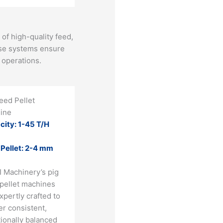
of high-quality feed,
hese systems ensure
operations​.
eed Pellet
ine
city: 1-45 T/H
 Pellet: 2-4 mm
I Machinery’s pig
 pellet machines
xpertly crafted to
er consistent,
tionally balanced