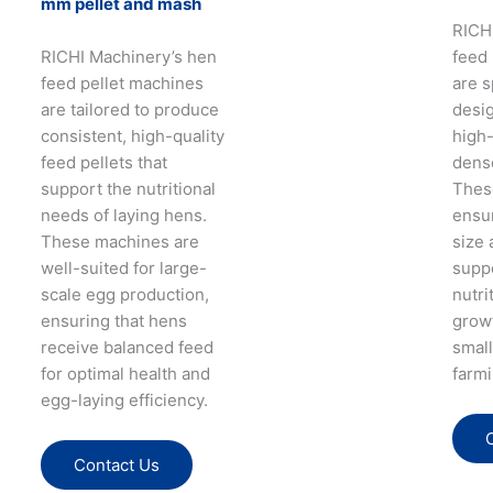
mm pellet and mash
RICH
RICHI Machinery’s hen
feed
feed pellet machines
are s
are tailored to produce
desi
consistent, high-quality
high-
feed pellets that
dense
support the nutritional
Thes
needs of laying hens.
ensur
These machines are
size 
well-suited for large-
supp
scale egg production,
nutri
ensuring that hens
growt
receive balanced feed
small
for optimal health and
farmi
egg-laying efficiency.
Contact Us