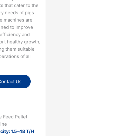
ts that cater to the
ry needs of pigs.
e machines are
gned to improve
efficiency and
ort healthy growth,
ng them suitable
perations of all
.
Contact Us
e Feed Pellet
ine
city: 1.5-48 T/H