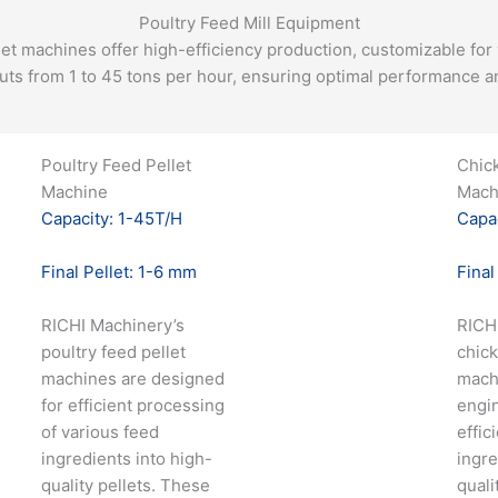
Poultry Feed Mill Equipment
let machines offer high-efficiency production, customizable for 
uts from 1 to 45 tons per hour, ensuring optimal performance and
Poultry Feed Pellet
Chic
Machine
Mach
Capacity: 1-45T/H
Capac
Final Pellet: 1-6 mm
Final
RICHI Machinery’s
RICH
poultry feed pellet
chick
machines are designed
mach
for efficient processing
engi
of various feed
effic
ingredients into high-
ingre
quality pellets. These
quali