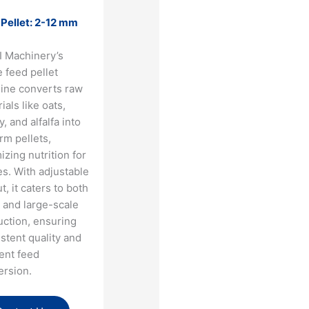
 Pellet: 2-12 mm
I Machinery’s
 feed pellet
ine converts raw
ials like oats,
y, and alfalfa into
rm pellets,
izing nutrition for
s. With adjustable
t, it caters to both
 and large-scale
uction, ensuring
stent quality and
ient feed
ersion.