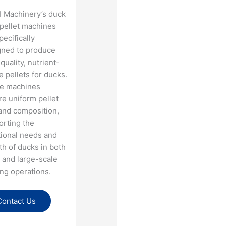
I Machinery’s duck
 pellet machines
pecifically
gned to produce
quality, nutrient-
 pellets for ducks.
e machines
e uniform pellet
and composition,
orting the
tional needs and
h of ducks in both
 and large-scale
ng operations​.
Contact Us