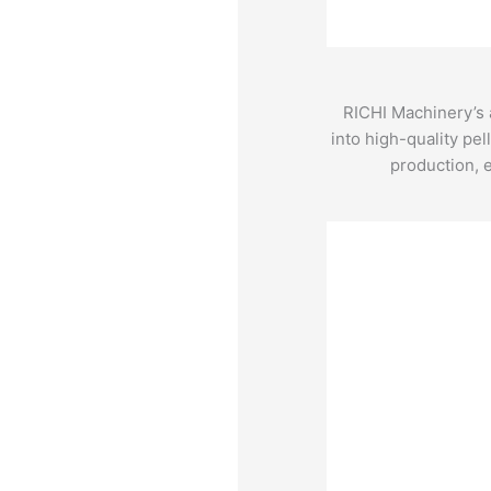
RICHI Machinery’s a
into high-quality pel
production, e