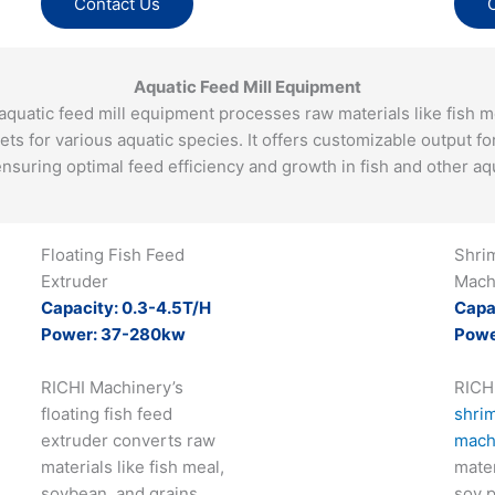
Contact Us
Aquatic Feed Mill Equipment
quatic feed mill equipment processes raw materials like fish me
lets for various aquatic species. It offers customizable output fo
nsuring optimal feed efficiency and growth in fish and other aqu
Floating Fish Feed
Shri
Extruder
Mach
Capacity: 0.3-4.5T/H
Capa
Power: 37-280kw
Powe
RICHI Machinery’s
RICH
floating fish feed
shrim
extruder converts raw
mach
materials like fish meal,
mater
soybean, and grains
soy p