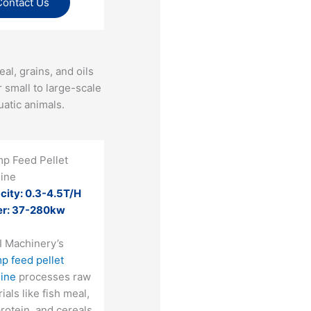
Contact Us
al, grains, and oils
r small to large-scale
atic animals​.
mp Feed Pellet
ine
city: 0.3-4.5T/H
r: 37-280kw
I Machinery’s
p feed pellet
ine
processes raw
ials like fish meal,
rotein, and cereals