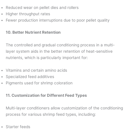
Reduced wear on pellet dies and rollers
Higher throughput rates
Fewer production interruptions due to poor pellet quality
10. Better Nutrient Retention
The controlled and gradual conditioning process in a multi-
layer system aids in the better retention of heat-sensitive
nutrients, which is particularly important for:
Vitamins and certain amino acids
Specialized feed additives
Pigments used for shrimp coloration
11. Customization for Different Feed Types
Multi-layer conditioners allow customization of the conditioning
process for various shrimp feed types, including:
Starter feeds