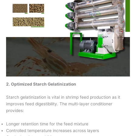
2. Optimized Starch Gelatinization
Starch gelatinization is vital in shrimp feed production as it
improves feed digestibility. The multi-layer conditioner
provides:
Longer retention time for the feed mixture
Controlled temperature increases across layers