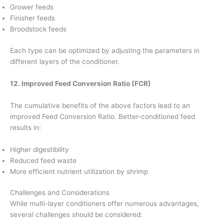
Grower feeds
Finisher feeds
Broodstock feeds
Each type can be optimized by adjusting the parameters in
different layers of the conditioner.
12. Improved Feed Conversion Ratio (FCR)
The cumulative benefits of the above factors lead to an
improved Feed Conversion Ratio. Better-conditioned feed
results in:
Higher digestibility
Reduced feed waste
More efficient nutrient utilization by shrimp
Challenges and Considerations
While multi-layer conditioners offer numerous advantages,
several challenges should be considered: