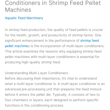
Conditioners in Shrimp Feed Pellet
Machines
Aquatic Feed Machinery
In shrimp feed production, the quality of feed pellets is crucial
for the health, growth, and productivity of shrimp farms. One
significant enhancement in the performance of
shrimp feed
pellet machine
s is the incorporation of multi-layer conditioners.
This article examines the reasons why equipping shrimp feed
pellet machines with multi-layer conditioners is essential for
producing high-quality shrimp feed.
Understanding Multi-Layer Conditioners
Before discussing their importance, it’s vital to understand
what a multi-layer conditioner is. A multi-layer conditioner is an
advanced pre-processing unit that prepares the feed mixture
before it enters the pellet die. Typically, it consists of two to
four chambers or layers, each designed to perform specific
functions in the conditioning process.