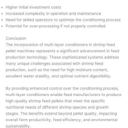
Higher initial investment costs
Increased complexity in operation and maintenance
Need for skilled operators to optimize the conditioning process
Potential for over-processing if not properly controlled
Conclusion
The incorporation of multi-layer conditioners in shrimp feed
pellet machines represents a significant advancement in feed
production technology. These sophisticated systems address
many unique challenges associated with shrimp feed
production, such as the need for high moisture content,
excellent water stability, and optimal nutrient digestibility.
By providing enhanced control over the conditioning process,
multi-layer conditioners enable feed manufacturers to produce
high-quality shrimp feed pellets that meet the specific
nutritional needs of different shrimp species and growth
stages. The benefits extend beyond pellet quality, impacting
overall farm productivity, feed efficiency, and environmental
sustainability.