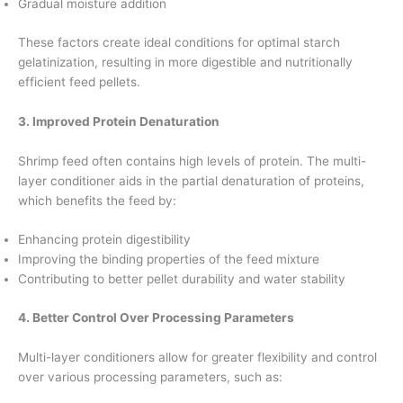
Gradual moisture addition
These factors create ideal conditions for optimal starch
gelatinization, resulting in more digestible and nutritionally
efficient feed pellets.
3. Improved Protein Denaturation
Shrimp feed often contains high levels of protein. The multi-
layer conditioner aids in the partial denaturation of proteins,
which benefits the feed by:
Enhancing protein digestibility
Improving the binding properties of the feed mixture
Contributing to better pellet durability and water stability
4. Better Control Over Processing Parameters
Multi-layer conditioners allow for greater flexibility and control
over various processing parameters, such as: