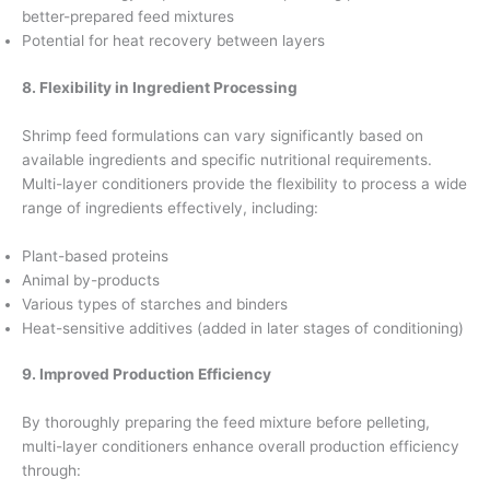
better-prepared feed mixtures
Potential for heat recovery between layers
8. Flexibility in Ingredient Processing
Shrimp feed formulations can vary significantly based on
available ingredients and specific nutritional requirements.
Multi-layer conditioners provide the flexibility to process a wide
range of ingredients effectively, including:
Plant-based proteins
Animal by-products
Various types of starches and binders
Heat-sensitive additives (added in later stages of conditioning)
9. Improved Production Efficiency
By thoroughly preparing the feed mixture before pelleting,
multi-layer conditioners enhance overall production efficiency
through: