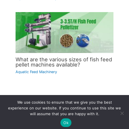
What are the various sizes of fish feed
pellet machines available?
Aquatic Feed Machinery
We use cookies to ensure that we give you the best
Copyright © 2026 | Powered by
Astra WordPress Theme
experience on our website. If you continue to use this site we
will assume that you are happy with it.
Ok