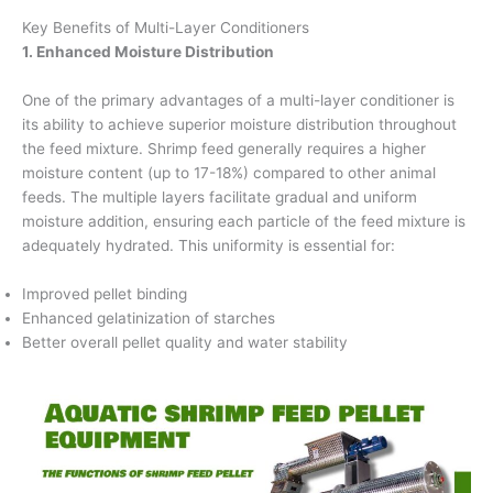
Key Benefits of Multi-Layer Conditioners
1. Enhanced Moisture Distribution
One of the primary advantages of a multi-layer conditioner is
its ability to achieve superior moisture distribution throughout
the feed mixture. Shrimp feed generally requires a higher
moisture content (up to 17-18%) compared to other animal
feeds. The multiple layers facilitate gradual and uniform
moisture addition, ensuring each particle of the feed mixture is
adequately hydrated. This uniformity is essential for:
Improved pellet binding
Enhanced gelatinization of starches
Better overall pellet quality and water stability