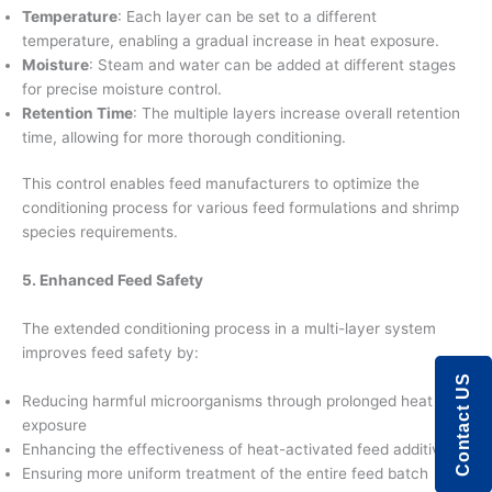
Temperature
: Each layer can be set to a different
temperature, enabling a gradual increase in heat exposure.
Moisture
: Steam and water can be added at different stages
for precise moisture control.
Retention Time
: The multiple layers increase overall retention
time, allowing for more thorough conditioning.
This control enables feed manufacturers to optimize the
conditioning process for various feed formulations and shrimp
species requirements.
5. Enhanced Feed Safety
The extended conditioning process in a multi-layer system
improves feed safety by:
Contact US
Reducing harmful microorganisms through prolonged heat
exposure
Enhancing the effectiveness of heat-activated feed additives
Ensuring more uniform treatment of the entire feed batch