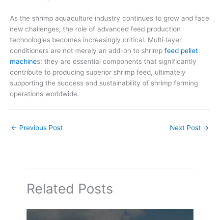
As the shrimp aquaculture industry continues to grow and face
new challenges, the role of advanced feed production
technologies becomes increasingly critical. Multi-layer
conditioners are not merely an add-on to shrimp
feed pellet
machine
s; they are essential components that significantly
contribute to producing superior shrimp feed, ultimately
supporting the success and sustainability of shrimp farming
operations worldwide.
←
Previous Post
Next Post
→
Related Posts