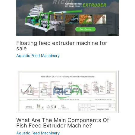
Floating feed extruder machine for
sale
Aquatic Feed Machinery
What Are The Main Components Of
Fish Feed Extruder Machine?
Aquatic Feed Machinery