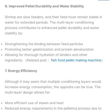
6. Improved Pellet Durability and Water Stability
Shrimp are slow feeders, and their feed must remain stable in
water for extended periods. The multi-layer conditioning
process contributes to enhanced pellet durability and water
stability by:
Strengthening the binding between feed particles
Promoting better gelatinization and protein denaturation
Allowing for thorough hydration of binders and other
ingredients （Related post：
fish food pellet making machine
）
7. Energy Efficiency
Although it may seem that multiple conditioning layers would
increase energy consumption, the opposite can be true. The
multi-layer design allows for:
More efficient use of steam and heat
Reduced energy requirements in the pelleting process due to