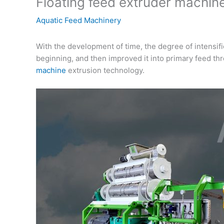
Floating feed extruder machine
Aquatic Feed Machinery
With the development of time, the degree of intensif
beginning, and then improved it into primary feed th
machine
extrusion technology.