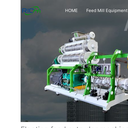
Skip
to
HOME
Feed Mill Equipment
content