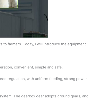
 to farmers. Today, I will introduce the equipment
eration, convenient, simple and safe.
peed regulation, with uniform feeding, strong power
n system. The gearbox gear adopts ground gears, and