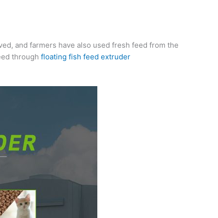
oved, and farmers have also used fresh feed from the
feed through
floating fish feed extruder