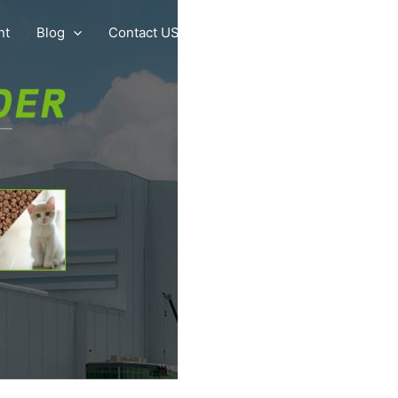
nt
Blog
Contact US