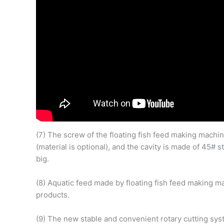
(7) The screw of the floating fish feed making machin
(material is optional), and the cavity is made of 45#
big.
(8) Aquatic feed made by floating fish feed making m
products.
(9) The new stable and convenient rotary cutting sys