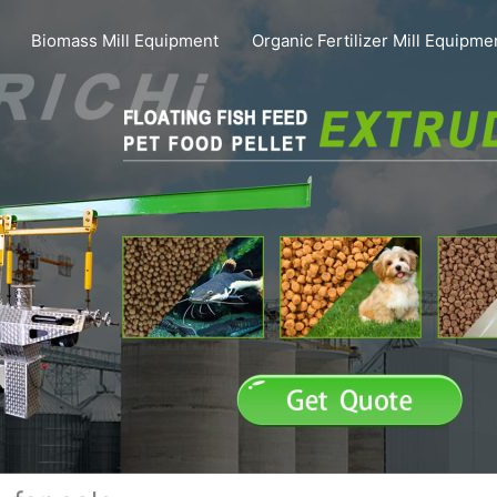
Biomass Mill Equipment
Organic Fertilizer Mill Equipme