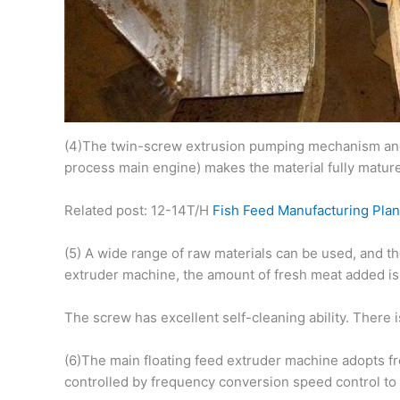
(4)The twin-screw extrusion pumping mechanism and t
process main engine) makes the material fully mature
Related post: 12-14T/H
Fish Feed Manufacturing Plan
(5) A wide range of raw materials can be used, and t
extruder machine, the amount of fresh meat added is 
The screw has excellent self-cleaning ability. There
(6)The main floating feed extruder machine adopts fre
controlled by frequency conversion speed control to a