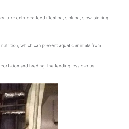
culture extruded feed (floating, sinking, slow-sinking
nutrition, which can prevent aquatic animals from
portation and feeding, the feeding loss can be