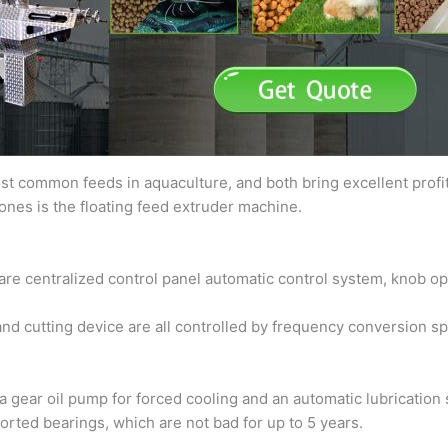
t common feeds in aquaculture, and both bring excellent profits
ones is the floating feed extruder machine.
 are centralized control panel automatic control system, knob op
and cutting device are all controlled by frequency conversion s
a gear oil pump for forced cooling and an automatic lubricatio
rted bearings, which are not bad for up to 5 years.