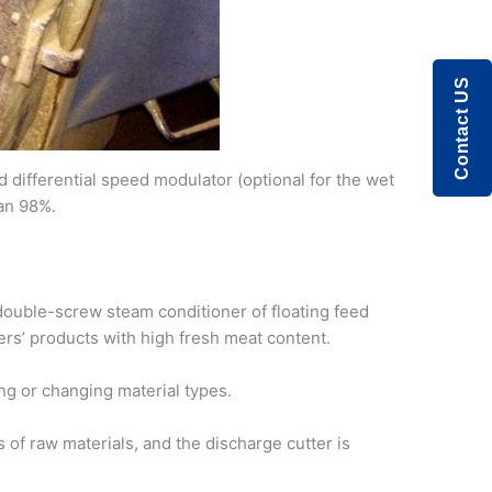
Contact US
differential speed modulator (optional for the wet
han 98%.
 double-screw steam conditioner of floating feed
rs’ products with high fresh meat content.
ng or changing material types.
 of raw materials, and the discharge cutter is