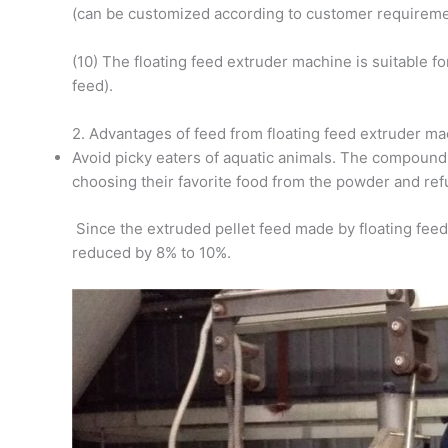
(can be customized according to customer requireme
(10) The floating feed extruder machine is suitable f
feed).
2. Advantages of feed from floating feed extruder m
Avoid picky eaters of aquatic animals. The compound 
choosing their favorite food from the powder and refu
Since the extruded pellet feed made by floating feed
reduced by 8% to 10%.