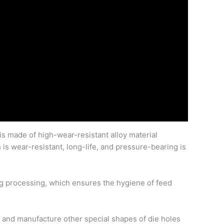
 is made of high-wear-resistant alloy material
is wear-resistant, long-life, and pressure-bearing is
ing processing, which ensures the hygiene of feed
n and manufacture other special shapes of die holes