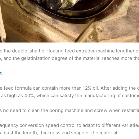
he double-shaft of floating feed extruder machine lengthened 
, and the gelatinization degree of the material reaches more t
t
he feed formula can contain more than 12% oil. After adding the
as high as 40%, which can satisfy the manufacturing of custome
 is no need to clean the boring machine and screw when restarti
quency conversion speed control to adapt to different varieties
djust the length, thickness and shape of the material.