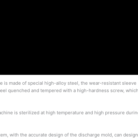
e is made of special high-alloy steel, the wear-resistant sleeve
 steel quenched and tempered with a high-hardness screw, which 
achine is sterilized at high temperature and high pressure dur
tem, with the accurate design of the discharge mold, can desig