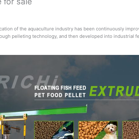
 for sale
ication of the aquaculture industry has been continuously impr
rough pelleting technology, and then developed into industrial 