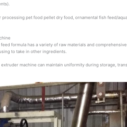
nts).
or processing pet food pellet dry food, ornamental fish feed/aqua
achine
feed formula has a variety of raw materials and comprehensive 
sing to take in other ingredients.
 extruder machine can maintain uniformity during storage, trans