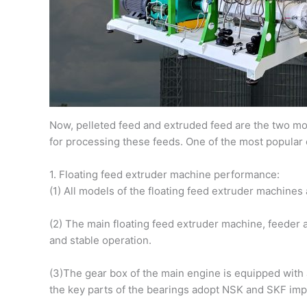
Now, pelleted feed and extruded feed are the two mos
for processing these feeds. One of the most popular 
1. Floating feed extruder machine performance:
(1) All models of the floating feed extruder machines
(2) The main floating feed extruder machine, feeder 
and stable operation.
(3)The gear box of the main engine is equipped with 
the key parts of the bearings adopt NSK and SKF impo