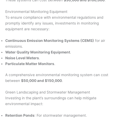
Environmental Monitoring Equipment
To ensure compliance with environmental regulations and
promptly identify any issues, investments in monitoring
equipment are necessary:
Continuous Emission Monitoring Systems (CEMS)
for air
emissions.
Water Quality Monitoring Equipment
.
Noise Level Meters
.
Particulate Matter Monitors
.
A comprehensive environmental monitoring system can cost
between
$50,000 and $150,000
.
Green Landscaping and Stormwater Management
Investing in the plant’s surroundings can help mitigate
environmental impact:
Retention Ponds
: For stormwater management.