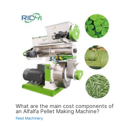
What are the main cost components of
an Alfalfa Pellet Making Machine?
Feed Machinery