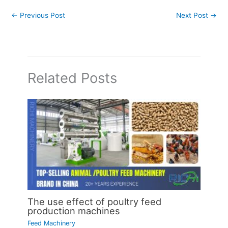
←
Previous Post
Next Post
→
Related Posts
The use effect of poultry feed
production machines
Feed Machinery