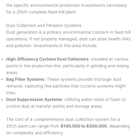
the specific environmental protection investments necessary
for a 20t/h complete feed mill plant.
Dust Collection and Filtration Systems
Dust generation is a primary environmental concern in feed mill
operations. If not properly managed, dust can pose health risks
and pollution. Investments in this area include:
High-Efficiency Cyclone Dust Collectors
: Installed at various
points in the production line, particularly in grinding and mixing
areas.
Bag Filter Systems
: These systems provide thorough dust
removal, capturing fine particles that cyclone systems might
miss.
Dust Suppression Systems
: Utilizing water mists or foam to
control dust at transfer points and storage areas.
The cost of a comprehensive dust collection system for a
20t/h plant can range from
$100,000 to $300,000
, depending
on complexity and efficiency.