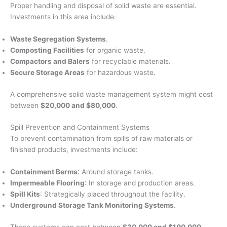
Proper handling and disposal of solid waste are essential.
Investments in this area include:
Waste Segregation Systems
.
Composting Facilities
for organic waste.
Compactors and Balers
for recyclable materials.
Secure Storage Areas
for hazardous waste.
A comprehensive solid waste management system might cost
between
$20,000 and $80,000
.
Spill Prevention and Containment Systems
To prevent contamination from spills of raw materials or
finished products, investments include:
Containment Berms
: Around storage tanks.
Impermeable Flooring
: In storage and production areas.
Spill Kits
: Strategically placed throughout the facility.
Underground Storage Tank Monitoring Systems
.
These systems can cost between
$30,000 and $100,000
.