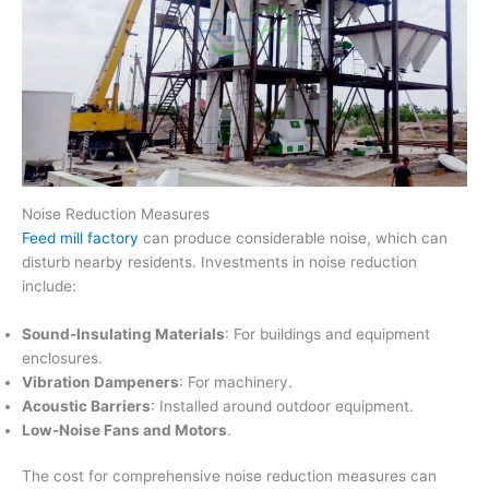
Noise Reduction Measures
Feed mill factory
can produce considerable noise, which can
disturb nearby residents. Investments in noise reduction
include:
Sound-Insulating Materials
: For buildings and equipment
enclosures.
Vibration Dampeners
: For machinery.
Acoustic Barriers
: Installed around outdoor equipment.
Low-Noise Fans and Motors
.
The cost for comprehensive noise reduction measures can