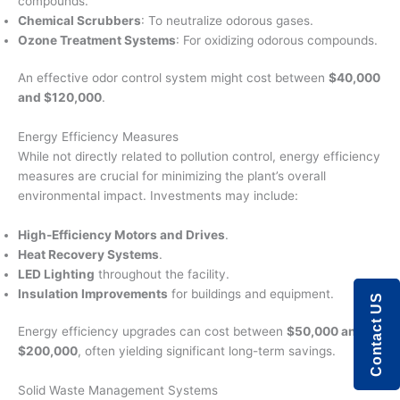
compounds.
Chemical Scrubbers
: To neutralize odorous gases.
Ozone Treatment Systems
: For oxidizing odorous compounds.
An effective odor control system might cost between
$40,000
and $120,000
.
Energy Efficiency Measures
While not directly related to pollution control, energy efficiency
measures are crucial for minimizing the plant’s overall
environmental impact. Investments may include:
High-Efficiency Motors and Drives
.
Heat Recovery Systems
.
LED Lighting
throughout the facility.
Insulation Improvements
for buildings and equipment.
Contact US
Energy efficiency upgrades can cost between
$50,000 and
$200,000
, often yielding significant long-term savings.
Solid Waste Management Systems