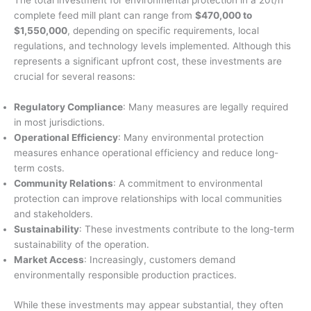
The total investment for environmental protection in a 20t/h
complete feed mill plant can range from
$470,000 to
$1,550,000
, depending on specific requirements, local
regulations, and technology levels implemented. Although this
represents a significant upfront cost, these investments are
crucial for several reasons:
Regulatory Compliance
: Many measures are legally required
in most jurisdictions.
Operational Efficiency
: Many environmental protection
measures enhance operational efficiency and reduce long-
term costs.
Community Relations
: A commitment to environmental
protection can improve relationships with local communities
and stakeholders.
Sustainability
: These investments contribute to the long-term
sustainability of the operation.
Market Access
: Increasingly, customers demand
environmentally responsible production practices.
While these investments may appear substantial, they often