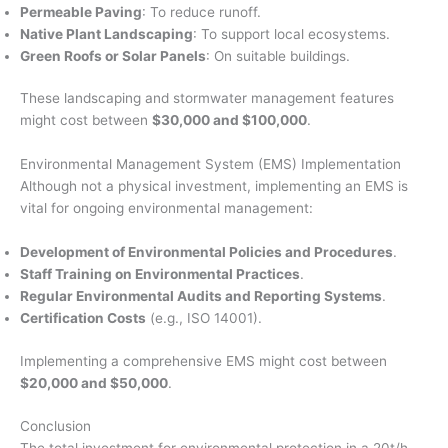
Permeable Paving
: To reduce runoff.
Native Plant Landscaping
: To support local ecosystems.
Green Roofs or Solar Panels
: On suitable buildings.
These landscaping and stormwater management features
might cost between
$30,000 and $100,000
.
Environmental Management System (EMS) Implementation
Although not a physical investment, implementing an EMS is
vital for ongoing environmental management:
Development of Environmental Policies and Procedures
.
Staff Training on Environmental Practices
.
Regular Environmental Audits and Reporting Systems
.
Certification Costs
(e.g., ISO 14001).
Implementing a comprehensive EMS might cost between
$20,000 and $50,000
.
Conclusion