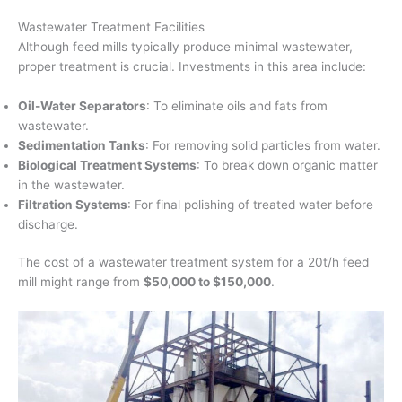
Wastewater Treatment Facilities
Although feed mills typically produce minimal wastewater,
proper treatment is crucial. Investments in this area include:
Oil-Water Separators
: To eliminate oils and fats from
wastewater.
Sedimentation Tanks
: For removing solid particles from water.
Biological Treatment Systems
: To break down organic matter
in the wastewater.
Filtration Systems
: For final polishing of treated water before
discharge.
The cost of a wastewater treatment system for a 20t/h feed
mill might range from
$50,000 to $150,000
.