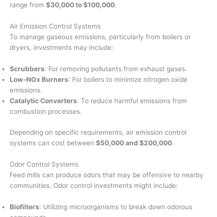
range from
$30,000 to $100,000
.
Air Emission Control Systems
To manage gaseous emissions, particularly from boilers or
dryers, investments may include:
Scrubbers
: For removing pollutants from exhaust gases.
Low-NOx Burners
: For boilers to minimize nitrogen oxide
emissions.
Catalytic Converters
: To reduce harmful emissions from
combustion processes.
Depending on specific requirements, air emission control
systems can cost between
$50,000 and $200,000
.
Odor Control Systems
Feed mills can produce odors that may be offensive to nearby
communities. Odor control investments might include:
Biofilters
: Utilizing microorganisms to break down odorous