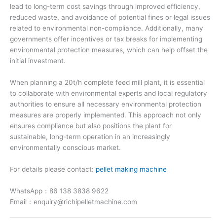
lead to long-term cost savings through improved efficiency,
reduced waste, and avoidance of potential fines or legal issues
related to environmental non-compliance. Additionally, many
governments offer incentives or tax breaks for implementing
environmental protection measures, which can help offset the
initial investment.
When planning a 20t/h complete feed mill plant, it is essential
to collaborate with environmental experts and local regulatory
authorities to ensure all necessary environmental protection
measures are properly implemented. This approach not only
ensures compliance but also positions the plant for
sustainable, long-term operation in an increasingly
environmentally conscious market.
For details please contact:
pellet making machine
WhatsApp：86 138 3838 9622
Email：enquiry@richipelletmachine.com