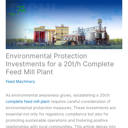
Skip
to
content
Environmental Protection
Investments for a 20t/h Complete
Feed Mill Plant
Feed Machinery
As environmental awareness grows, establishing a 20t/h
complete feed mill plant
requires careful consideration of
environmental protection measures. These investments are
essential not only for regulatory compliance but also for
promoting sustainable operations and fostering positive
relationships with local communities. This article delves into