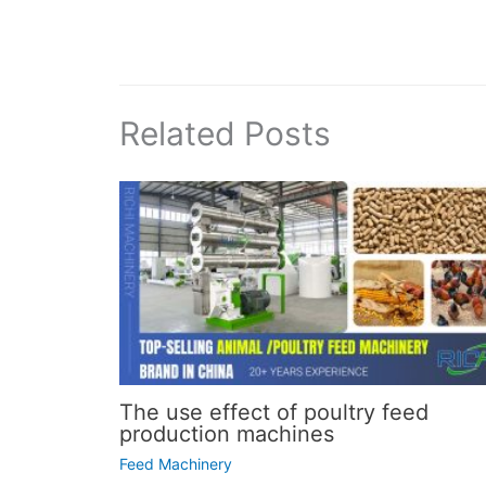
Related Posts
The use effect of poultry feed
production machines
Feed Machinery