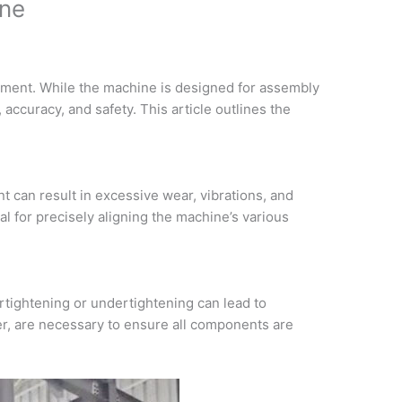
ine
ipment. While the machine is designed for assembly
 accuracy, and safety. This article outlines the
t can result in excessive wear, vibrations, and
al for precisely aligning the machine’s various
rtightening or undertightening can lead to
r, are necessary to ensure all components are