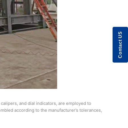
Contact US
calipers, and dial indicators, are employed to
mbled according to the manufacturer’s tolerances,