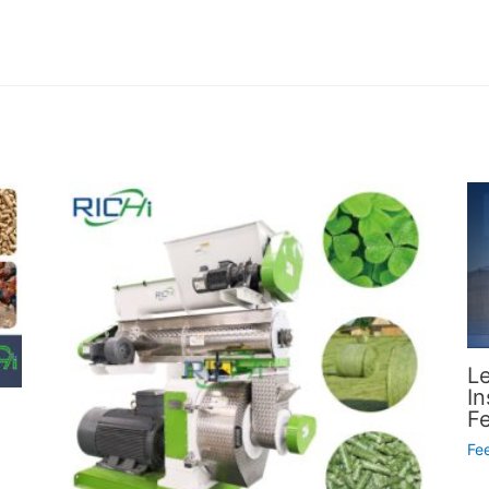
L
In
F
Fe