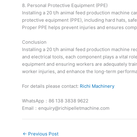
8. Personal Protective Equipment (PPE)
Installing a 20 t/h animal feed production machine ca
protective equipment (PPE), including hard hats, safe
Proper PPE helps prevent injuries and ensures compl
Conclusion
Installing a 20 t/h animal feed production machine r
and electrical tools, each component plays a vital rol
equipment and ensuring workers are adequately train
worker injuries, and enhance the long-term performan
For details please contact:
Richi Machinery
WhatsApp：86 138 3838 9622
Email：enquiry@richipelletmachine.com
←
Previous Post