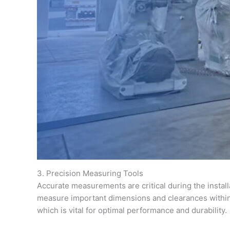
3. Precision Measuring Tools
Accurate measurements are critical during the install
measure important dimensions and clearances within 
which is vital for optimal performance and durability.