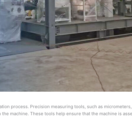
ation process. Precision measuring tools, such as micrometers, 
the machine. These tools help ensure that the machine is asse