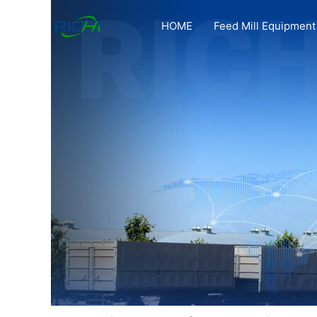
Skip
to
HOME
Feed Mill Equipment
content