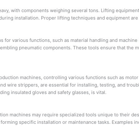
y, with components weighing several tons. Lifting equipment, in
ring installation. Proper lifting techniques and equipment are
s for various functions, such as material handling and machine
sembling pneumatic components. These tools ensure that the ma
 production machines, controlling various functions such as moto
 and wire strippers, are essential for installing, testing, and tr
ding insulated gloves and safety glasses, is vital.
ction machines may require specialized tools unique to their de
forming specific installation or maintenance tasks. Examples inc