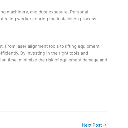
oving machinery, and dust exposure. Personal
otecting workers during the installation process.
. From laser alignment tools to lifting equipment
iciently. By investing in the right tools and
ion time, minimize the risk of equipment damage and
Next Post
→