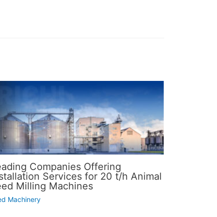
eading Companies Offering
stallation Services for 20 t/h Animal
eed Milling Machines
ed Machinery