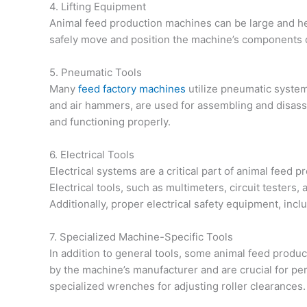
4. Lifting Equipment
Animal feed production machines can be large and heav
safely move and position the machine’s components du
5. Pneumatic Tools
Many
feed factory machines
utilize pneumatic system
and air hammers, are used for assembling and disas
and functioning properly.
6. Electrical Tools
Electrical systems are a critical part of animal feed
Electrical tools, such as multimeters, circuit testers,
Additionally, proper electrical safety equipment, inclu
7. Specialized Machine-Specific Tools
In addition to general tools, some animal feed produ
by the machine’s manufacturer and are crucial for per
specialized wrenches for adjusting roller clearances.