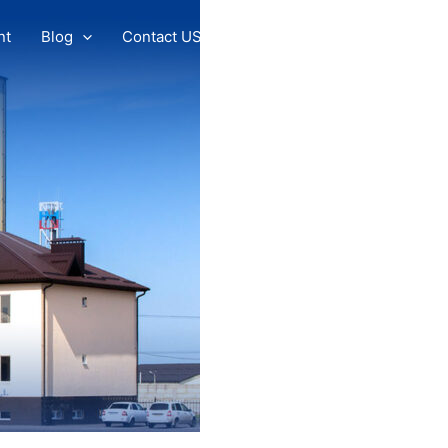
nt
Blog
Contact US