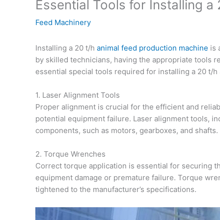
Essential Tools for Installing
Feed Machinery
Installing a 20 t/h
animal feed production machine
is 
by skilled technicians, having the appropriate tools re
essential special tools required for installing a 20 t
1. Laser Alignment Tools
Proper alignment is crucial for the efficient and rel
potential equipment failure. Laser alignment tools, in
components, such as motors, gearboxes, and shafts.
2. Torque Wrenches
Correct torque application is essential for securing
equipment damage or premature failure. Torque wren
tightened to the manufacturer’s specifications.