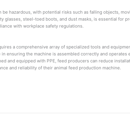
n be hazardous, with potential risks such as falling objects, m
ty glasses, steel-toed boots, and dust masks, is essential for pr
iance with workplace safety regulations.
equires a comprehensive array of specialized tools and equipment
e in ensuring the machine is assembled correctly and operates eff
ed and equipped with PPE, feed producers can reduce installat
ce and reliability of their animal feed production machine.