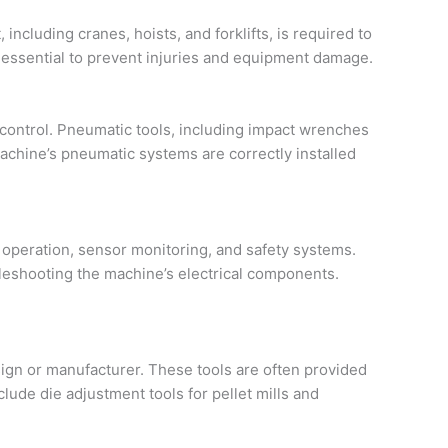
cluding cranes, hoists, and forklifts, is required to
 essential to prevent injuries and equipment damage.
 control. Pneumatic tools, including impact wrenches
chine’s pneumatic systems are correctly installed
r operation, sensor monitoring, and safety systems.
oubleshooting the machine’s electrical components.
sign or manufacturer. These tools are often provided
lude die adjustment tools for pellet mills and