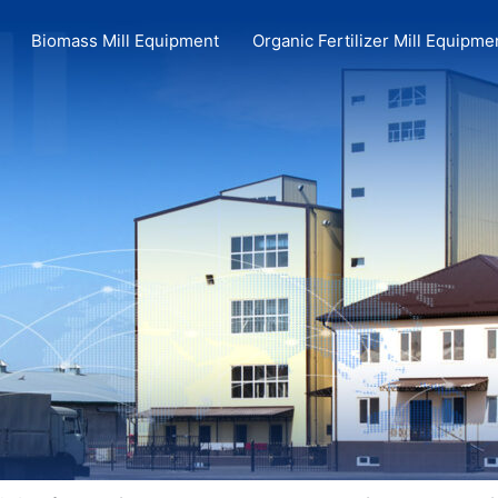
Biomass Mill Equipment
Organic Fertilizer Mill Equipme