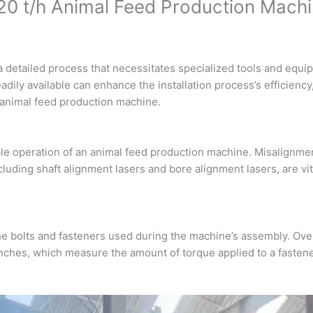
 a 20 t/h Animal Feed Production Mach
a detailed process that necessitates specialized tools and equ
adily available can enhance the installation process’s efficiency,
/h animal feed production machine.
iable operation of an animal feed production machine. Misalignmen
cluding shaft alignment lasers and bore alignment lasers, are vit
 the bolts and fasteners used during the machine’s assembly. Ove
ches, which measure the amount of torque applied to a fastene