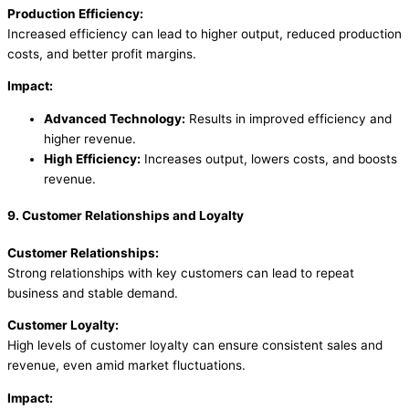
Production Efficiency:
Increased efficiency can lead to higher output, reduced production
costs, and better profit margins.
Impact:
Advanced Technology:
Results in improved efficiency and
higher revenue.
High Efficiency:
Increases output, lowers costs, and boosts
revenue.
9. Customer Relationships and Loyalty
Customer Relationships:
Strong relationships with key customers can lead to repeat
business and stable demand.
Customer Loyalty:
High levels of customer loyalty can ensure consistent sales and
revenue, even amid market fluctuations.
Impact: