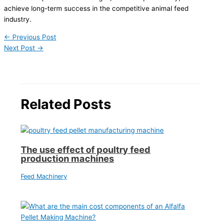
achieve long-term success in the competitive animal feed
industry.
←
Previous Post
Next Post
→
Related Posts
The use effect of poultry feed
production machines
Feed Machinery