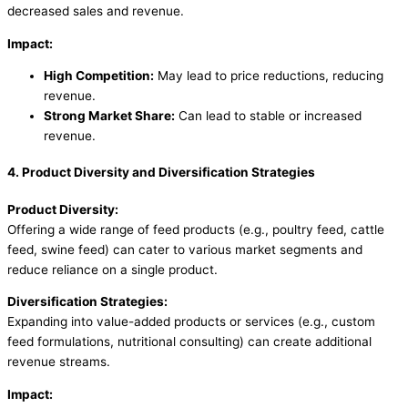
decreased sales and revenue.
Impact:
High Competition:
May lead to price reductions, reducing
revenue.
Strong Market Share:
Can lead to stable or increased
revenue.
4. Product Diversity and Diversification Strategies
Product Diversity:
Offering a wide range of feed products (e.g., poultry feed, cattle
feed, swine feed) can cater to various market segments and
reduce reliance on a single product.
Diversification Strategies:
Expanding into value-added products or services (e.g., custom
feed formulations, nutritional consulting) can create additional
revenue streams.
Impact: