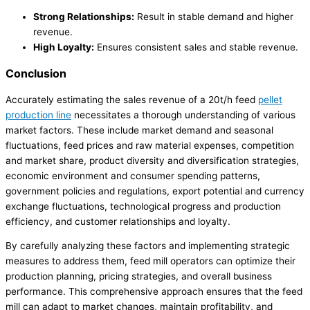
Strong Relationships:
Result in stable demand and higher
revenue.
High Loyalty:
Ensures consistent sales and stable revenue.
Conclusion
Accurately estimating the sales revenue of a 20t/h feed
pellet
production line
necessitates a thorough understanding of various
market factors. These include market demand and seasonal
fluctuations, feed prices and raw material expenses, competition
and market share, product diversity and diversification strategies,
economic environment and consumer spending patterns,
government policies and regulations, export potential and currency
exchange fluctuations, technological progress and production
efficiency, and customer relationships and loyalty.
By carefully analyzing these factors and implementing strategic
measures to address them, feed mill operators can optimize their
production planning, pricing strategies, and overall business
performance. This comprehensive approach ensures that the feed
mill can adapt to market changes, maintain profitability, and