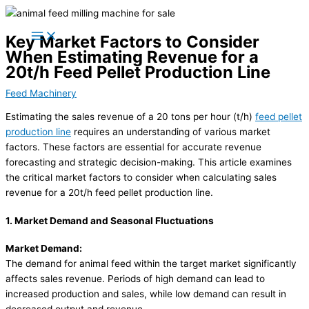
Skip
to
Key Market Factors to Consider
content
When Estimating Revenue for a
20t/h Feed Pellet Production Line
Feed Machinery
Estimating the sales revenue of a 20 tons per hour (t/h)
feed pellet
production line
requires an understanding of various market
factors. These factors are essential for accurate revenue
forecasting and strategic decision-making. This article examines
the critical market factors to consider when calculating sales
revenue for a 20t/h feed pellet production line.
1. Market Demand and Seasonal Fluctuations
Market Demand:
The demand for animal feed within the target market significantly
affects sales revenue. Periods of high demand can lead to
increased production and sales, while low demand can result in
decreased output and revenue.