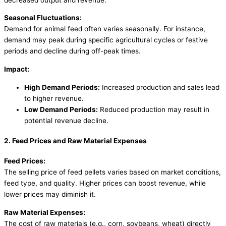
Seasonal Fluctuations:
Demand for animal feed often varies seasonally. For instance,
demand may peak during specific agricultural cycles or festive
periods and decline during off-peak times.
Impact:
High Demand Periods:
Increased production and sales lead
to higher revenue.
Low Demand Periods:
Reduced production may result in
potential revenue decline.
2. Feed Prices and Raw Material Expenses
Feed Prices:
The selling price of feed pellets varies based on market conditions,
feed type, and quality. Higher prices can boost revenue, while
lower prices may diminish it.
Raw Material Expenses:
The cost of raw materials (e.g., corn, soybeans, wheat) directly