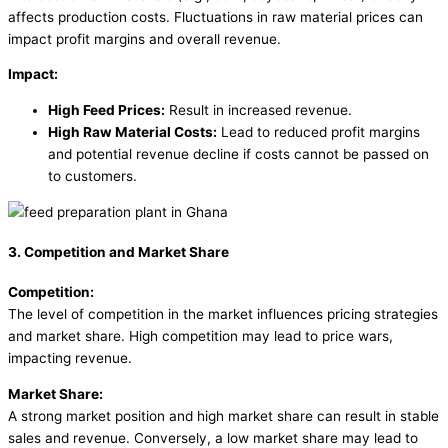
affects production costs. Fluctuations in raw material prices can
impact profit margins and overall revenue.
Impact:
High Feed Prices:
Result in increased revenue.
High Raw Material Costs:
Lead to reduced profit margins
and potential revenue decline if costs cannot be passed on
to customers.
3. Competition and Market Share
Competition:
The level of competition in the market influences pricing strategies
and market share. High competition may lead to price wars,
impacting revenue.
Market Share:
A strong market position and high market share can result in stable
sales and revenue. Conversely, a low market share may lead to