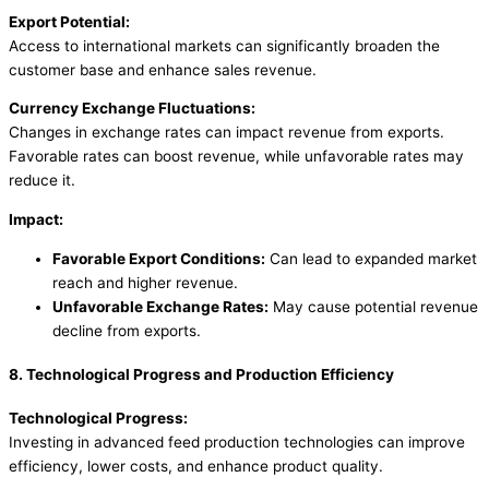
Export Potential:
Access to international markets can significantly broaden the
customer base and enhance sales revenue.
Currency Exchange Fluctuations:
Changes in exchange rates can impact revenue from exports.
Favorable rates can boost revenue, while unfavorable rates may
reduce it.
Impact:
Favorable Export Conditions:
Can lead to expanded market
reach and higher revenue.
Unfavorable Exchange Rates:
May cause potential revenue
decline from exports.
8. Technological Progress and Production Efficiency
Technological Progress:
Investing in advanced feed production technologies can improve
efficiency, lower costs, and enhance product quality.