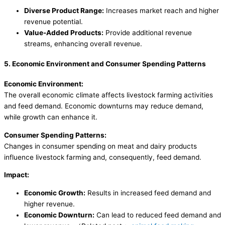
Diverse Product Range:
Increases market reach and higher
revenue potential.
Value-Added Products:
Provide additional revenue
streams, enhancing overall revenue.
5. Economic Environment and Consumer Spending Patterns
Economic Environment:
The overall economic climate affects livestock farming activities
and feed demand. Economic downturns may reduce demand,
while growth can enhance it.
Consumer Spending Patterns:
Changes in consumer spending on meat and dairy products
influence livestock farming and, consequently, feed demand.
Impact:
Economic Growth:
Results in increased feed demand and
higher revenue.
Economic Downturn:
Can lead to reduced feed demand and