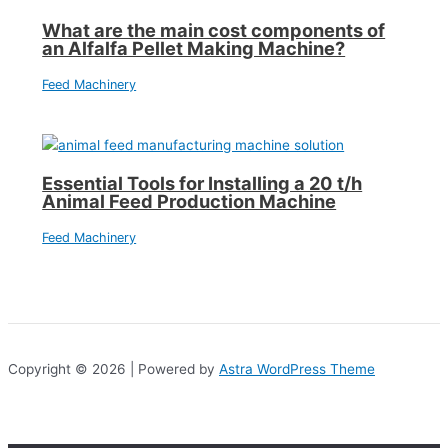
What are the main cost components of
an Alfalfa Pellet Making Machine?
Feed Machinery
Essential Tools for Installing a 20 t/h
Animal Feed Production Machine
Feed Machinery
Copyright © 2026 | Powered by
Astra WordPress Theme