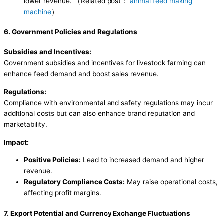
lower revenue. （Related post：
animal feed making
machine
）
6. Government Policies and Regulations
Subsidies and Incentives:
Government subsidies and incentives for livestock farming can
enhance feed demand and boost sales revenue.
Regulations:
Compliance with environmental and safety regulations may incur
additional costs but can also enhance brand reputation and
marketability.
Impact:
Positive Policies:
Lead to increased demand and higher
revenue.
Regulatory Compliance Costs:
May raise operational costs,
affecting profit margins.
7. Export Potential and Currency Exchange Fluctuations