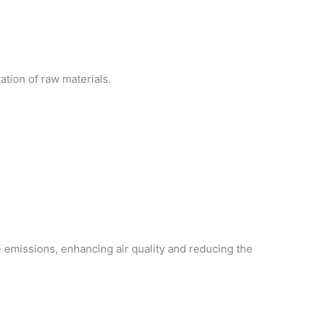
ation of raw materials.
e emissions, enhancing air quality and reducing the