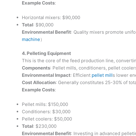
Example Costs
:
Horizontal mixers: $90,000
Total
: $90,000
Environmental Benefit
: Quality mixers promote unif
machine
）
4. Pelleting Equipment
This is the core of the feed production line, converti
Components
: Pellet mills, conditioners, pellet cooler
Environmental Impact
: Efficient
pellet mill
s lower en
Cost Allocation
: Generally constitutes 25-30% of tota
Example Costs
:
Pellet mills: $150,000
Conditioners: $30,000
Pellet coolers: $50,000
Total
: $230,000
Environmental Benefit
: Investing in advanced pelle