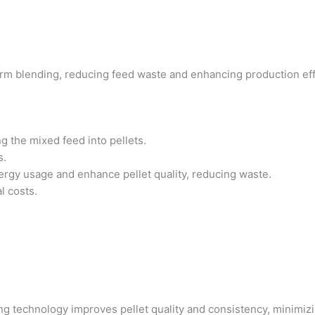
orm blending, reducing feed waste and enhancing production e
ng the mixed feed into pellets.
s.
ergy usage and enhance pellet quality, reducing waste.
l costs.
ting technology improves pellet quality and consistency, minimi