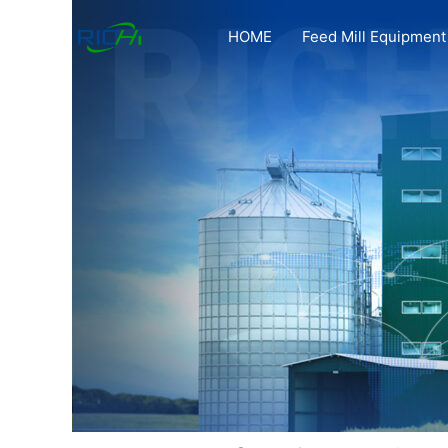
Skip
to
HOME
Feed Mill Equipment
content