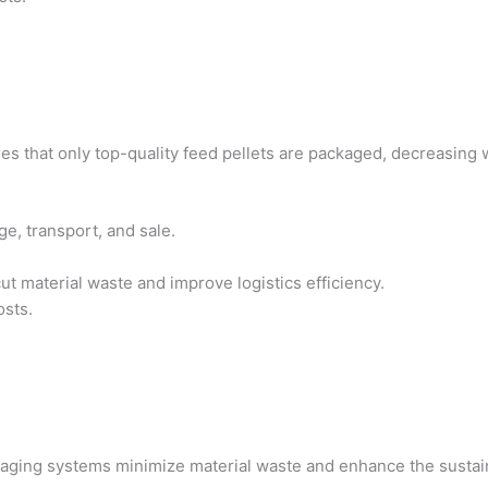
es that only top-quality feed pellets are packaged, decreasing
ge, transport, and sale.
ut material waste and improve logistics efficiency.
osts.
kaging systems minimize material waste and enhance the sustain