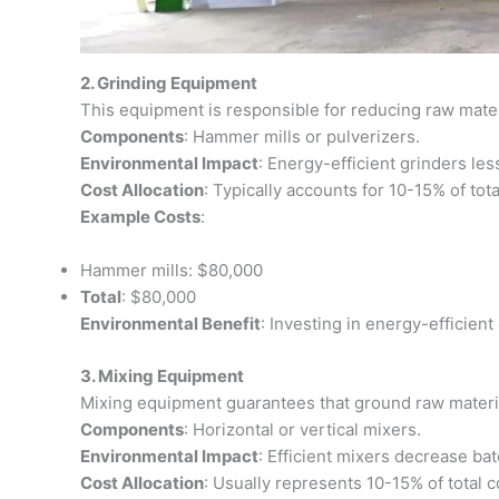
2. Grinding Equipment
This equipment is responsible for reducing raw materia
Components
: Hammer mills or pulverizers.
Environmental Impact
: Energy-efficient grinders le
Cost Allocation
: Typically accounts for 10-15% of tota
Example Costs
:
Hammer mills: $80,000
Total
: $80,000
Environmental Benefit
: Investing in energy-efficien
3. Mixing Equipment
Mixing equipment guarantees that ground raw materia
Components
: Horizontal or vertical mixers.
Environmental Impact
: Efficient mixers decrease bat
Cost Allocation
: Usually represents 10-15% of total c