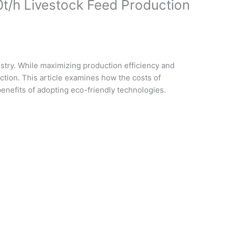
0t/h Livestock Feed Production
ustry. While maximizing production efficiency and
ection. This article examines how the costs of
benefits of adopting eco-friendly technologies.