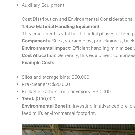
Auxiliary Equipment
Cost Distribution and Environmental Considerations
1. Raw Material Handling Equipment
This equipment is vital for the initial phases of feed
Components
: Silos, storage bins, pre-cleaners, buc
Environmental Impact
: Efficient handling minimizes
Cost Allocation
: Generally, this equipment comprises
Example Costs
:
Silos and storage bins: $50,000
Pre-cleaners: $20,000
Bucket elevators and conveyors: $30,000
Total
: $100,000
Environmental Benefit
: Investing in advanced pre-cl
feed mill’s environmental footprint.