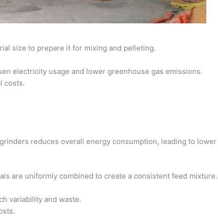
l size to prepare it for mixing and pelleting.
ssen electricity usage and lower greenhouse gas emissions.
l costs.
t grinders reduces overall energy consumption, leading to lowe
ls are uniformly combined to create a consistent feed mixture.
ch variability and waste.
osts.