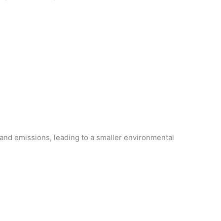
and emissions, leading to a smaller environmental