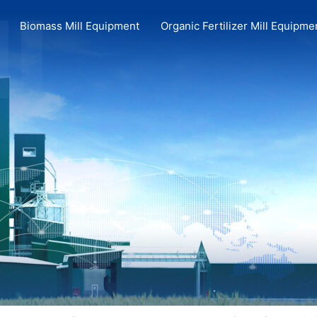
Biomass Mill Equipment
Organic Fertilizer Mill Equipme