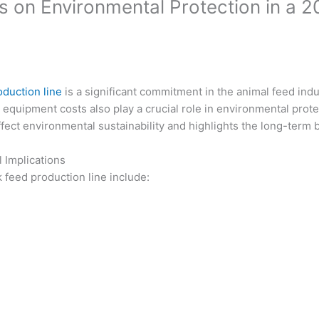
 on Environmental Protection in a 2
oduction line
is a significant commitment in the animal feed ind
ed equipment costs also play a crucial role in environmental prot
ffect environmental sustainability and highlights the long-term 
Implications
 feed production line include: