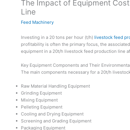
The Impact of Equipment Costs
Line
Feed Machinery
Investing in a 20 tons per hour (t/h)
livestock feed pr
profitability is often the primary focus, the associat
equipment in a 20t/h livestock feed production line a
Key Equipment Components and Their Environmental 
The main components necessary for a 20t/h livestock
Raw Material Handling Equipment
Grinding Equipment
Mixing Equipment
Pelleting Equipment
Cooling and Drying Equipment
Screening and Grading Equipment
Packaging Equipment