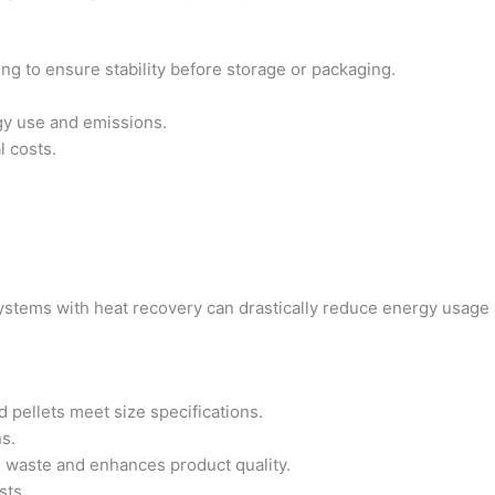
ing to ensure stability before storage or packaging.
gy use and emissions.
l costs.
ystems with heat recovery can drastically reduce energy usage 
 pellets meet size specifications.
ns.
s waste and enhances product quality.
sts.