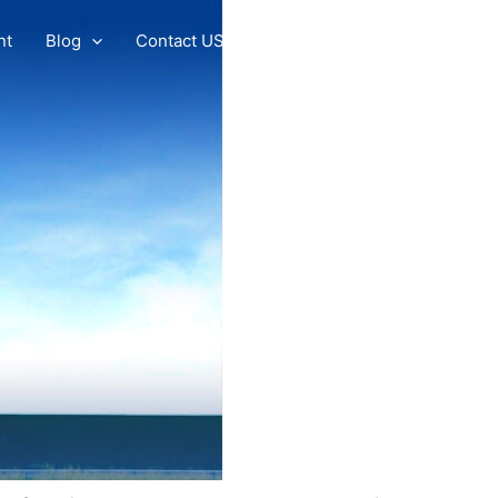
nt
Blog
Contact US