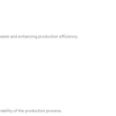
 waste and enhancing production efficiency.
ability of the production process.