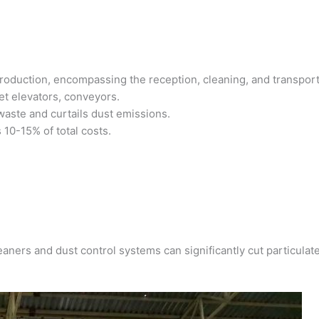
 production, encompassing the reception, cleaning, and transport
ket elevators, conveyors.
 waste and curtails dust emissions.
 10-15% of total costs.
eaners and dust control systems can significantly cut particulat