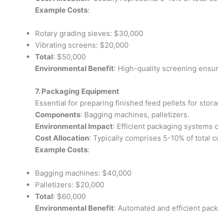
Example Costs
:
Rotary grading sieves: $30,000
Vibrating screens: $20,000
Total
: $50,000
Environmental Benefit
: High-quality screening ensur
7. Packaging Equipment
Essential for preparing finished feed pellets for stora
Components
: Bagging machines, palletizers.
Environmental Impact
: Efficient packaging systems c
Cost Allocation
: Typically comprises 5-10% of total c
Example Costs
:
Bagging machines: $40,000
Palletizers: $20,000
Total
: $60,000
Environmental Benefit
: Automated and efficient pac