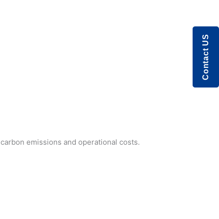
Contact US
r carbon emissions and operational costs.