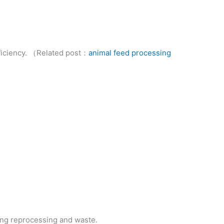
fficiency. （Related post：
animal feed processing
zing reprocessing and waste.