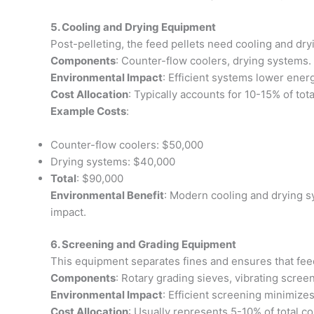
5. Cooling and Drying Equipment
Post-pelleting, the feed pellets need cooling and dry
Components
: Counter-flow coolers, drying systems.
Environmental Impact
: Efficient systems lower ener
Cost Allocation
: Typically accounts for 10-15% of tota
Example Costs
:
Counter-flow coolers: $50,000
Drying systems: $40,000
Total
: $90,000
Environmental Benefit
: Modern cooling and drying s
impact.
6. Screening and Grading Equipment
This equipment separates fines and ensures that feed
Components
: Rotary grading sieves, vibrating scree
Environmental Impact
: Efficient screening minimize
Cost Allocation
: Usually represents 5-10% of total co