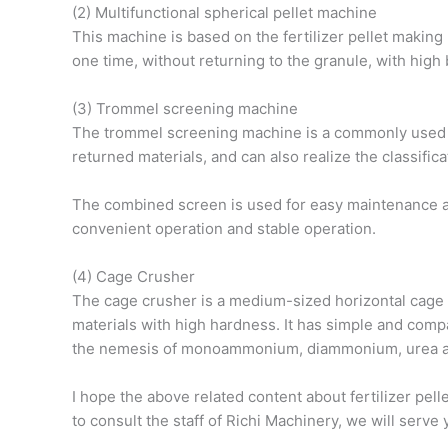
(2) Multifunctional spherical pellet machine
This machine is based on the fertilizer pellet making 
one time, without returning to the granule, with high 
(3) Trommel screening machine
The trommel screening machine is a commonly used equ
returned materials, and can also realize the classifica
The combined screen is used for easy maintenance and
convenient operation and stable operation.
(4) Cage Crusher
The cage crusher is a medium-sized horizontal cage cr
materials with high hardness. It has simple and compa
the nemesis of monoammonium, diammonium, urea and
I hope the above related content about fertilizer pel
to consult the staff of Richi Machinery, we will serv