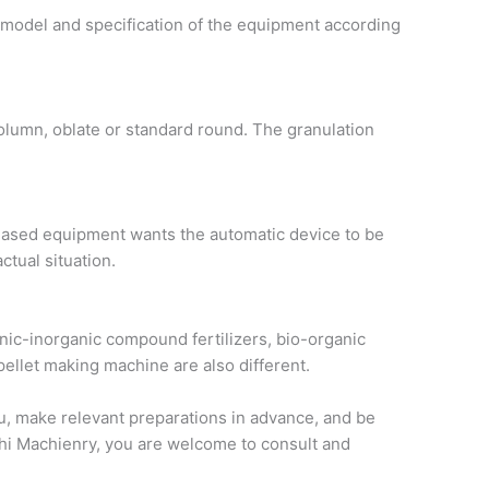
 model and specification of the equipment according
olumn, oblate or standard round. The granulation
rchased equipment wants the automatic device to be
ctual situation.
ganic-inorganic compound fertilizers, bio-organic
 pellet making machine are also different.
ou, make relevant preparations in advance, and be
ichi Machienry, you are welcome to consult and