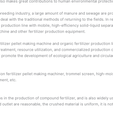
also makes great contributions to human environmental protecti
 breeding industry, a large amount of manure and sewage are p
o deal with the traditional methods of returning to the fields. I
r production line with mobile, high-efficiency solid-liquid separ
achine and other fertilizer production equipment.
lizer pellet making machine and organic fertilizer production li
eatment, resource utilization, and commercialized production ch
y promote the development of ecological agriculture and circula
ion fertilizer pellet making machiner, trommel screen, high-mois
ment, etc.
ps in the production of compound fertilizer, and is also widely u
 outlet are reasonable, the crushed material is uniform, it is not 