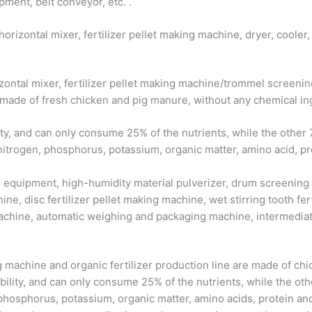
ment, belt conveyor, etc. .
horizontal mixer, fertilizer pellet making machine, dryer, cool
rizontal mixer, fertilizer pellet making machine/trommel scree
 made of fresh chicken and pig manure, without any chemical in
ty, and can only consume 25% of the nutrients, while the other 7
nitrogen, phosphorus, potassium, organic matter, amino acid, pr
on equipment, high-humidity material pulverizer, drum screening
ine, disc fertilizer pellet making machine, wet stirring tooth ferti
achine, automatic weighing and packaging machine, intermediate
g machine and organic fertilizer production line are made of c
ility, and can only consume 25% of the nutrients, while the other
, phosphorus, potassium, organic matter, amino acids, protein a