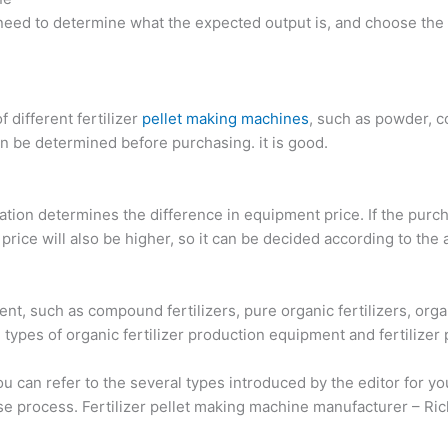
 need to determine what the expected output is, and choose the
f different fertilizer
pellet making machines
, such as powder, c
can be determined before purchasing. it is good.
uration determines the difference in equipment price. If the pu
ice will also be higher, so it can be decided according to the a
ment, such as compound fertilizers, pure organic fertilizers, or
 types of organic fertilizer production equipment and fertilizer
u can refer to the several types introduced by the editor for y
hase process. Fertilizer pellet making machine manufacturer – R