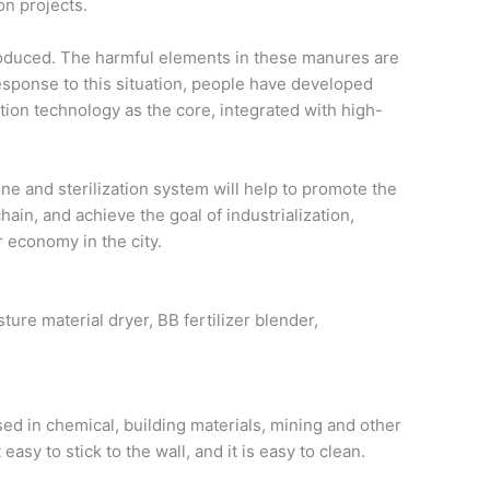
on projects.
roduced. The harmful elements in these manures are
n response to this situation, people have developed
ation technology as the core, integrated with high-
ne and sterilization system will help to promote the
ain, and achieve the goal of industrialization,
r economy in the city.
ture material dryer, BB fertilizer blender,
sed in chemical, building materials, mining and other
easy to stick to the wall, and it is easy to clean.