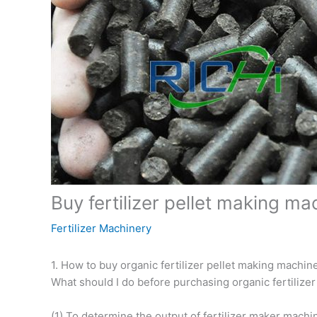
Buy fertilizer pellet making ma
Fertilizer Machinery
1. How to buy organic fertilizer pellet making machin
What should I do before purchasing organic fertilize
(1) To determine the output of fertilizer maker machi