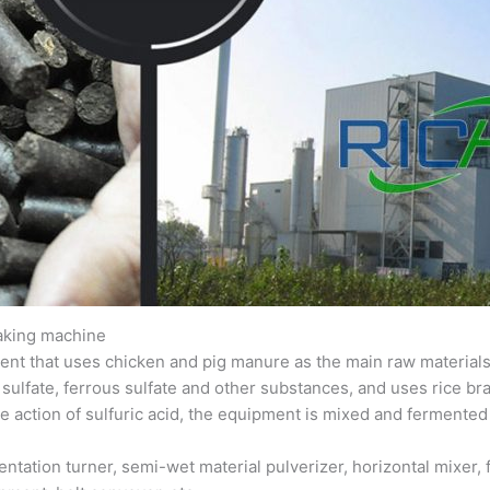
making machine
ent that uses chicken and pig manure as the main raw materials, 
 sulfate, ferrous sulfate and other substances, and uses rice br
he action of sulfuric acid, the equipment is mixed and fermented 
tation turner, semi-wet material pulverizer, horizontal mixer, f