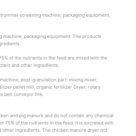
er, trommel screening machine, packaging equipment,
ning machine, packaging equipment. The products
gredients.
5% of the nutrients in the feed are mixed with the
otein and other ingredients.
 machine, post-granulation part: mixing mixer,
lizer pellet mill, organic fertilizer Dryer, rotary
 belt conveyor link.
hicken and pig manure and do not contain any chemical
 75% of the nutrients in the feed. It is excreted with
nd other ingredients. The chicken manure dryer not