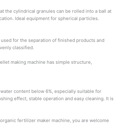
 the cylindrical granules can be rolled into a ball at
cation. Ideal equipment for spherical particles.
used for the separation of finished products and
venly classified.
ellet making machine has simple structure,
 water content below 6%, especially suitable for
hing effect, stable operation and easy cleaning. It is
t organic fertilizer maker machine, you are welcome