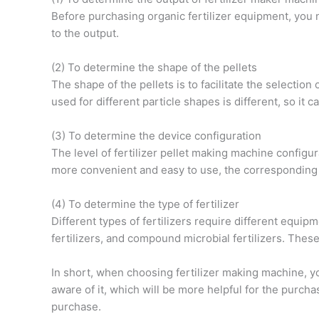
Before purchasing organic fertilizer equipment, you
to the output.
(2) To determine the shape of the pellets
The shape of the pellets is to facilitate the selection o
used for different particle shapes is different, so it 
(3) To determine the device configuration
The level of fertilizer pellet making machine config
more convenient and easy to use, the corresponding pr
(4) To determine the type of fertilizer
Different types of fertilizers require different equip
fertilizers, and compound microbial fertilizers. These
In short, when choosing fertilizer making machine, yo
aware of it, which will be more helpful for the purc
purchase.