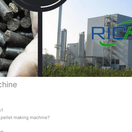
chine
e?
r pellet making machine?
ne