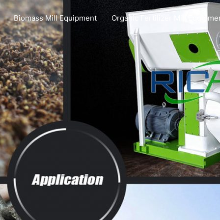
Biomass Mill Equipment
Organic Fertilizer Mill Equipme