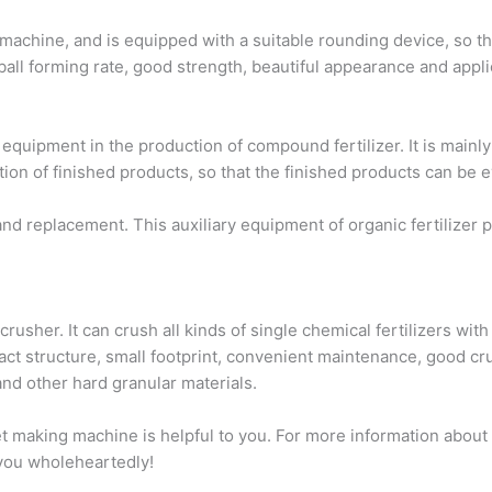
machine, and is equipped with a suitable rounding device, so that
ball forming rate, good strength, beautiful appearance and appli
ipment in the production of compound fertilizer. It is mainly 
tion of finished products, so that the finished products can be e
 replacement. This auxiliary equipment of organic fertilizer p
usher. It can crush all kinds of single chemical fertilizers with
ct structure, small footprint, convenient maintenance, good crus
 other hard granular materials.
let making machine is helpful to you. For more information abou
e you wholeheartedly!