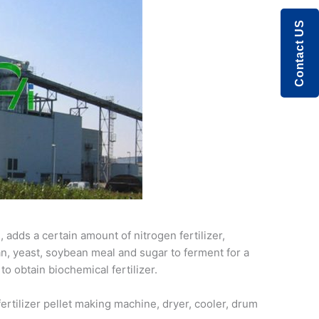
Contact US
adds a certain amount of nitrogen fertilizer,
an, yeast, soybean meal and sugar to ferment for a
to obtain biochemical fertilizer.
ertilizer pellet making machine, dryer, cooler, drum