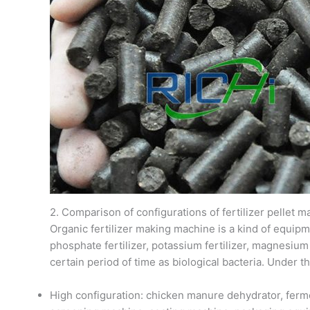
2. Comparison of configurations of fertilizer pellet 
Organic fertilizer making machine is a kind of equipm
phosphate fertilizer, potassium fertilizer, magnesium
certain period of time as biological bacteria. Under t
High configuration: chicken manure dehydrator, fermen