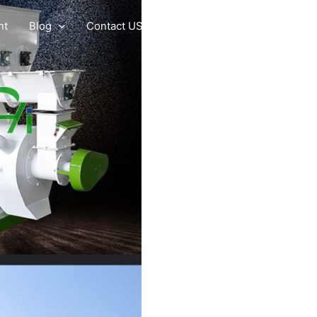
nt
Blog
Contact US