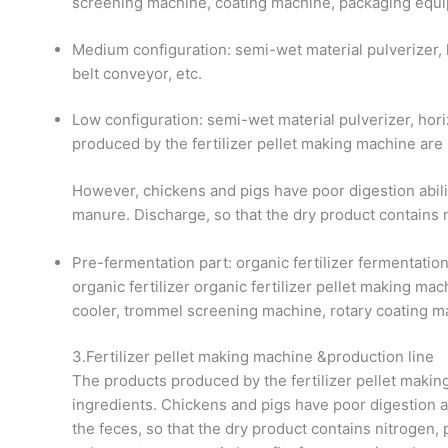
screening machine, coating machine, packaging equip
Medium configuration: semi-wet material pulverizer, 
belt conveyor, etc.
Low configuration: semi-wet material pulverizer, ho
produced by the fertilizer pellet making machine are
However, chickens and pigs have poor digestion abili
manure. Discharge, so that the dry product contains 
Pre-fermentation part: organic fertilizer fermentati
organic fertilizer organic fertilizer pellet making mach
cooler, trommel screening machine, rotary coating m
3.Fertilizer pellet making machine &production line
The products produced by the fertilizer pellet makin
ingredients. Chickens and pigs have poor digestion ab
the feces, so that the dry product contains nitrogen