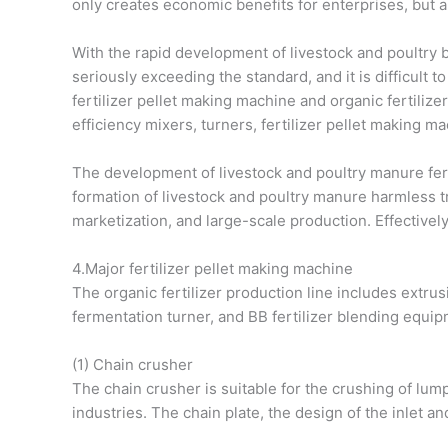
only creates economic benefits for enterprises, but 
With the rapid development of livestock and poultry
seriously exceeding the standard, and it is difficult t
fertilizer pellet making machine and organic fertilize
efficiency mixers, turners, fertilizer pellet making m
The development of livestock and poultry manure ferti
formation of livestock and poultry manure harmless tr
marketization, and large-scale production. Effectivel
4.Major fertilizer pellet making machine
The organic fertilizer production line includes extrus
fermentation turner, and BB fertilizer blending equip
(1) Chain crusher
The chain crusher is suitable for the crushing of lum
industries. The chain plate, the design of the inlet and