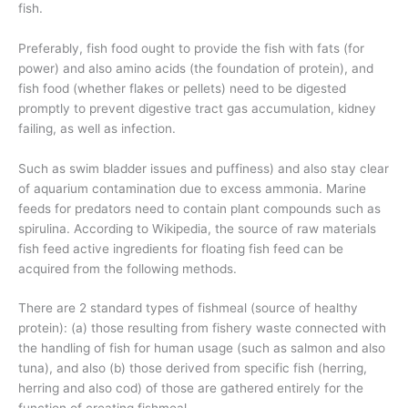
fish.
Preferably, fish food ought to provide the fish with fats (for
power) and also amino acids (the foundation of protein), and
fish food (whether flakes or pellets) need to be digested
promptly to prevent digestive tract gas accumulation, kidney
failing, as well as infection.
Such as swim bladder issues and puffiness) and also stay clear
of aquarium contamination due to excess ammonia. Marine
feeds for predators need to contain plant compounds such as
spirulina. According to Wikipedia, the source of raw materials
fish feed active ingredients for floating fish feed can be
acquired from the following methods.
There are 2 standard types of fishmeal (source of healthy
protein): (a) those resulting from fishery waste connected with
the handling of fish for human usage (such as salmon and also
tuna), and also (b) those derived from specific fish (herring,
herring and also cod) of those are gathered entirely for the