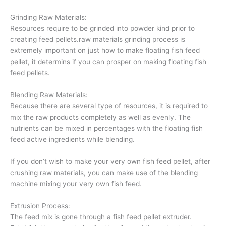
Grinding Raw Materials:
Resources require to be grinded into powder kind prior to
creating feed pellets.raw materials grinding process is
extremely important on just how to make floating fish feed
pellet, it determins if you can prosper on making floating fish
feed pellets.
Blending Raw Materials:
Because there are several type of resources, it is required to
mix the raw products completely as well as evenly. The
nutrients can be mixed in percentages with the floating fish
feed active ingredients while blending.
If you don’t wish to make your very own fish feed pellet, after
crushing raw materials, you can make use of the blending
machine mixing your very own fish feed.
Extrusion Process:
The feed mix is gone through a fish feed pellet extruder.