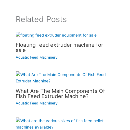
Related Posts
Floating feed extruder machine for
sale
Aquatic Feed Machinery
What Are The Main Components Of
Fish Feed Extruder Machine?
Aquatic Feed Machinery