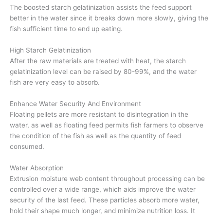
The boosted starch gelatinization assists the feed support
better in the water since it breaks down more slowly, giving the
fish sufficient time to end up eating.
High Starch Gelatinization
After the raw materials are treated with heat, the starch
gelatinization level can be raised by 80-99%, and the water
fish are very easy to absorb.
Enhance Water Security And Environment
Floating pellets are more resistant to disintegration in the
water, as well as floating feed permits fish farmers to observe
the condition of the fish as well as the quantity of feed
consumed.
Water Absorption
Extrusion moisture web content throughout processing can be
controlled over a wide range, which aids improve the water
security of the last feed. These particles absorb more water,
hold their shape much longer, and minimize nutrition loss. It