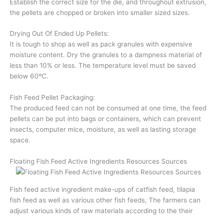
Establish the correct size for the die, and throughout extrusion,
the pellets are chopped or broken into smaller sized sizes.
Drying Out Of Ended Up Pellets:
It is tough to shop as well as pack granules with expensive
moisture content. Dry the granules to a dampness material of
less than 10% or less. The temperature level must be saved
below 60ºC.
Fish Feed Pellet Packaging:
The produced feed can not be consumed at one time, the feed
pellets can be put into bags or containers, which can prevent
insects, computer mice, moisture, as well as lasting storage
space.
Floating Fish Feed Active Ingredients Resources Sources
Fish feed active ingredient make-ups of catfish feed, tilapia
fish feed as well as various other fish feeds, The farmers can
adjust various kinds of raw materials according to the their