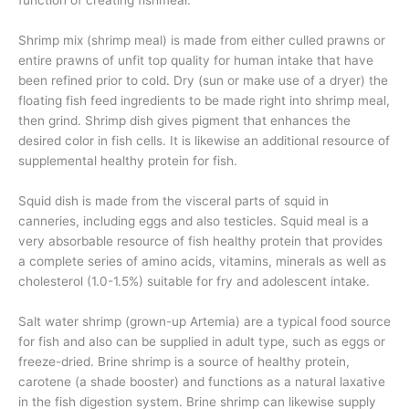
function of creating fishmeal.
Shrimp mix (shrimp meal) is made from either culled prawns or
entire prawns of unfit top quality for human intake that have
been refined prior to cold. Dry (sun or make use of a dryer) the
floating fish feed ingredients to be made right into shrimp meal,
then grind. Shrimp dish gives pigment that enhances the
desired color in fish cells. It is likewise an additional resource of
supplemental healthy protein for fish.
Squid dish is made from the visceral parts of squid in
canneries, including eggs and also testicles. Squid meal is a
very absorbable resource of fish healthy protein that provides
a complete series of amino acids, vitamins, minerals as well as
cholesterol (1.0-1.5%) suitable for fry and adolescent intake.
Salt water shrimp (grown-up Artemia) are a typical food source
for fish and also can be supplied in adult type, such as eggs or
freeze-dried. Brine shrimp is a source of healthy protein,
carotene (a shade booster) and functions as a natural laxative
in the fish digestion system. Brine shrimp can likewise supply