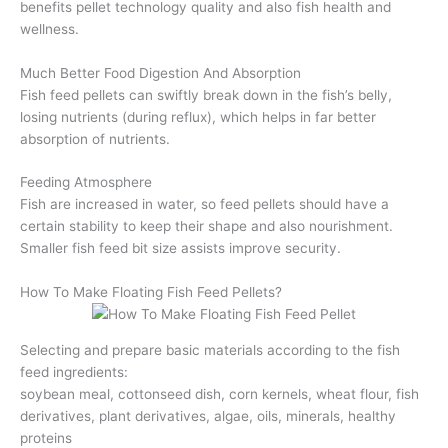
benefits pellet technology quality and also fish health and
wellness.
Much Better Food Digestion And Absorption
Fish feed pellets can swiftly break down in the fish’s belly,
losing nutrients (during reflux), which helps in far better
absorption of nutrients.
Feeding Atmosphere
Fish are increased in water, so feed pellets should have a
certain stability to keep their shape and also nourishment.
Smaller fish feed bit size assists improve security.
How To Make Floating Fish Feed Pellets?
Selecting and prepare basic materials according to the fish
feed ingredients:
soybean meal, cottonseed dish, corn kernels, wheat flour, fish
derivatives, plant derivatives, algae, oils, minerals, healthy
proteins