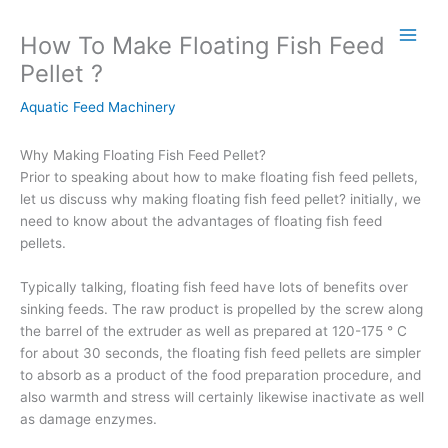
Skip
to
How To Make Floating Fish Feed
content
Pellet ?
Aquatic Feed Machinery
Why Making Floating Fish Feed Pellet?
Prior to speaking about how to make floating fish feed pellets,
let us discuss why making floating fish feed pellet? initially, we
need to know about the advantages of floating fish feed
pellets.
Typically talking, floating fish feed have lots of benefits over
sinking feeds. The raw product is propelled by the screw along
the barrel of the extruder as well as prepared at 120-175 ° C
for about 30 seconds, the floating fish feed pellets are simpler
to absorb as a product of the food preparation procedure, and
also warmth and stress will certainly likewise inactivate as well
as damage enzymes.