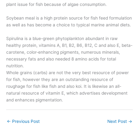
plant issue for fish because of algae consumption.
Soybean meal is a high protein source for fish feed formulation
as well as has become a choice to typical marine animal diets.
Spirulina is a blue-green phytoplankton abundant in raw
healthy protein, vitamins A, B1, B2, B6, B12, C and also E, beta-
carotene, color-enhancing pigments, numerous minerals,
necessary fats and also needed 8 amino acids for total
nutrition.
Whole grains (carbs) are not the very best resource of power
for fish, however they are an outstanding resource of
roughage for fish like fish and also koi. It is likewise an all-
natural resource of vitamin E, which advertises development
and enhances pigmentation.
←
Previous Post
Next Post
→