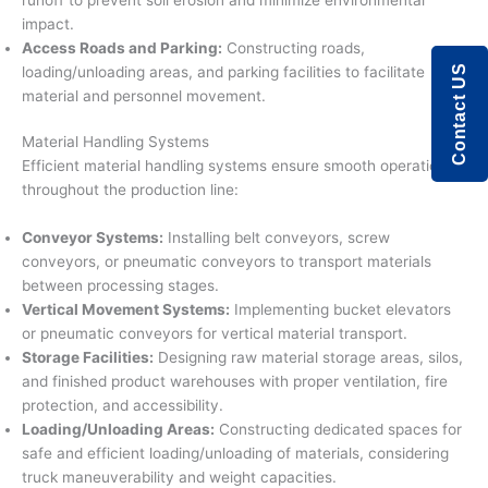
impact.
Access Roads and Parking:
Constructing roads,
Contact US
loading/unloading areas, and parking facilities to facilitate
material and personnel movement.
Material Handling Systems
Efficient material handling systems ensure smooth operations
throughout the production line:
Conveyor Systems:
Installing belt conveyors, screw
conveyors, or pneumatic conveyors to transport materials
between processing stages.
Vertical Movement Systems:
Implementing bucket elevators
or pneumatic conveyors for vertical material transport.
Storage Facilities:
Designing raw material storage areas, silos,
and finished product warehouses with proper ventilation, fire
protection, and accessibility.
Loading/Unloading Areas:
Constructing dedicated spaces for
safe and efficient loading/unloading of materials, considering
truck maneuverability and weight capacities.