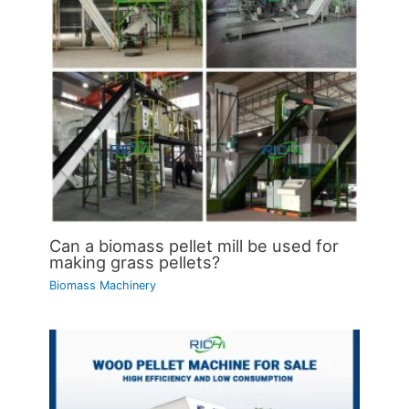
Can a biomass pellet mill be used for
making grass pellets?
Biomass Machinery