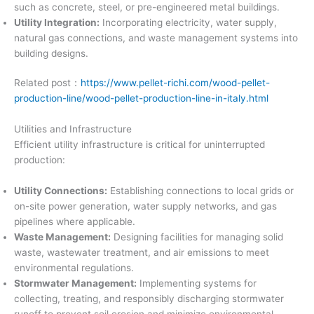
such as concrete, steel, or pre-engineered metal buildings.
Utility Integration:
Incorporating electricity, water supply,
natural gas connections, and waste management systems into
building designs.
Related post：
https://www.pellet-richi.com/wood-pellet-
production-line/wood-pellet-production-line-in-italy.html
Utilities and Infrastructure
Efficient utility infrastructure is critical for uninterrupted
production:
Utility Connections:
Establishing connections to local grids or
on-site power generation, water supply networks, and gas
pipelines where applicable.
Waste Management:
Designing facilities for managing solid
waste, wastewater treatment, and air emissions to meet
environmental regulations.
Stormwater Management:
Implementing systems for
collecting, treating, and responsibly discharging stormwater
runoff to prevent soil erosion and minimize environmental