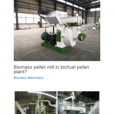
Biomass pellet mill in biofuel pellet
plant?
Biomass Machinery