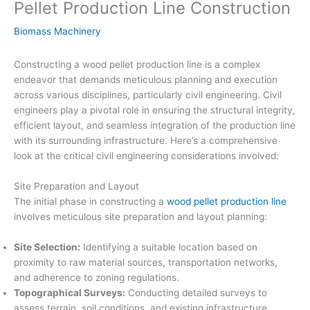
Pellet Production Line Construction
Biomass Machinery
Constructing a wood pellet production line is a complex
endeavor that demands meticulous planning and execution
across various disciplines, particularly civil engineering. Civil
engineers play a pivotal role in ensuring the structural integrity,
efficient layout, and seamless integration of the production line
with its surrounding infrastructure. Here’s a comprehensive
look at the critical civil engineering considerations involved:
Site Preparation and Layout
The initial phase in constructing a
wood pellet production line
involves meticulous site preparation and layout planning:
Site Selection:
Identifying a suitable location based on
proximity to raw material sources, transportation networks,
and adherence to zoning regulations.
Topographical Surveys:
Conducting detailed surveys to
assess terrain, soil conditions, and existing infrastructure,