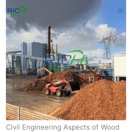
Skip
to
content
Civil Engineering Aspects of Wood