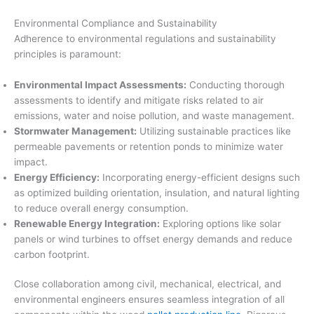
Environmental Compliance and Sustainability
Adherence to environmental regulations and sustainability
principles is paramount:
Environmental Impact Assessments:
Conducting thorough
assessments to identify and mitigate risks related to air
emissions, water and noise pollution, and waste management.
Stormwater Management:
Utilizing sustainable practices like
permeable pavements or retention ponds to minimize water
impact.
Energy Efficiency:
Incorporating energy-efficient designs such
as optimized building orientation, insulation, and natural lighting
to reduce overall energy consumption.
Renewable Energy Integration:
Exploring options like solar
panels or wind turbines to offset energy demands and reduce
carbon footprint.
Close collaboration among civil, mechanical, electrical, and
environmental engineers ensures seamless integration of all