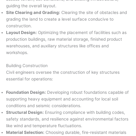
guiding the overall layout.
Site Clearing and Grading:
Clearing the site of obstacles and
grading the land to create a level surface conducive to
construction.
Layout Design:
Optimizing the placement of facilities such as
production buildings, raw material storage, finished product
warehouses, and auxiliary structures like offices and
workshops.
Building Construction
Civil engineers oversee the construction of key structures
essential for operations:
Foundation Design:
Developing robust foundations capable of
supporting heavy equipment and accounting for local soil
conditions and seismic considerations.
Structural Design:
Ensuring compliance with building codes,
safety standards, and resilience against environmental factors
like wind and temperature fluctuations.
Material Selection:
Choosing durable, fire-resistant materials