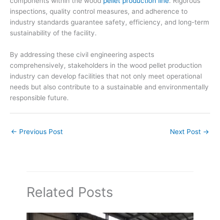
components within the wood
pellet production line
. Rigorous
inspections, quality control measures, and adherence to
industry standards guarantee safety, efficiency, and long-term
sustainability of the facility.
By addressing these civil engineering aspects
comprehensively, stakeholders in the wood pellet production
industry can develop facilities that not only meet operational
needs but also contribute to a sustainable and environmentally
responsible future.
←
Previous Post
Next Post
→
Related Posts