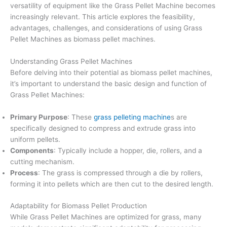
versatility of equipment like the Grass Pellet Machine becomes
increasingly relevant. This article explores the feasibility,
advantages, challenges, and considerations of using Grass
Pellet Machines as biomass pellet machines.
Understanding Grass Pellet Machines
Before delving into their potential as biomass pellet machines,
it’s important to understand the basic design and function of
Grass Pellet Machines:
Primary Purpose
: These
grass pelleting machine
s are
specifically designed to compress and extrude grass into
uniform pellets.
Components
: Typically include a hopper, die, rollers, and a
cutting mechanism.
Process
: The grass is compressed through a die by rollers,
forming it into pellets which are then cut to the desired length.
Adaptability for Biomass Pellet Production
While Grass Pellet Machines are optimized for grass, many