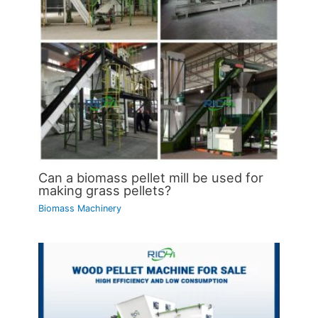
Can a biomass pellet mill be used for
making grass pellets?
Biomass Machinery