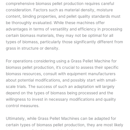
comprehensive biomass pellet production requires careful
consideration. Factors such as material density, moisture
content, binding properties, and pellet quality standards must
be thoroughly evaluated. While these machines offer
advantages in terms of versatility and efficiency in processing
certain biomass materials, they may not be optimal for all
types of biomass, particularly those significantly different from
grass in structure or density.
For operations considering using a Grass Pellet Machine for
biomass pellet production, it’s crucial to assess their specific
biomass resources, consult with equipment manufacturers
about potential modifications, and possibly start with small-
scale trials. The success of such an adaptation will largely
depend on the types of biomass being processed and the
willingness to invest in necessary modifications and quality
control measures.
Ultimately, while Grass Pellet Machines can be adapted for
certain types of biomass pellet production, they are most likely