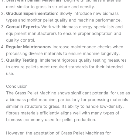
most similar to grass in structure and density.
Gradual Experimentation
: Slowly introduce new biomass
types and monitor pellet quality and machine performance.
Consult Experts
: Work with biomass energy specialists and
equipment manufacturers to ensure proper adaptation and
quality control.
Regular Maintenance
: Increase maintenance checks when
processing diverse materials to ensure machine longevity.
Quality Testing
: Implement rigorous quality testing measures
to ensure pellets meet required standards for their intended
use.
Conclusion
The Grass Pellet Machine shows significant potential for use as
a biomass pellet machine, particularly for processing materials
similar in structure to grass. Its ability to handle low-density,
fibrous materials efficiently aligns well with many types of
biomass commonly used for pellet production.
However, the adaptation of Grass Pellet Machines for