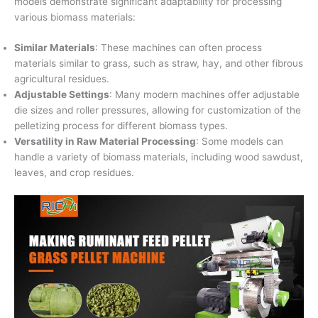
models demonstrate significant adaptability for processing
various biomass materials:
Similar Materials
: These machines can often process
materials similar to grass, such as straw, hay, and other fibrous
agricultural residues.
Adjustable Settings
: Many modern machines offer adjustable
die sizes and roller pressures, allowing for customization of the
pelletizing process for different biomass types.
Versatility in Raw Material Processing
: Some models can
handle a variety of biomass materials, including wood sawdust,
leaves, and crop residues.