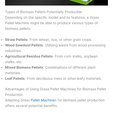
Types of Biomass Pellets Potentially Producible
Depending on the specific model and its features, a Grass
Pellet Machine might be able to produce various types of
biomass pellets:
Straw Pellets
: From wheat, rice, or other grain crops.
Wood Sawdust Pellets
: Utilizing waste from wood processing
industries.
Agricultural Residue Pellets
: From corn stalks, soybean
stalks, etc.
Mixed Biomass Pellets
: Combinations of different plant
materials.
Leaf Pellets
: From deciduous trees or other leafy materials.
Advantages of Using Grass Pellet Machines for Biomass Pellet
Production
Adapting Grass
Pellet Machine
s for biomass pellet production
offers several potential benefits: