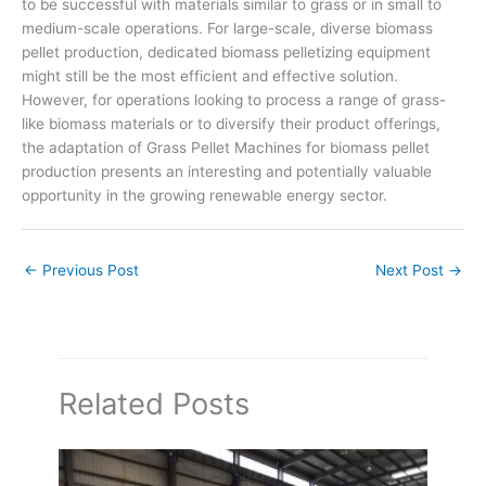
to be successful with materials similar to grass or in small to
medium-scale operations. For large-scale, diverse biomass
pellet production, dedicated biomass pelletizing equipment
might still be the most efficient and effective solution.
However, for operations looking to process a range of grass-
like biomass materials or to diversify their product offerings,
the adaptation of Grass Pellet Machines for biomass pellet
production presents an interesting and potentially valuable
opportunity in the growing renewable energy sector.
←
Previous Post
Next Post
→
Related Posts