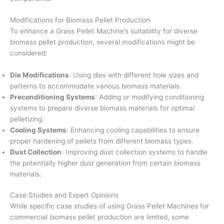
Modifications for Biomass Pellet Production
To enhance a Grass Pellet Machine’s suitability for diverse
biomass pellet production, several modifications might be
considered:
Die Modifications
: Using dies with different hole sizes and
patterns to accommodate various biomass materials.
Preconditioning Systems
: Adding or modifying conditioning
systems to prepare diverse biomass materials for optimal
pelletizing.
Cooling Systems
: Enhancing cooling capabilities to ensure
proper hardening of pellets from different biomass types.
Dust Collection
: Improving dust collection systems to handle
the potentially higher dust generation from certain biomass
materials.
Case Studies and Expert Opinions
While specific case studies of using Grass Pellet Machines for
commercial biomass pellet production are limited, some