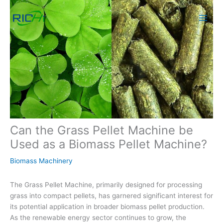
Skip
to
content
Can the Grass Pellet Machine be
Used as a Biomass Pellet Machine?
Biomass Machinery
The Grass Pellet Machine, primarily designed for processing
grass into compact pellets, has garnered significant interest for
its potential application in broader biomass pellet production.
As the renewable energy sector continues to grow, the