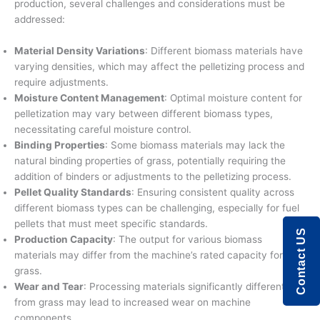
production, several challenges and considerations must be
addressed:
Material Density Variations
: Different biomass materials have
varying densities, which may affect the pelletizing process and
require adjustments.
Moisture Content Management
: Optimal moisture content for
pelletization may vary between different biomass types,
necessitating careful moisture control.
Binding Properties
: Some biomass materials may lack the
natural binding properties of grass, potentially requiring the
addition of binders or adjustments to the pelletizing process.
Pellet Quality Standards
: Ensuring consistent quality across
different biomass types can be challenging, especially for fuel
pellets that must meet specific standards.
Contact US
Production Capacity
: The output for various biomass
materials may differ from the machine’s rated capacity for
grass.
Wear and Tear
: Processing materials significantly different
from grass may lead to increased wear on machine
components.