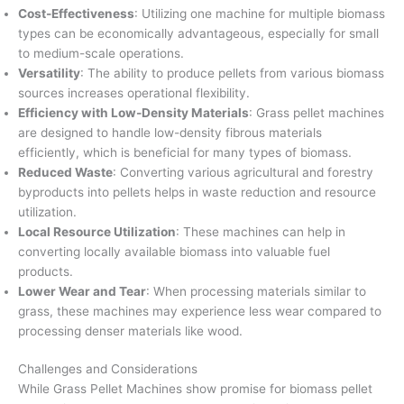
Cost-Effectiveness
: Utilizing one machine for multiple biomass
types can be economically advantageous, especially for small
to medium-scale operations.
Versatility
: The ability to produce pellets from various biomass
sources increases operational flexibility.
Efficiency with Low-Density Materials
: Grass pellet machines
are designed to handle low-density fibrous materials
efficiently, which is beneficial for many types of biomass.
Reduced Waste
: Converting various agricultural and forestry
byproducts into pellets helps in waste reduction and resource
utilization.
Local Resource Utilization
: These machines can help in
converting locally available biomass into valuable fuel
products.
Lower Wear and Tear
: When processing materials similar to
grass, these machines may experience less wear compared to
processing denser materials like wood.
Challenges and Considerations
While Grass Pellet Machines show promise for biomass pellet