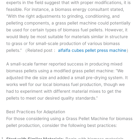
experts in the field suggest that with proper modifications, it is
feasible. For instance, a biomass energy consultant stated,
“With the right adjustments to grinding, conditioning, and
pelleting components, a grass pellet machine could potentially
be used for certain types of biomass fuel pellets. However, it
would likely be most suitable for materials similar in structure
to grass or for small-scale production of various biomass
pellets.” （Related post：
alfalfa cubes pellet press machine
）
A small-scale farmer reported success in producing mixed
biomass pellets using a modified grass pellet machine: “We
adjusted the die size and added a small pre-drying system. It
works well for our local biomass fuel production, though we
had to experiment with different material mixes to get the
pellets to meet our desired quality standards.”
Best Practices for Adaptation
For those considering using a Grass Pellet Machine for biomass
pellet production, consider the following best practices:
Start with Similar Materials
: Begin with biomass materials