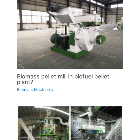
Biomass pellet mill in biofuel pellet
plant?
Biomass Machinery