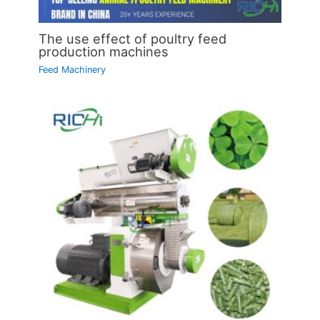
The use effect of poultry feed
production machines
Feed Machinery