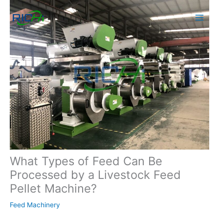
Skip
to
content
What Types of Feed Can Be
Processed by a Livestock Feed
Pellet Machine?
Feed Machinery