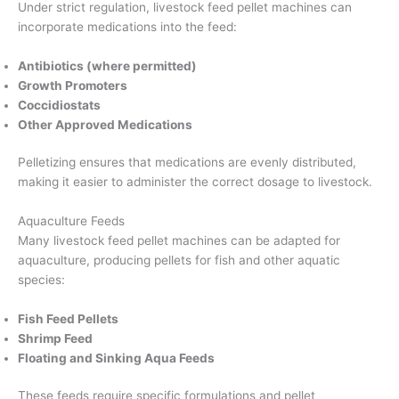
Under strict regulation, livestock feed pellet machines can
incorporate medications into the feed:
Antibiotics (where permitted)
Growth Promoters
Coccidiostats
Other Approved Medications
Pelletizing ensures that medications are evenly distributed,
making it easier to administer the correct dosage to livestock.
Aquaculture Feeds
Many livestock feed pellet machines can be adapted for
aquaculture, producing pellets for fish and other aquatic
species:
Fish Feed Pellets
Shrimp Feed
Floating and Sinking Aqua Feeds
These feeds require specific formulations and pellet