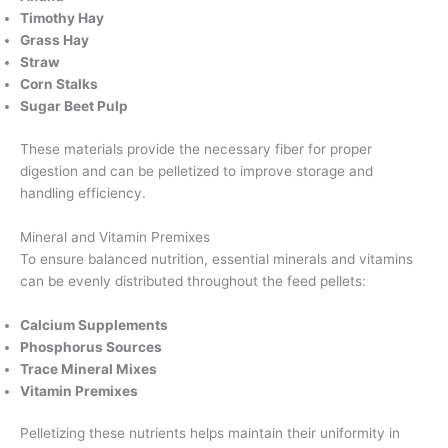
Timothy Hay
Grass Hay
Straw
Corn Stalks
Sugar Beet Pulp
These materials provide the necessary fiber for proper
digestion and can be pelletized to improve storage and
handling efficiency.
Mineral and Vitamin Premixes
To ensure balanced nutrition, essential minerals and vitamins
can be evenly distributed throughout the feed pellets:
Calcium Supplements
Phosphorus Sources
Trace Mineral Mixes
Vitamin Premixes
Pelletizing these nutrients helps maintain their uniformity in