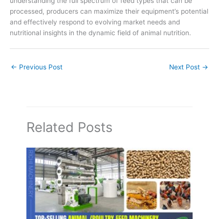
understanding the full spectrum of feed types that can be
processed, producers can maximize their equipment’s potential
and effectively respond to evolving market needs and
nutritional insights in the dynamic field of animal nutrition.
←
Previous Post
Next Post
→
Related Posts