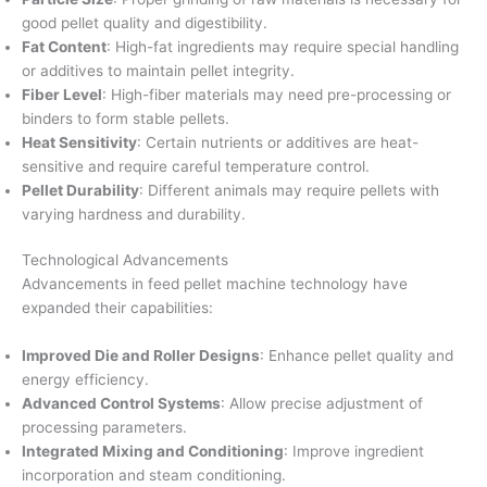
good pellet quality and digestibility.
Fat Content
: High-fat ingredients may require special handling
or additives to maintain pellet integrity.
Fiber Level
: High-fiber materials may need pre-processing or
binders to form stable pellets.
Heat Sensitivity
: Certain nutrients or additives are heat-
sensitive and require careful temperature control.
Pellet Durability
: Different animals may require pellets with
varying hardness and durability.
Technological Advancements
Advancements in feed pellet machine technology have
expanded their capabilities:
Improved Die and Roller Designs
: Enhance pellet quality and
energy efficiency.
Advanced Control Systems
: Allow precise adjustment of
processing parameters.
Integrated Mixing and Conditioning
: Improve ingredient
incorporation and steam conditioning.