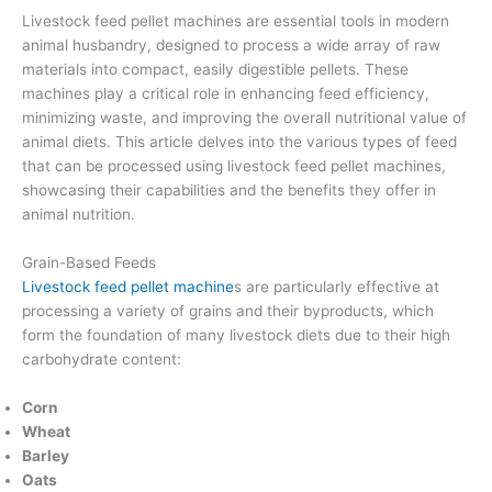
Livestock feed pellet machines are essential tools in modern
animal husbandry, designed to process a wide array of raw
materials into compact, easily digestible pellets. These
machines play a critical role in enhancing feed efficiency,
minimizing waste, and improving the overall nutritional value of
animal diets. This article delves into the various types of feed
that can be processed using livestock feed pellet machines,
showcasing their capabilities and the benefits they offer in
animal nutrition.
Grain-Based Feeds
Livestock feed pellet machine
s are particularly effective at
processing a variety of grains and their byproducts, which
form the foundation of many livestock diets due to their high
carbohydrate content:
Corn
Wheat
Barley
Oats