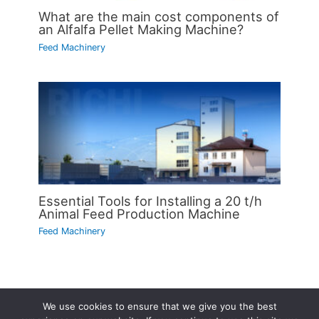
What are the main cost components of
an Alfalfa Pellet Making Machine?
Feed Machinery
Essential Tools for Installing a 20 t/h
Animal Feed Production Machine
Feed Machinery
We use cookies to ensure that we give you the best
Copyright © 2026 | Powered by
Astra WordPress Theme