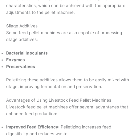
characteristics, which can be achieved with the appropriate
adjustments to the pellet machine.
Silage Additives
Some feed pellet machines are also capable of processing
silage additives:
Bacterial Inoculants
Enzymes
Preservatives
Pelletizing these additives allows them to be easily mixed with
silage, improving fermentation and preservation.
Advantages of Using Livestock Feed Pellet Machines
Livestock feed pellet machines offer several advantages that
enhance feed production:
Improved Feed Efficiency
: Pelletizing increases feed
digestibility and reduces waste.