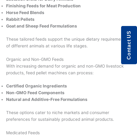
Finishing Feeds for Meat Production
Horse Feed Blends
Rabbit Pellets
Goat and Sheep Feed Formulations
Contact US
These tailored feeds support the unique dietary requirements
of different animals at various life stages.
Organic and Non-GMO Feeds
With increasing demand for organic and non-GMO livestock
products, feed pellet machines can process:
Certified Organic Ingredients
Non-GMO Feed Components
Natural and Additive-Free Formulations
These options cater to niche markets and consumer
preferences for sustainably produced animal products.
Medicated Feeds