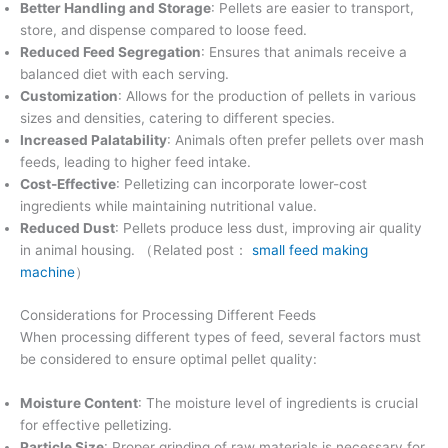
Better Handling and Storage
: Pellets are easier to transport,
store, and dispense compared to loose feed.
Reduced Feed Segregation
: Ensures that animals receive a
balanced diet with each serving.
Customization
: Allows for the production of pellets in various
sizes and densities, catering to different species.
Increased Palatability
: Animals often prefer pellets over mash
feeds, leading to higher feed intake.
Cost-Effective
: Pelletizing can incorporate lower-cost
ingredients while maintaining nutritional value.
Reduced Dust
: Pellets produce less dust, improving air quality
in animal housing. （Related post：
small feed making
machine
）
Considerations for Processing Different Feeds
When processing different types of feed, several factors must
be considered to ensure optimal pellet quality:
Moisture Content
: The moisture level of ingredients is crucial
for effective pelletizing.
Particle Size
: Proper grinding of raw materials is necessary for