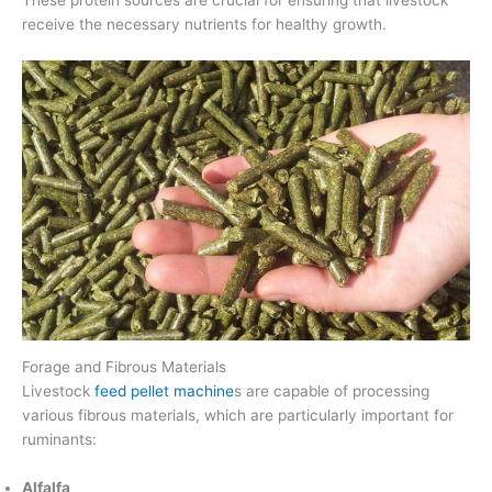
receive the necessary nutrients for healthy growth.
Forage and Fibrous Materials
Livestock
feed pellet machine
s are capable of processing
various fibrous materials, which are particularly important for
ruminants:
Alfalfa