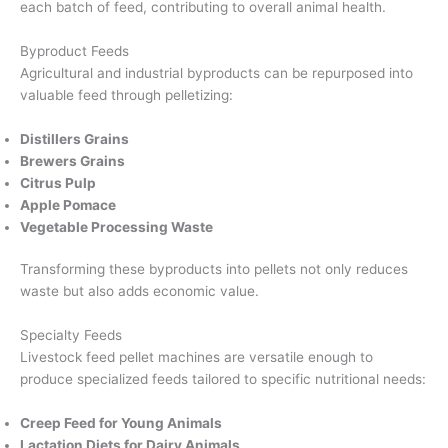
each batch of feed, contributing to overall animal health.
Byproduct Feeds
Agricultural and industrial byproducts can be repurposed into
valuable feed through pelletizing:
Distillers Grains
Brewers Grains
Citrus Pulp
Apple Pomace
Vegetable Processing Waste
Transforming these byproducts into pellets not only reduces
waste but also adds economic value.
Specialty Feeds
Livestock feed pellet machines are versatile enough to
produce specialized feeds tailored to specific nutritional needs:
Creep Feed for Young Animals
Lactation Diets for Dairy Animals