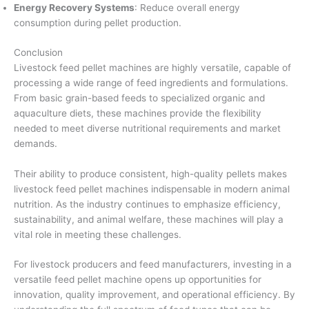
Energy Recovery Systems
: Reduce overall energy
consumption during pellet production.
Conclusion
Livestock feed pellet machines are highly versatile, capable of
processing a wide range of feed ingredients and formulations.
From basic grain-based feeds to specialized organic and
aquaculture diets, these machines provide the flexibility
needed to meet diverse nutritional requirements and market
demands.
Their ability to produce consistent, high-quality pellets makes
livestock feed pellet machines indispensable in modern animal
nutrition. As the industry continues to emphasize efficiency,
sustainability, and animal welfare, these machines will play a
vital role in meeting these challenges.
For livestock producers and feed manufacturers, investing in a
versatile feed pellet machine opens up opportunities for
innovation, quality improvement, and operational efficiency. By