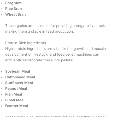
Sorghum
Rice Bran
Wheat Bran
These grains are essential for providing energy to livestock,
making them a staple in feed production.
Protein-Rich Ingredients
High-protein ingredients are vital for the growth and muscle
development of livestock, and feed pellet machines can
efficiently incorporate these into pellets:
Soybean Meal
Cottonseed Meal
Sunflower Meal
Peanut Meal
Fish Meal
Blood Meal
Feather Meal
These protein sources are crucial for ensuring that livestock