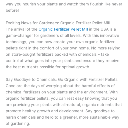
way you nourish your plants and watch them flourish like never
before!
Exciting News for Gardeners: Organic Fertilizer Pellet Mill
The arrival of the
Organic Fertilizer Pellet Mill
in the USA is a
game-changer for gardeners of all levels. With this innovative
technology, you can now create your own organic fertilizer
pellets right in the comfort of your own home. No more relying
on store-bought fertilizers packed with chemicals – take
control of what goes into your plants and ensure they receive
the best nutrients possible for optimal growth.
Say Goodbye to Chemicals: Go Organic with Fertilizer Pellets
Gone are the days of worrying about the harmful effects of
chemical fertilizers on your plants and the environment. With
organic fertilizer pellets, you can rest easy knowing that you
are providing your plants with all-natural, organic nutrients that
promote healthy growth and development. Say goodbye to
harsh chemicals and hello to a greener, more sustainable way
of gardening.