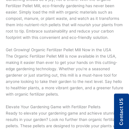
Fertilizer Pellet Mill, eco-friendly gardening has never been
easier. Simply load the mill with organic materials such as
compost, manure, or plant waste, and watch as it transforms
them into nutrient-rich pellets that will nourish your plants from
root to tip. Embrace sustainability and reduce your carbon
footprint with this convenient and eco-friendly solution.
Get Growing! Organic Fertilizer Pellet Mill Now in the USA
The Organic Fertilizer Pellet Mill is now available in the USA,
making it easier than ever to get your hands on this cutting-
edge gardening technology. Whether you’re a seasoned
gardener or just starting out, this mill is a must-have tool for
anyone looking to take their garden to the next level. Say hello
to healthier plants, a more vibrant garden, and a greener future
with organic fertilizer pellets.
Contact US
Elevate Your Gardening Game with Fertilizer Pellets
Ready to elevate your gardening game and achieve stunning
results in your garden? Look no further than organic fertilizer
pellets. These pellets are designed to provide your plants with