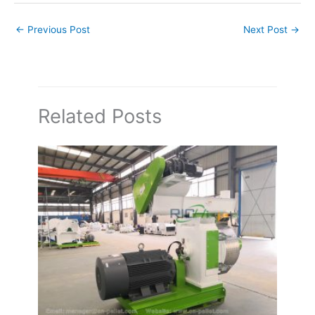
←
Previous Post
Next Post
→
Related Posts