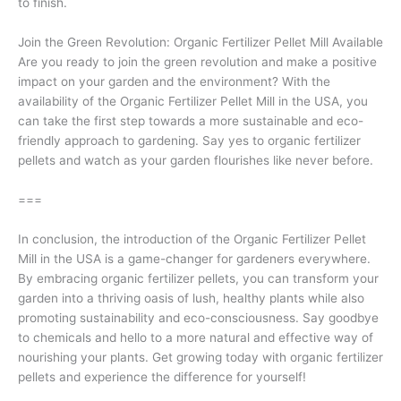
to finish.
Join the Green Revolution: Organic Fertilizer Pellet Mill Available
Are you ready to join the green revolution and make a positive
impact on your garden and the environment? With the
availability of the Organic Fertilizer Pellet Mill in the USA, you
can take the first step towards a more sustainable and eco-
friendly approach to gardening. Say yes to organic fertilizer
pellets and watch as your garden flourishes like never before.
===
In conclusion, the introduction of the Organic Fertilizer Pellet
Mill in the USA is a game-changer for gardeners everywhere.
By embracing organic fertilizer pellets, you can transform your
garden into a thriving oasis of lush, healthy plants while also
promoting sustainability and eco-consciousness. Say goodbye
to chemicals and hello to a more natural and effective way of
nourishing your plants. Get growing today with organic fertilizer
pellets and experience the difference for yourself!