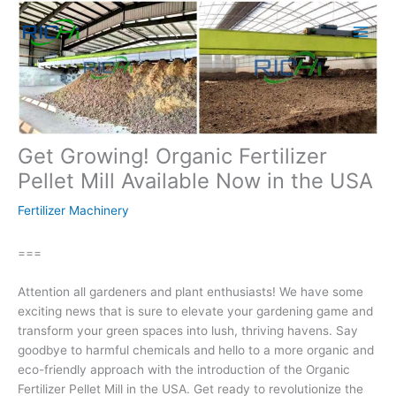
Skip
to
content
Get Growing! Organic Fertilizer
Pellet Mill Available Now in the USA
Fertilizer Machinery
===
Attention all gardeners and plant enthusiasts! We have some
exciting news that is sure to elevate your gardening game and
transform your green spaces into lush, thriving havens. Say
goodbye to harmful chemicals and hello to a more organic and
eco-friendly approach with the introduction of the Organic
Fertilizer Pellet Mill in the USA. Get ready to revolutionize the