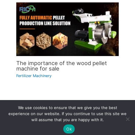
The importance of the wood pellet
machine for sale
Fertilizer Machinery
We use cookies to ensure that we give you the best
Copyright © 2026 | Powered by
Astra WordPress Theme
experience on our website. If you continue to use this site we
will assume that you are happy with it.
Ok