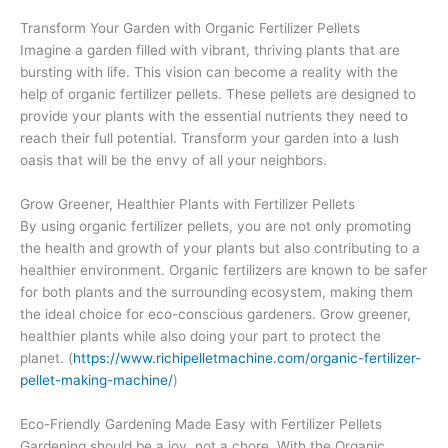
Transform Your Garden with Organic Fertilizer Pellets
Imagine a garden filled with vibrant, thriving plants that are
bursting with life. This vision can become a reality with the
help of organic fertilizer pellets. These pellets are designed to
provide your plants with the essential nutrients they need to
reach their full potential. Transform your garden into a lush
oasis that will be the envy of all your neighbors.
Grow Greener, Healthier Plants with Fertilizer Pellets
By using organic fertilizer pellets, you are not only promoting
the health and growth of your plants but also contributing to a
healthier environment. Organic fertilizers are known to be safer
for both plants and the surrounding ecosystem, making them
the ideal choice for eco-conscious gardeners. Grow greener,
healthier plants while also doing your part to protect the
planet. (
https://www.richipelletmachine.com/organic-fertilizer-
pellet-making-machine/
)
Eco-Friendly Gardening Made Easy with Fertilizer Pellets
Gardening should be a joy, not a chore. With the Organic