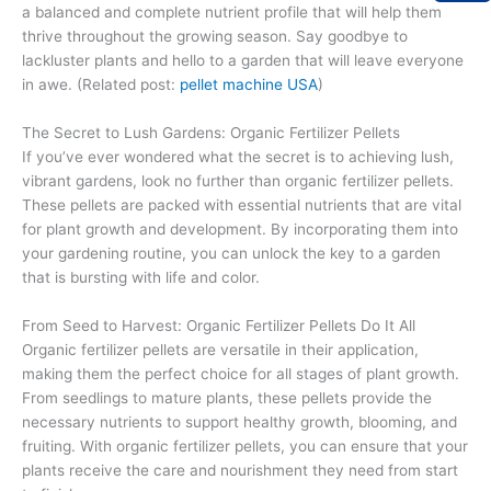
a balanced and complete nutrient profile that will help them
thrive throughout the growing season. Say goodbye to
lackluster plants and hello to a garden that will leave everyone
in awe. (Related post:
pellet machine USA
)
The Secret to Lush Gardens: Organic Fertilizer Pellets
If you’ve ever wondered what the secret is to achieving lush,
vibrant gardens, look no further than organic fertilizer pellets.
These pellets are packed with essential nutrients that are vital
for plant growth and development. By incorporating them into
your gardening routine, you can unlock the key to a garden
that is bursting with life and color.
From Seed to Harvest: Organic Fertilizer Pellets Do It All
Organic fertilizer pellets are versatile in their application,
making them the perfect choice for all stages of plant growth.
From seedlings to mature plants, these pellets provide the
necessary nutrients to support healthy growth, blooming, and
fruiting. With organic fertilizer pellets, you can ensure that your
plants receive the care and nourishment they need from start