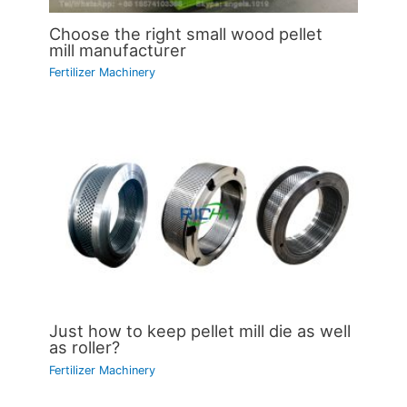
Choose the right small wood pellet
mill manufacturer
Fertilizer Machinery
Just how to keep pellet mill die as well
as roller?
Fertilizer Machinery