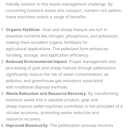
friendly solution to this waste management challenge. By
converting livestock waste into compact, nutrient-rich pellets,
these machines unlock a range of benefits:
Organic Fertilizer
: Goat and sheep manure are rich in
essential nutrients like nitrogen, phosphorus, and potassium,
making them excellent organic fertilizers for
agricultural applications. The pelletized form enhances
handling, storage, and application efficiency.
Reduced Environmental Impact
: Proper management and
processing of goat and sheep manure through pelletization
significantly reduce the risk of water contamination, air
pollution, and greenhouse gas emissions associated
with traditional disposal methods.
Waste Reduction and Resource Recovery
: By transforming
livestock waste into a valuable product, goat and
sheep manure pellet machines contribute to the principles of a
circular economy, promoting waste reduction and
resource recovery.
Improved Biosecurity
: The pelletization process involves