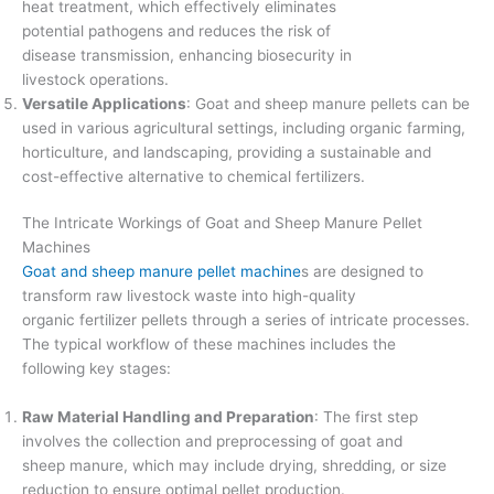
heat treatment, which effectively eliminates
potential pathogens and reduces the risk of
disease transmission, enhancing biosecurity in
livestock operations.
Versatile Applications
: Goat and sheep manure pellets can be
used in various agricultural settings, including organic farming,
horticulture, and landscaping, providing a sustainable and
cost-effective alternative to chemical fertilizers.
The Intricate Workings of Goat and Sheep Manure Pellet
Machines
Goat and sheep manure pellet machine
s are designed to
transform raw livestock waste into high-quality
organic fertilizer pellets through a series of intricate processes.
The typical workflow of these machines includes the
following key stages:
Raw Material Handling and Preparation
: The first step
involves the collection and preprocessing of goat and
sheep manure, which may include drying, shredding, or size
reduction to ensure optimal pellet production.