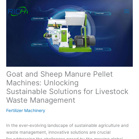
Skip
to
content
Goat and Sheep Manure Pellet
Machines: Unlocking
Sustainable Solutions for Livestock
Waste Management
Fertilizer Machinery
In the ever-evolving landscape of sustainable agriculture and
waste management, innovative solutions are crucial
for addressing the challenges posed by the growing global