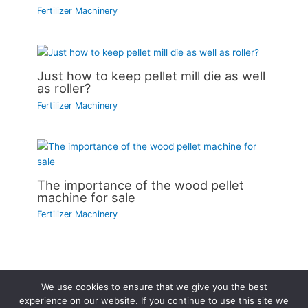
Fertilizer Machinery
Just how to keep pellet mill die as well
as roller?
Fertilizer Machinery
The importance of the wood pellet
machine for sale
Fertilizer Machinery
We use cookies to ensure that we give you the best
Copyright © 2026 | Powered by
Astra WordPress Theme
experience on our website. If you continue to use this site we