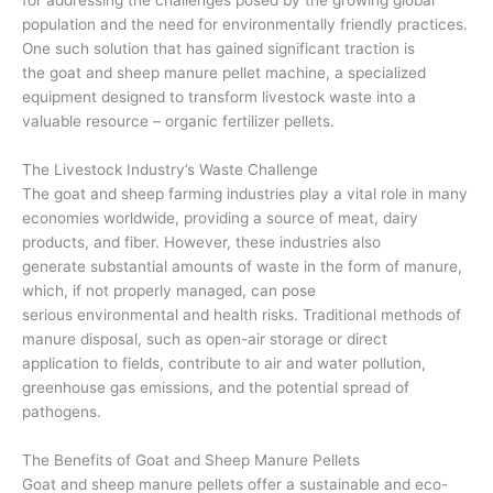
population and the need for environmentally friendly practices.
One such solution that has gained significant traction is
the goat and sheep manure pellet machine, a specialized
equipment designed to transform livestock waste into a
valuable resource – organic fertilizer pellets.
The Livestock Industry’s Waste Challenge
The goat and sheep farming industries play a vital role in many
economies worldwide, providing a source of meat, dairy
products, and fiber. However, these industries also
generate substantial amounts of waste in the form of manure,
which, if not properly managed, can pose
serious environmental and health risks. Traditional methods of
manure disposal, such as open-air storage or direct
application to fields, contribute to air and water pollution,
greenhouse gas emissions, and the potential spread of
pathogens.
The Benefits of Goat and Sheep Manure Pellets
Goat and sheep manure pellets offer a sustainable and eco-