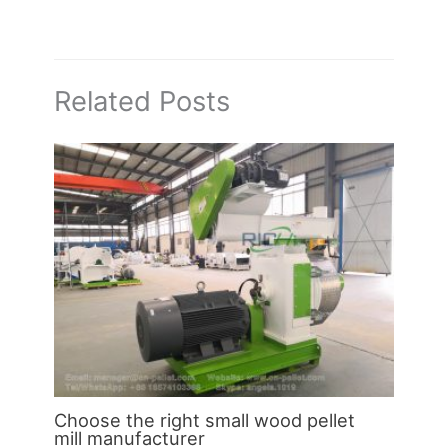
Related Posts
Choose the right small wood pellet
mill manufacturer