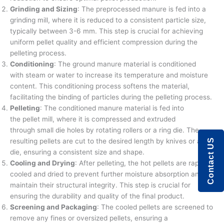
Grinding and Sizing
: The preprocessed manure is fed into a
grinding mill, where it is reduced to a consistent particle size,
typically between 3-6 mm. This step is crucial for achieving
uniform pellet quality and efficient compression during the
pelleting process.
Conditioning
: The ground manure material is conditioned
with steam or water to increase its temperature and moisture
content. This conditioning process softens the material,
facilitating the binding of particles during the pelleting process.
Pelleting
: The conditioned manure material is fed into
the pellet mill, where it is compressed and extruded
through small die holes by rotating rollers or a ring die. The
resulting pellets are cut to the desired length by knives or a
Contact US
die, ensuring a consistent size and shape.
Cooling and Drying
: After pelleting, the hot pellets are rapidly
cooled and dried to prevent further moisture absorption and
maintain their structural integrity. This step is crucial for
ensuring the durability and quality of the final product.
Screening and Packaging
: The cooled pellets are screened to
remove any fines or oversized pellets, ensuring a