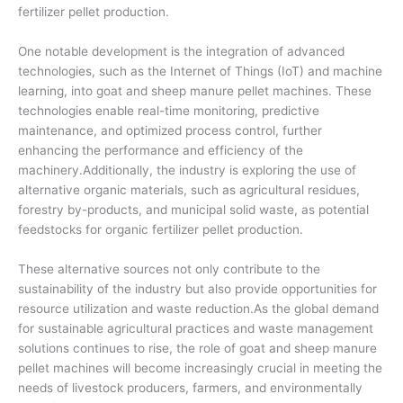
fertilizer pellet production.
One notable development is the integration of advanced
technologies, such as the Internet of Things (IoT) and machine
learning, into goat and sheep manure pellet machines. These
technologies enable real-time monitoring, predictive
maintenance, and optimized process control, further
enhancing the performance and efficiency of the
machinery.Additionally, the industry is exploring the use of
alternative organic materials, such as agricultural residues,
forestry by-products, and municipal solid waste, as potential
feedstocks for organic fertilizer pellet production.
These alternative sources not only contribute to the
sustainability of the industry but also provide opportunities for
resource utilization and waste reduction.As the global demand
for sustainable agricultural practices and waste management
solutions continues to rise, the role of goat and sheep manure
pellet machines will become increasingly crucial in meeting the
needs of livestock producers, farmers, and environmentally