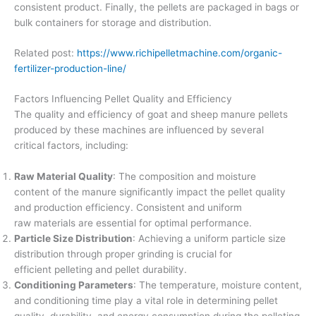
consistent product. Finally, the pellets are packaged in bags or
bulk containers for storage and distribution.
Related post:
https://www.richipelletmachine.com/organic-
fertilizer-production-line/
Factors Influencing Pellet Quality and Efficiency
The quality and efficiency of goat and sheep manure pellets
produced by these machines are influenced by several
critical factors, including:
Raw Material Quality
: The composition and moisture
content of the manure significantly impact the pellet quality
and production efficiency. Consistent and uniform
raw materials are essential for optimal performance.
Particle Size Distribution
: Achieving a uniform particle size
distribution through proper grinding is crucial for
efficient pelleting and pellet durability.
Conditioning Parameters
: The temperature, moisture content,
and conditioning time play a vital role in determining pellet