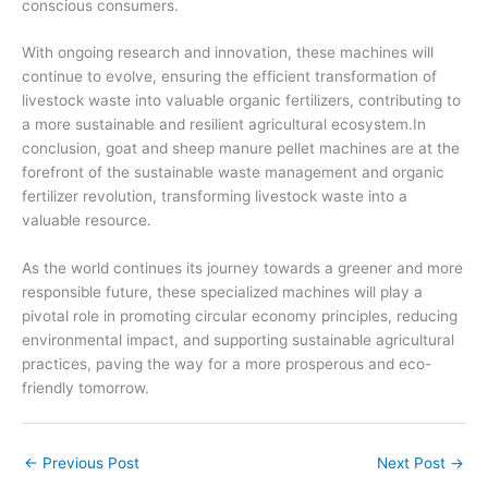
conscious consumers.
With ongoing research and innovation, these machines will
continue to evolve, ensuring the efficient transformation of
livestock waste into valuable organic fertilizers, contributing to
a more sustainable and resilient agricultural ecosystem.In
conclusion, goat and sheep manure pellet machines are at the
forefront of the sustainable waste management and organic
fertilizer revolution, transforming livestock waste into a
valuable resource.
As the world continues its journey towards a greener and more
responsible future, these specialized machines will play a
pivotal role in promoting circular economy principles, reducing
environmental impact, and supporting sustainable agricultural
practices, paving the way for a more prosperous and eco-
friendly tomorrow.
←
Previous Post
Next Post
→