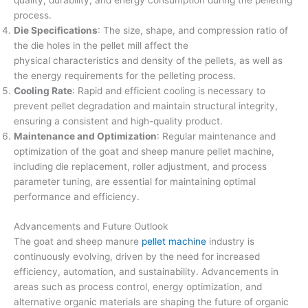
quality, durability, and energy consumption during the pelleting
process.
Die Specifications
: The size, shape, and compression ratio of
the die holes in the pellet mill affect the
physical characteristics and density of the pellets, as well as
the energy requirements for the pelleting process.
Cooling Rate
: Rapid and efficient cooling is necessary to
prevent pellet degradation and maintain structural integrity,
ensuring a consistent and high-quality product.
Maintenance and Optimization
: Regular maintenance and
optimization of the goat and sheep manure pellet machine,
including die replacement, roller adjustment, and process
parameter tuning, are essential for maintaining optimal
performance and efficiency.
Advancements and Future Outlook
The goat and sheep manure
pellet machine
industry is
continuously evolving, driven by the need for increased
efficiency, automation, and sustainability. Advancements in
areas such as process control, energy optimization, and
alternative organic materials are shaping the future of organic