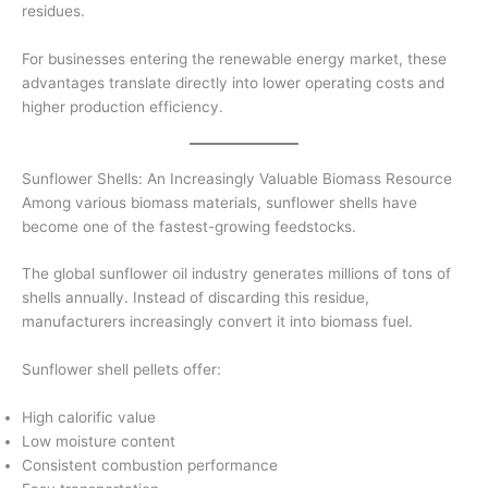
residues.
For businesses entering the renewable energy market, these
advantages translate directly into lower operating costs and
higher production efficiency.
Sunflower Shells: An Increasingly Valuable Biomass Resource
Among various biomass materials, sunflower shells have
become one of the fastest-growing feedstocks.
The global sunflower oil industry generates millions of tons of
shells annually. Instead of discarding this residue,
manufacturers increasingly convert it into biomass fuel.
Sunflower shell pellets offer:
High calorific value
Low moisture content
Consistent combustion performance