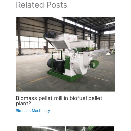
Related Posts
Biomass pellet mill in biofuel pellet
plant?
Biomass Machinery