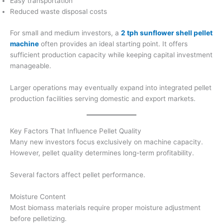
Easy transportation
Reduced waste disposal costs
For small and medium investors, a
2 tph sunflower shell pellet
machine
often provides an ideal starting point. It offers
sufficient production capacity while keeping capital investment
manageable.
Larger operations may eventually expand into integrated pellet
production facilities serving domestic and export markets.
Key Factors That Influence Pellet Quality
Many new investors focus exclusively on machine capacity.
However, pellet quality determines long-term profitability.
Several factors affect pellet performance.
Moisture Content
Most biomass materials require proper moisture adjustment
before pelletizing.