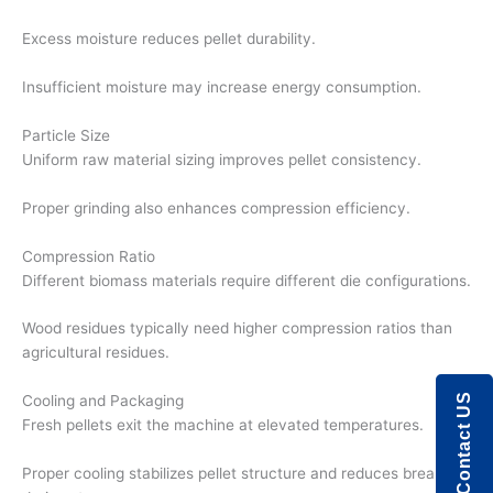
Excess moisture reduces pellet durability.
Insufficient moisture may increase energy consumption.
Particle Size
Uniform raw material sizing improves pellet consistency.
Proper grinding also enhances compression efficiency.
Compression Ratio
Different biomass materials require different die configurations.
Wood residues typically need higher compression ratios than
agricultural residues.
Contact US
Cooling and Packaging
Fresh pellets exit the machine at elevated temperatures.
Proper cooling stabilizes pellet structure and reduces breakage