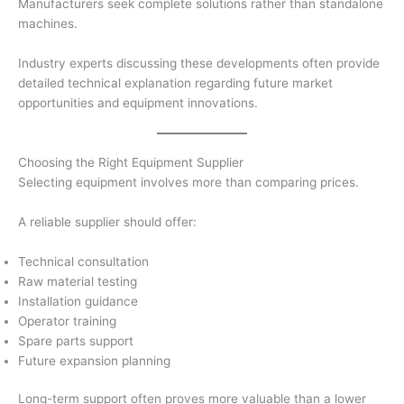
Manufacturers seek complete solutions rather than standalone
machines.
Industry experts discussing these developments often provide
detailed technical explanation regarding future market
opportunities and equipment innovations.
Choosing the Right Equipment Supplier
Selecting equipment involves more than comparing prices.
A reliable supplier should offer:
Technical consultation
Raw material testing
Installation guidance
Operator training
Spare parts support
Future expansion planning
Long-term support often proves more valuable than a lower