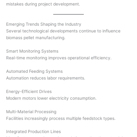
mistakes during project development.
Emerging Trends Shaping the Industry
Several technological developments continue to influence
biomass pellet manufacturing.
Smart Monitoring Systems
Real-time monitoring improves operational efficiency.
Automated Feeding Systems
Automation reduces labor requirements.
Energy-Efficient Drives
Modern motors lower electricity consumption.
Multi-Material Processing
Facilities increasingly process multiple feedstock types.
Integrated Production Lines