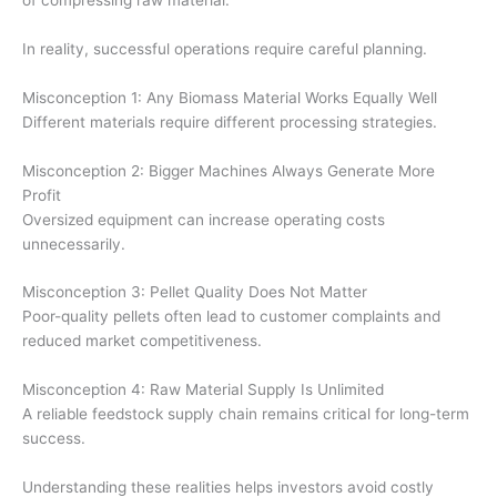
In reality, successful operations require careful planning.
Misconception 1: Any Biomass Material Works Equally Well
Different materials require different processing strategies.
Misconception 2: Bigger Machines Always Generate More
Profit
Oversized equipment can increase operating costs
unnecessarily.
Misconception 3: Pellet Quality Does Not Matter
Poor-quality pellets often lead to customer complaints and
reduced market competitiveness.
Misconception 4: Raw Material Supply Is Unlimited
A reliable feedstock supply chain remains critical for long-term
success.
Understanding these realities helps investors avoid costly