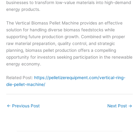
businesses to transform low-value materials into high-demand
energy products.
The Vertical Biomass Pellet Machine provides an effective
solution for handling diverse biomass feedstocks while
supporting future production growth. Combined with proper
raw material preparation, quality control, and strategic
planning, biomass pellet production offers a compelling
opportunity for investors seeking participation in the renewable
energy economy.
Related Post:
https://pelletizerequipment.com/vertical-ring-
die-pellet-machine/
←
Previous Post
Next Post
→