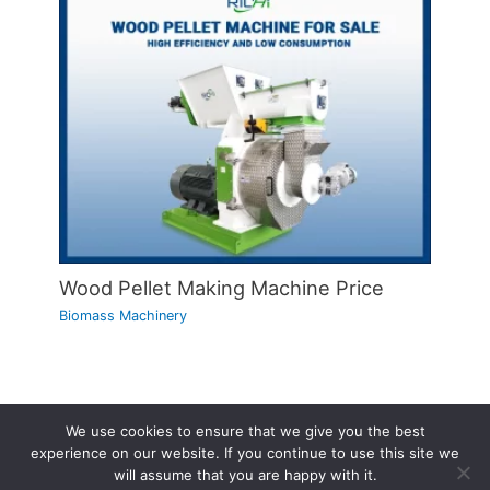
Wood Pellet Making Machine Price
Biomass Machinery
We use cookies to ensure that we give you the best
Copyright © 2026 | Powered by
Astra WordPress Theme
experience on our website. If you continue to use this site we
will assume that you are happy with it.