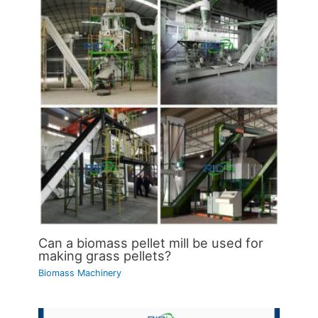
Can a biomass pellet mill be used for
making grass pellets?
Biomass Machinery