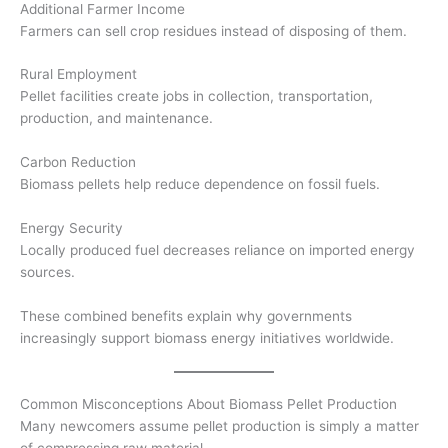
Additional Farmer Income
Farmers can sell crop residues instead of disposing of them.
Rural Employment
Pellet facilities create jobs in collection, transportation,
production, and maintenance.
Carbon Reduction
Biomass pellets help reduce dependence on fossil fuels.
Energy Security
Locally produced fuel decreases reliance on imported energy
sources.
These combined benefits explain why governments
increasingly support biomass energy initiatives worldwide.
Common Misconceptions About Biomass Pellet Production
Many newcomers assume pellet production is simply a matter
of compressing raw material.