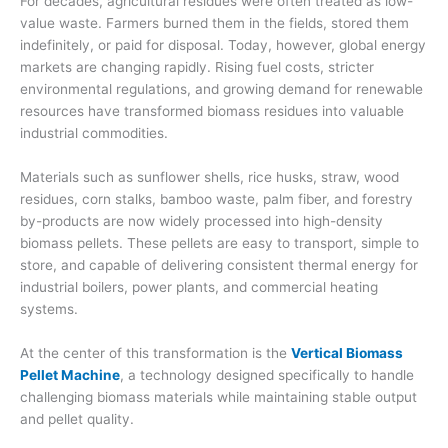
For decades, agricultural residues were often treated as low-
value waste. Farmers burned them in the fields, stored them
indefinitely, or paid for disposal. Today, however, global energy
markets are changing rapidly. Rising fuel costs, stricter
environmental regulations, and growing demand for renewable
resources have transformed biomass residues into valuable
industrial commodities.
Materials such as sunflower shells, rice husks, straw, wood
residues, corn stalks, bamboo waste, palm fiber, and forestry
by-products are now widely processed into high-density
biomass pellets. These pellets are easy to transport, simple to
store, and capable of delivering consistent thermal energy for
industrial boilers, power plants, and commercial heating
systems.
At the center of this transformation is the
Vertical Biomass
Pellet Machine
, a technology designed specifically to handle
challenging biomass materials while maintaining stable output
and pellet quality.