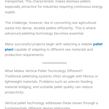
transported. This characteristic makes biomass pellets
especially attractive for industries requiring continuous energy
supply.
The challenge, however, lies in converting raw agricultural
waste into dense, durable pellets efficiently. This is where
advanced pelleting technology becomes essential.
Many successful projects begin with selecting a reliable
pellet
plant
capable of adapting to different raw materials and
production requirements.
What Makes Vertical Pellet Technology Different?
Traditional pelletizing systems often struggle with fibrous or
lightweight materials. Problems such as uneven feeding,
material bridging, and unstable pellet quality can reduce
productivity.
Vertical pellet technology addresses these issues through a
fundamentally different design philosophy.