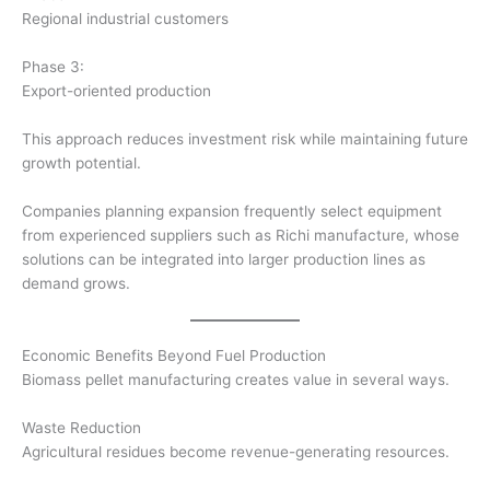
Regional industrial customers
Phase 3:
Export-oriented production
This approach reduces investment risk while maintaining future
growth potential.
Companies planning expansion frequently select equipment
from experienced suppliers such as Richi manufacture, whose
solutions can be integrated into larger production lines as
demand grows.
Economic Benefits Beyond Fuel Production
Biomass pellet manufacturing creates value in several ways.
Waste Reduction
Agricultural residues become revenue-generating resources.