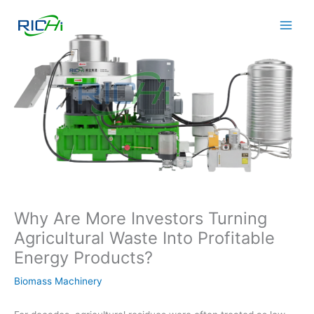
Skip
to
content
Why Are More Investors Turning
Agricultural Waste Into Profitable
Energy Products?
Biomass Machinery