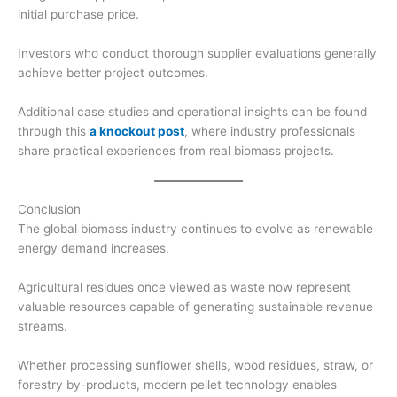
initial purchase price.
Investors who conduct thorough supplier evaluations generally
achieve better project outcomes.
Additional case studies and operational insights can be found
through this
a knockout post
, where industry professionals
share practical experiences from real biomass projects.
Conclusion
The global biomass industry continues to evolve as renewable
energy demand increases.
Agricultural residues once viewed as waste now represent
valuable resources capable of generating sustainable revenue
streams.
Whether processing sunflower shells, wood residues, straw, or
forestry by-products, modern pellet technology enables