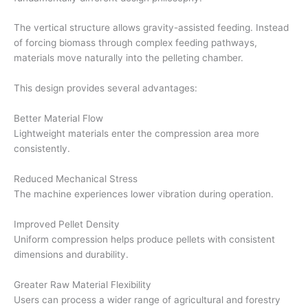
The vertical structure allows gravity-assisted feeding. Instead
of forcing biomass through complex feeding pathways,
materials move naturally into the pelleting chamber.
This design provides several advantages:
Better Material Flow
Lightweight materials enter the compression area more
consistently.
Reduced Mechanical Stress
The machine experiences lower vibration during operation.
Improved Pellet Density
Uniform compression helps produce pellets with consistent
dimensions and durability.
Greater Raw Material Flexibility
Users can process a wider range of agricultural and forestry