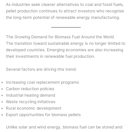
As industries seek cleaner alternatives to coal and fossil fuels,
pellet production continues to attract investors who recognize
the long-term potential of renewable energy manufacturing.
The Growing Demand for Biomass Fuel Around the World
The transition toward sustainable energy is no longer limited to
developed countries. Emerging economies are also increasing
their investments in renewable fuel production.
Several factors are driving this trend:
Increasing coal replacement programs
Carbon reduction policies
Industrial heating demand
Waste recycling initiatives
Rural economic development
Export opportunities for biomass pellets
Unlike solar and wind energy, biomass fuel can be stored and