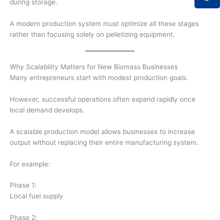
during storage.
A modern production system must optimize all these stages
rather than focusing solely on pelletizing equipment.
Why Scalability Matters for New Biomass Businesses
Many entrepreneurs start with modest production goals.
However, successful operations often expand rapidly once
local demand develops.
A scalable production model allows businesses to increase
output without replacing their entire manufacturing system.
For example:
Phase 1:
Local fuel supply
Phase 2: