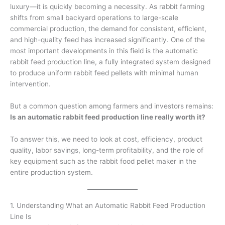
luxury—it is quickly becoming a necessity. As rabbit farming
shifts from small backyard operations to large-scale
commercial production, the demand for consistent, efficient,
and high-quality feed has increased significantly. One of the
most important developments in this field is the automatic
rabbit feed production line, a fully integrated system designed
to produce uniform rabbit feed pellets with minimal human
intervention.
But a common question among farmers and investors remains:
Is an automatic rabbit feed production line really worth it?
To answer this, we need to look at cost, efficiency, product
quality, labor savings, long-term profitability, and the role of
key equipment such as the rabbit food pellet maker in the
entire production system.
1. Understanding What an Automatic Rabbit Feed Production
Line Is