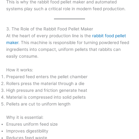
This is why the rabbit food pellet maker and automated
systems play such a critical role in modern feed production.
3. The Role of the Rabbit Food Pellet Maker
At the heart of every production line is the
rabbit food pellet
maker
. This machine is responsible for turning powdered feed
ingredients into compact, uniform pellets that rabbits can
easily consume.
How it works:
Prepared feed enters the pellet chamber
Rollers press the material through a die
High pressure and friction generate heat
Material is compressed into solid pellets
Pellets are cut to uniform length
Why it is essential:
Ensures uniform feed size
Improves digestibility
Reduces feed waste