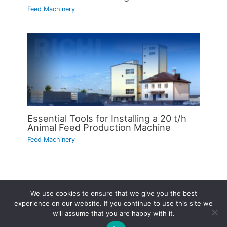
Feed Machinery
Essential Tools for Installing a 20 t/h
Animal Feed Production Machine
Feed Machinery
We use cookies to ensure that we give you the best
Copyright © 2026 | Powered by
Astra WordPress Theme
experience on our website. If you continue to use this site we
will assume that you are happy with it.