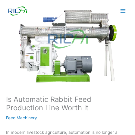
Skip
to
content
Is Automatic Rabbit Feed
Production Line Worth It
Feed Machinery
In modern livestock agriculture, automation is no longer a