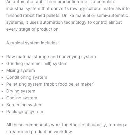
An automatic rabbit feed production line is a complete
industrial system that converts raw agricultural materials into
finished rabbit feed pellets. Unlike manual or semi-automatic
systems, it uses automation technology to control almost
every stage of production.
A typical system includes:
Raw material storage and conveying system
Grinding (hammer mill) system
Mixing system
Conditioning system
Pelletizing system (rabbit food pellet maker)
Drying system
Cooling system
Screening system
Packaging system
All these components work together continuously, forming a
streamlined production workflow.