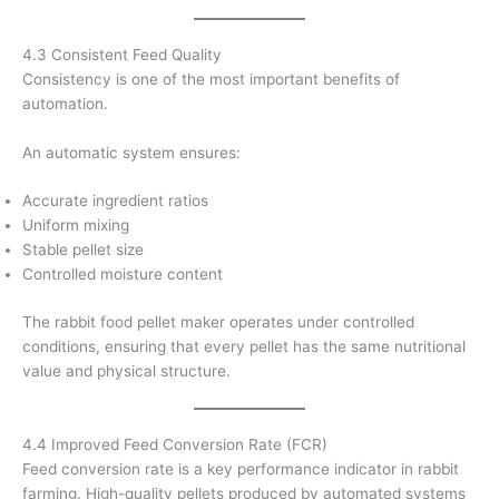
4.3 Consistent Feed Quality
Consistency is one of the most important benefits of
automation.
An automatic system ensures:
Accurate ingredient ratios
Uniform mixing
Stable pellet size
Controlled moisture content
The rabbit food pellet maker operates under controlled
conditions, ensuring that every pellet has the same nutritional
value and physical structure.
4.4 Improved Feed Conversion Rate (FCR)
Feed conversion rate is a key performance indicator in rabbit
farming. High-quality pellets produced by automated systems