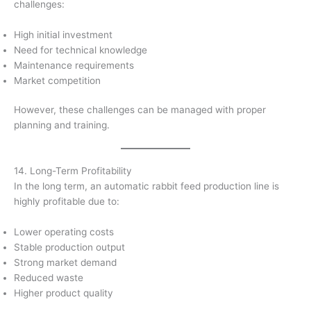
challenges:
High initial investment
Need for technical knowledge
Maintenance requirements
Market competition
However, these challenges can be managed with proper
planning and training.
14. Long-Term Profitability
In the long term, an automatic rabbit feed production line is
highly profitable due to:
Lower operating costs
Stable production output
Strong market demand
Reduced waste
Higher product quality