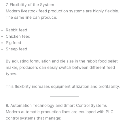
7. Flexibility of the System
Modern livestock feed production systems are highly flexible.
The same line can produce:
Rabbit feed
Chicken feed
Pig feed
Sheep feed
By adjusting formulation and die size in the rabbit food pellet
maker, producers can easily switch between different feed
types.
This flexibility increases equipment utilization and profitability.
8. Automation Technology and Smart Control Systems
Modern automatic production lines are equipped with PLC
control systems that manage: