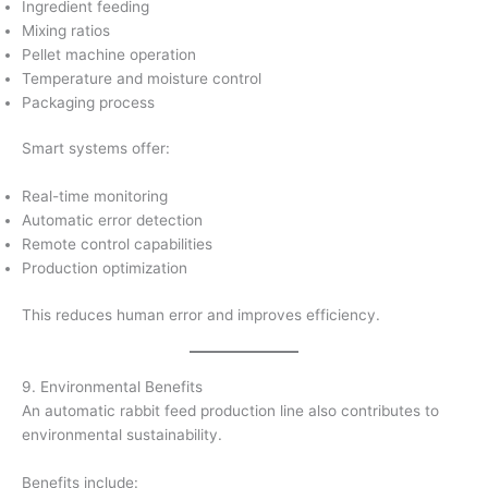
Ingredient feeding
Mixing ratios
Pellet machine operation
Temperature and moisture control
Packaging process
Smart systems offer:
Real-time monitoring
Automatic error detection
Remote control capabilities
Production optimization
This reduces human error and improves efficiency.
9. Environmental Benefits
An automatic rabbit feed production line also contributes to
environmental sustainability.
Benefits include: