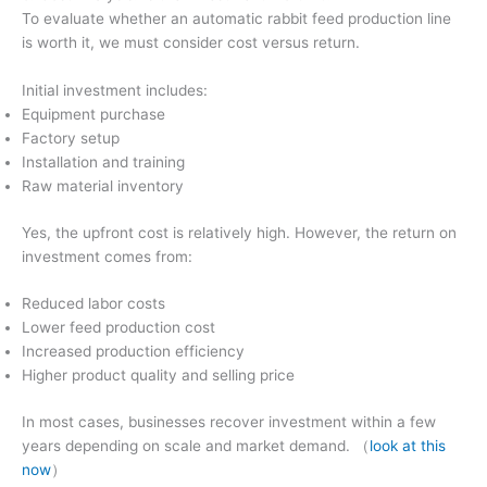
To evaluate whether an automatic rabbit feed production line
is worth it, we must consider cost versus return.
Initial investment includes:
Equipment purchase
Factory setup
Installation and training
Raw material inventory
Yes, the upfront cost is relatively high. However, the return on
investment comes from:
Reduced labor costs
Lower feed production cost
Increased production efficiency
Higher product quality and selling price
In most cases, businesses recover investment within a few
years depending on scale and market demand. （
look at this
now
）