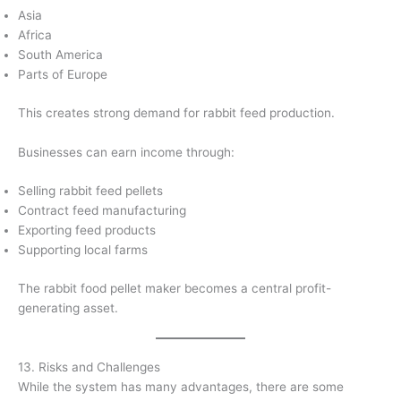
Asia
Africa
South America
Parts of Europe
This creates strong demand for rabbit feed production.
Businesses can earn income through:
Selling rabbit feed pellets
Contract feed manufacturing
Exporting feed products
Supporting local farms
The rabbit food pellet maker becomes a central profit-
generating asset.
13. Risks and Challenges
While the system has many advantages, there are some