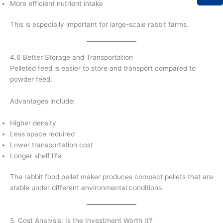
More efficient nutrient intake
This is especially important for large-scale rabbit farms.
4.6 Better Storage and Transportation
Pelleted feed is easier to store and transport compared to
powder feed.
Advantages include:
Higher density
Less space required
Lower transportation cost
Longer shelf life
The rabbit food pellet maker produces compact pellets that are
stable under different environmental conditions.
5. Cost Analysis: Is the Investment Worth It?