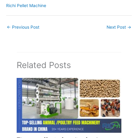
Richi Pellet Machine
←
Previous Post
Next Post
→
Related Posts