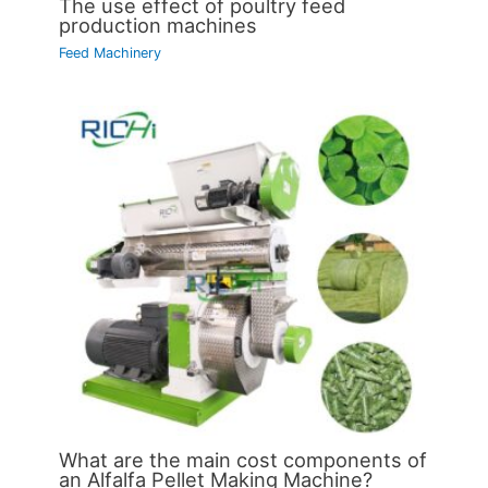
The use effect of poultry feed
production machines
Feed Machinery
What are the main cost components of
an Alfalfa Pellet Making Machine?