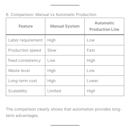
6. Comparison: Manual vs Automatic Production
Automatic
Feature
Manual System
Production Line
Labor requirement
High
Low
Production speed
Slow
Fast
Feed consistency
Low
High
Waste level
High
Low
Long-term cost
High
Lower
Scalability
Limited
High
The comparison clearly shows that automation provides long-
term advantages.