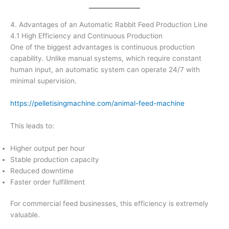
4. Advantages of an Automatic Rabbit Feed Production Line
4.1 High Efficiency and Continuous Production
One of the biggest advantages is continuous production
capability. Unlike manual systems, which require constant
human input, an automatic system can operate 24/7 with
minimal supervision.
https://pelletisingmachine.com/animal-feed-machine
This leads to:
Higher output per hour
Stable production capacity
Reduced downtime
Faster order fulfillment
For commercial feed businesses, this efficiency is extremely
valuable.