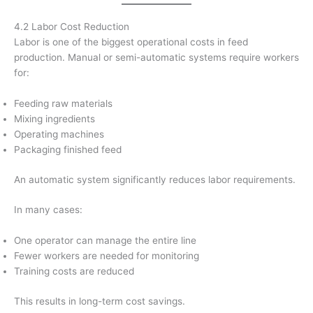
4.2 Labor Cost Reduction
Labor is one of the biggest operational costs in feed
production. Manual or semi-automatic systems require workers
for:
Feeding raw materials
Mixing ingredients
Operating machines
Packaging finished feed
An automatic system significantly reduces labor requirements.
In many cases:
One operator can manage the entire line
Fewer workers are needed for monitoring
Training costs are reduced
This results in long-term cost savings.