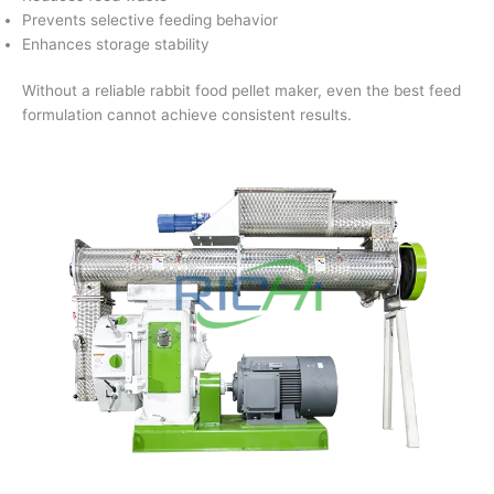
Prevents selective feeding behavior
Enhances storage stability
Without a reliable rabbit food pellet maker, even the best feed
formulation cannot achieve consistent results.