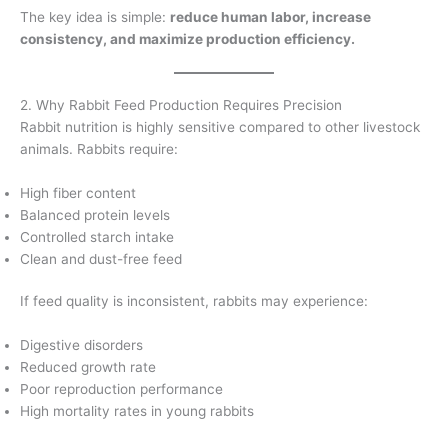
The key idea is simple:
reduce human labor, increase
consistency, and maximize production efficiency.
2. Why Rabbit Feed Production Requires Precision
Rabbit nutrition is highly sensitive compared to other livestock
animals. Rabbits require:
High fiber content
Balanced protein levels
Controlled starch intake
Clean and dust-free feed
If feed quality is inconsistent, rabbits may experience:
Digestive disorders
Reduced growth rate
Poor reproduction performance
High mortality rates in young rabbits