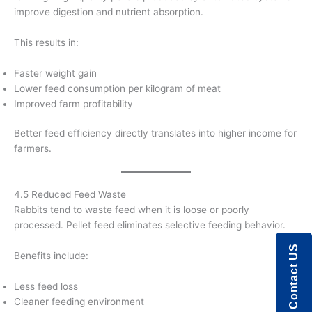
improve digestion and nutrient absorption.
This results in:
Faster weight gain
Lower feed consumption per kilogram of meat
Improved farm profitability
Better feed efficiency directly translates into higher income for
farmers.
4.5 Reduced Feed Waste
Rabbits tend to waste feed when it is loose or poorly
processed. Pellet feed eliminates selective feeding behavior.
Contact US
Benefits include:
Less feed loss
Cleaner feeding environment