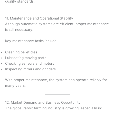
quality standards.
11. Maintenance and Operational Stability
Although automatic systems are efficient, proper maintenance
is still necessary.
Key maintenance tasks include:
Cleaning pellet dies
Lubricating moving parts
Checking sensors and motors
Inspecting mixers and grinders
With proper maintenance, the system can operate reliably for
many years.
12. Market Demand and Business Opportunity
The global rabbit farming industry is growing, especially in: