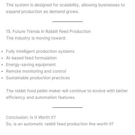
The system is designed for scalability, allowing businesses to
expand production as demand grows.
15. Future Trends in Rabbit Feed Production
The industry is moving toward:
Fully intelligent production systems
AI-based feed formulation
Energy-saving equipment
Remote monitoring and control
Sustainable production practices
The rabbit food pellet maker will continue to evolve with better
efficiency and automation features.
Conclusion: Is It Worth It?
So, is an automatic rabbit feed production line worth it?