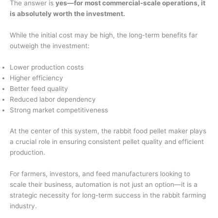
The answer is
yes—for most commercial-scale operations, it
is absolutely worth the investment.
While the initial cost may be high, the long-term benefits far
outweigh the investment:
Lower production costs
Higher efficiency
Better feed quality
Reduced labor dependency
Strong market competitiveness
At the center of this system, the rabbit food pellet maker plays
a crucial role in ensuring consistent pellet quality and efficient
production.
For farmers, investors, and feed manufacturers looking to
scale their business, automation is not just an option—it is a
strategic necessity for long-term success in the rabbit farming
industry.