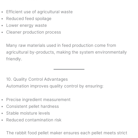
Efficient use of agricultural waste
Reduced feed spoilage
Lower energy waste
Cleaner production process
Many raw materials used in feed production come from
agricultural by-products, making the system environmentally
friendly.
10. Quality Control Advantages
Automation improves quality control by ensuring:
Precise ingredient measurement
Consistent pellet hardness
Stable moisture levels
Reduced contamination risk
The rabbit food pellet maker ensures each pellet meets strict