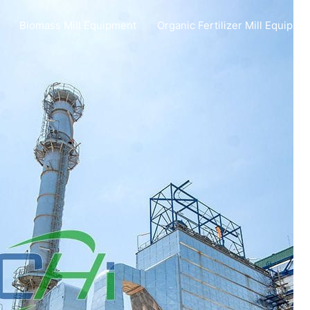
Biomass Mill Equipment
Organic Fertilizer Mill Equipme