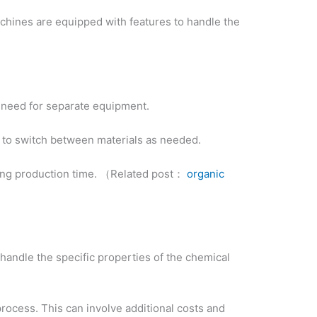
chines are equipped with features to handle the
he need for separate equipment.
m to switch between materials as needed.
ucing production time. （Related post：
organic
n handle the specific properties of the chemical
rocess. This can involve additional costs and