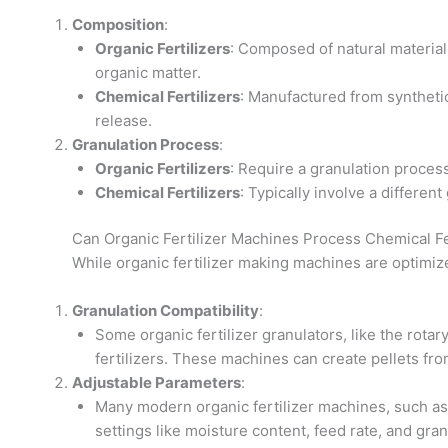
Composition
:
Organic Fertilizers
: Composed of natural material
organic matter.
Chemical Fertilizers
: Manufactured from synthetic 
release.
Granulation Process
:
Organic Fertilizers
: Require a granulation proces
Chemical Fertilizers
: Typically involve a differen
Can Organic Fertilizer Machines Process Chemical Fe
While organic fertilizer making machines are optimize
Granulation Compatibility
:
Some organic fertilizer granulators, like the rotar
fertilizers. These machines can create pellets fr
Adjustable Parameters
:
Many modern organic fertilizer machines, such as 
settings like moisture content, feed rate, and gra