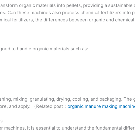
ansform organic materials into pellets, providing a sustainable 
s: Can these machines also process chemical fertilizers into pel
cal fertilizers, the differences between organic and chemical fe
igned to handle organic materials such as:
hing, mixing, granulating, drying, cooling, and packaging. The 
store, and apply. （Related post：
organic manure making machin
rs
izer machines, it is essential to understand the fundamental diff