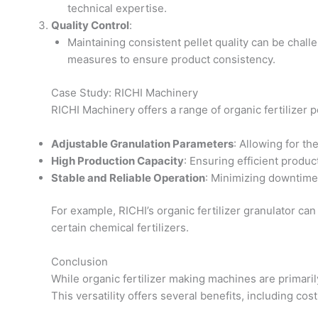
technical expertise.
Quality Control
:
Maintaining consistent pellet quality can be chal
measures to ensure product consistency.
Case Study: RICHI Machinery
RICHI Machinery offers a range of organic fertilizer 
Adjustable Granulation Parameters
: Allowing for th
High Production Capacity
: Ensuring efficient produc
Stable and Reliable Operation
: Minimizing downtim
For example, RICHI’s organic fertilizer granulator ca
certain chemical fertilizers.
Conclusion
While organic fertilizer making machines are primaril
This versatility offers several benefits, including cost