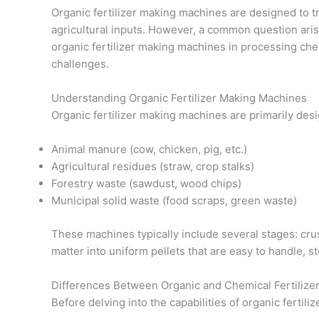
Organic fertilizer making machines are designed to tr
agricultural inputs. However, a common question arise
organic fertilizer making machines in processing chemi
challenges.
Understanding Organic Fertilizer Making Machines
Organic fertilizer making machines are primarily des
Animal manure (cow, chicken, pig, etc.)
Agricultural residues (straw, crop stalks)
Forestry waste (sawdust, wood chips)
Municipal solid waste (food scraps, green waste)
These machines typically include several stages: crus
matter into uniform pellets that are easy to handle, 
Differences Between Organic and Chemical Fertilize
Before delving into the capabilities of organic fertil