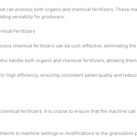
 can process both organic and chemical fertilizers. These ma
ding versatility for producers.
mical Fertilizers
process chemical fertilizers can be cost-effective, eliminating t
 who handle both organic and chemical fertilizers, allowing the
or high efficiency, ensuring consistent pellet quality and red
 chemical fertilizers. It is crucial to ensure that the machine ca
tments to machine settings or modifications to the granulation p