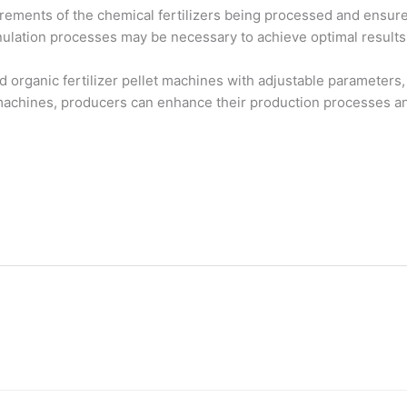
uirements of the chemical fertilizers being processed and ensur
nulation processes may be necessary to achieve optimal results
organic fertilizer pellet machines with adjustable parameters,
e machines, producers can enhance their production processes an