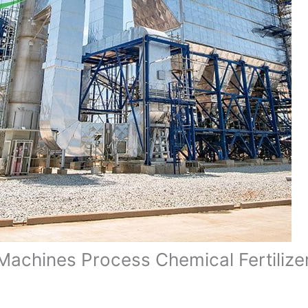
Machines Process Chemical Fertilizer