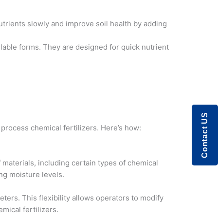
trients slowly and improve soil health by adding
ailable forms. They are designed for quick nutrient
Contact US
 process chemical fertilizers. Here’s how:
f materials, including certain types of chemical
ng moisture levels.
rs. This flexibility allows operators to modify
mical fertilizers.