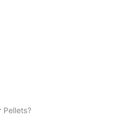
 Pellets?