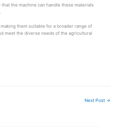
e that the machine can handle these materials
.
 making them suitable for a broader range of
d meet the diverse needs of the agricultural
Next Post
→