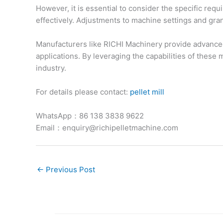
However, it is essential to consider the specific req
effectively. Adjustments to machine settings and gra
Manufacturers like RICHI Machinery provide advanced 
applications. By leveraging the capabilities of thes
industry.
For details please contact:
pellet mill
WhatsApp：86 138 3838 9622
Email：enquiry@richipelletmachine.com
←
Previous Post