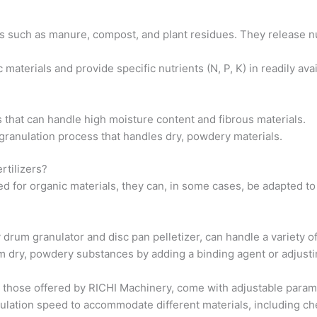
s such as manure, compost, and plant residues. They release nu
materials and provide specific nutrients (N, P, K) in readily av
s that can handle high moisture content and fibrous materials.
t granulation process that handles dry, powdery materials.
rtilizers?
d for organic materials, they can, in some cases, be adapted to
y drum granulator and disc pan pelletizer, can handle a variety o
om dry, powdery substances by adding a binding agent or adjusti
those offered by RICHI Machinery, come with adjustable paramete
nulation speed to accommodate different materials, including che