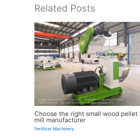
Related Posts
Choose the right small wood pellet
mill manufacturer
Fertilizer Machinery