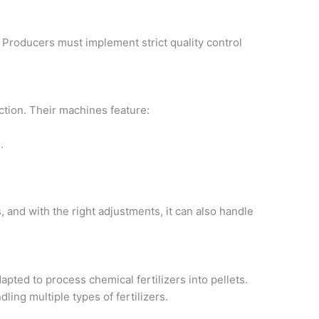
 Producers must implement strict quality control
uction. Their machines feature:
.
 and with the right adjustments, it can also handle
pted to process chemical fertilizers into pellets.
dling multiple types of fertilizers.