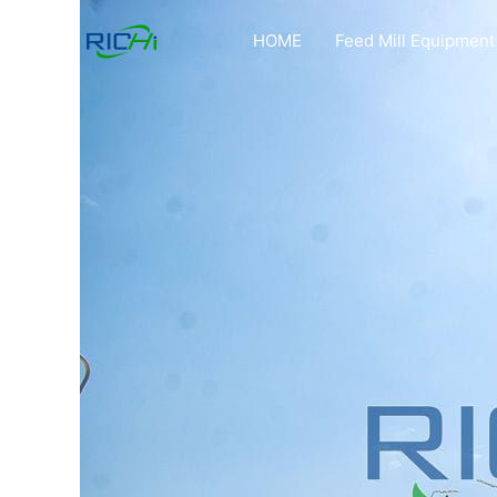
Skip
to
HOME
Feed Mill Equipment
content