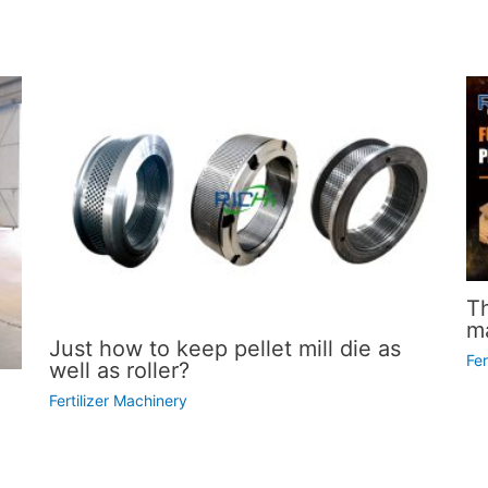
T
ma
Just how to keep pellet mill die as
Fer
well as roller?
Fertilizer Machinery