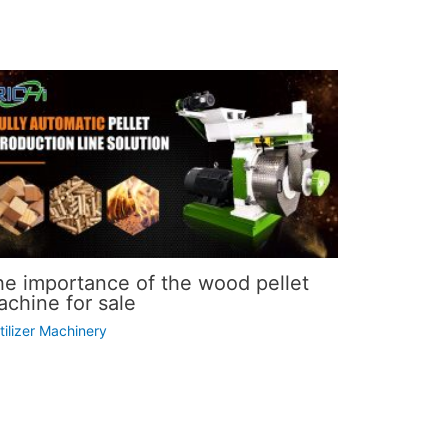
he importance of the wood pellet
chine for sale
tilizer Machinery