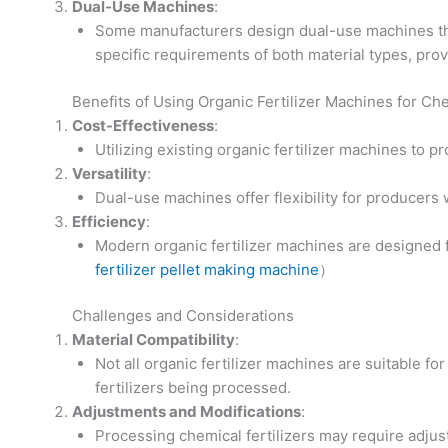
Dual-Use Machines
:
Some manufacturers design dual-use machines that
specific requirements of both material types, provi
Benefits of Using Organic Fertilizer Machines for Che
Cost-Effectiveness
:
Utilizing existing organic fertilizer machines to 
Versatility
:
Dual-use machines offer flexibility for producers
Efficiency
:
Modern organic fertilizer machines are designed f
fertilizer pellet making machine
）
Challenges and Considerations
Material Compatibility
:
Not all organic fertilizer machines are suitable for
fertilizers being processed.
Adjustments and Modifications
:
Processing chemical fertilizers may require adjus