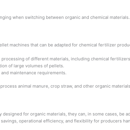
lenging when switching between organic and chemical materials.
pellet machines that can be adapted for chemical fertilizer prod
e processing of different materials, including chemical fertilizers
tion of large volumes of pellets.
e and maintenance requirements.
n process animal manure, crop straw, and other organic materials,
y designed for organic materials, they can, in some cases, be ada
 savings, operational efficiency, and flexibility for producers han