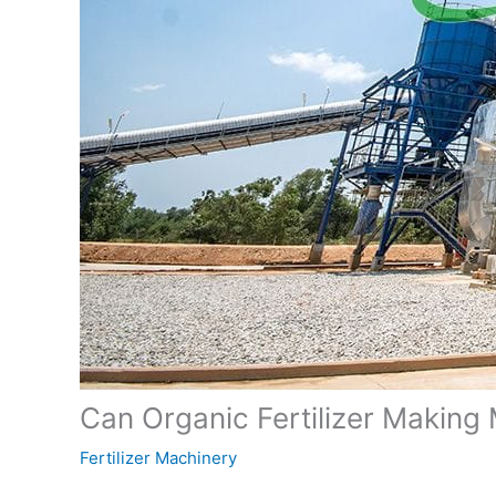
Can Organic Fertilizer Making 
Fertilizer Machinery