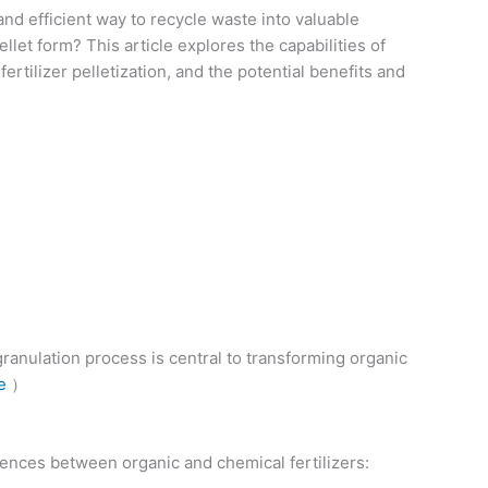
and efficient way to recycle waste into valuable
let form? This article explores the capabilities of
rtilizer pelletization, and the potential benefits and
granulation process is central to transforming organic
e
）
erences between organic and chemical fertilizers: