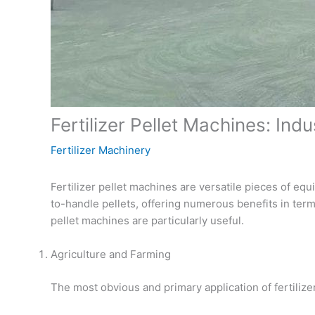
Fertilizer Pellet Machines: Ind
Fertilizer Machinery
Fertilizer pellet machines are versatile pieces of eq
to-handle pellets, offering numerous benefits in terms
pellet machines are particularly useful.
Agriculture and Farming
The most obvious and primary application of fertilizer