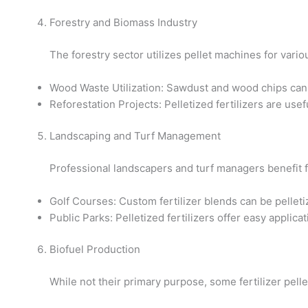
Forestry and Biomass Industry
The forestry sector utilizes pellet machines for vario
Wood Waste Utilization: Sawdust and wood chips can be 
Reforestation Projects: Pelletized fertilizers are use
Landscaping and Turf Management
Professional landscapers and turf managers benefit f
Golf Courses: Custom fertilizer blends can be pellet
Public Parks: Pelletized fertilizers offer easy applica
Biofuel Production
While not their primary purpose, some fertilizer pell