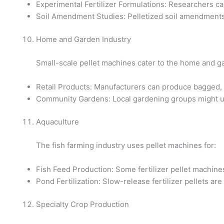
Experimental Fertilizer Formulations: Researchers can 
Soil Amendment Studies: Pelletized soil amendments c
Home and Garden Industry
Small-scale pellet machines cater to the home and g
Retail Products: Manufacturers can produce bagged, p
Community Gardens: Local gardening groups might us
Aquaculture
The fish farming industry uses pellet machines for:
Fish Feed Production: Some fertilizer pellet machine
Pond Fertilization: Slow-release fertilizer pellets ar
Specialty Crop Production