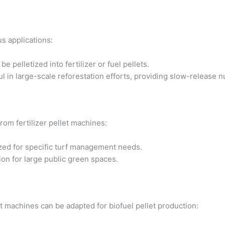
us applications:
pelletized into fertilizer or fuel pellets.
ful in large-scale reforestation efforts, providing slow-release n
rom fertilizer pellet machines:
ized for specific turf management needs.
tion for large public green spaces.
et machines can be adapted for biofuel pellet production: