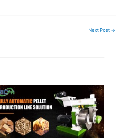
Next Post
→