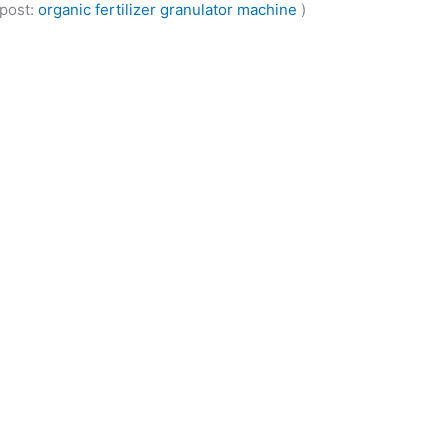
 post:
organic fertilizer granulator machine
)