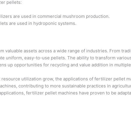
er pellets:
tilizers are used in commercial mushroom production.
llets are used in hydroponic systems.
hem valuable assets across a wide range of industries. From tra
ate uniform, easy-to-use pellets. The ability to transform variou
pens up opportunities for recycling and value addition in multiple
esource utilization grow, the applications of fertilizer pellet ma
 machines, contributing to more sustainable practices in agricu
applications, fertilizer pellet machines have proven to be adapt