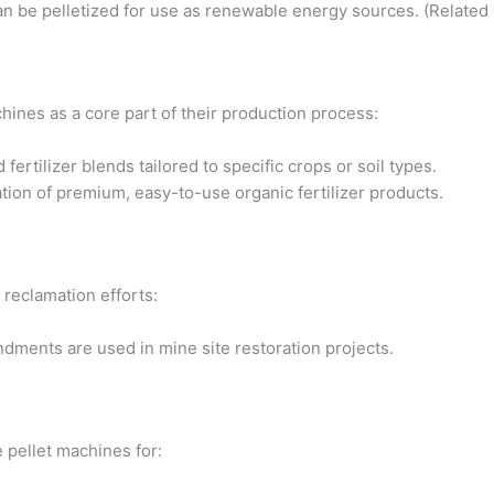
can be pelletized for use as renewable energy sources. (Related
hines as a core part of their production process:
rtilizer blends tailored to specific crops or soil types.
tion of premium, easy-to-use organic fertilizer products.
 reclamation efforts:
ndments are used in mine site restoration projects.
e pellet machines for: