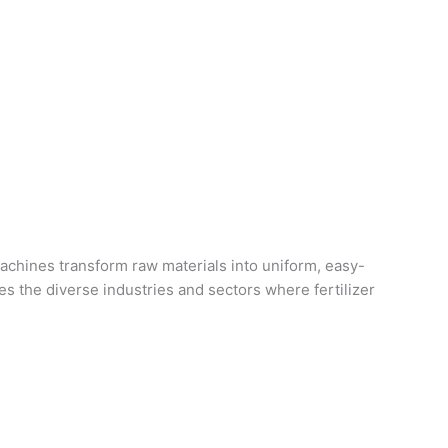
machines transform raw materials into uniform, easy-
res the diverse industries and sectors where fertilizer