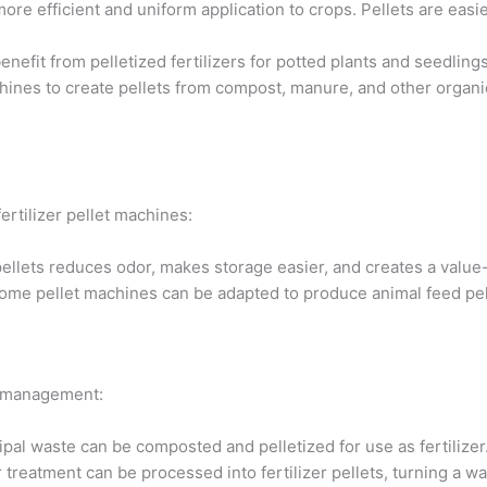
more efficient and uniform application to crops. Pellets are eas
efit from pelletized fertilizers for potted plants and seedlings
nes to create pellets from compost, manure, and other organic 
ertilizer pellet machines:
llets reduces odor, makes storage easier, and creates a value
some pellet machines can be adapted to produce animal feed pelle
te management:
al waste can be composted and pelletized for use as fertilizer
reatment can be processed into fertilizer pellets, turning a wa