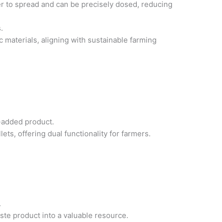
ier to spread and can be precisely dosed, reducing
.
materials, aligning with sustainable farming
-added product.
ts, offering dual functionality for farmers.
.
ste product into a valuable resource.