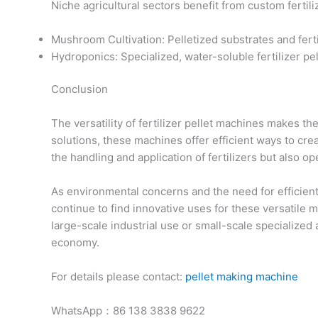
Niche agricultural sectors benefit from custom fertiliz
Mushroom Cultivation: Pelletized substrates and fer
Hydroponics: Specialized, water-soluble fertilizer pe
Conclusion
The versatility of fertilizer pellet machines makes t
solutions, these machines offer efficient ways to cre
the handling and application of fertilizers but also o
As environmental concerns and the need for efficient r
continue to find innovative uses for these versatile
large-scale industrial use or small-scale specialized 
economy.
For details please contact:
pellet making machine
WhatsApp：86 138 3838 9622