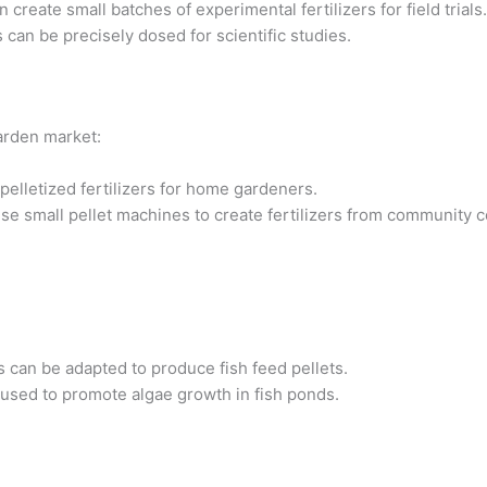
create small batches of experimental fertilizers for field trials.
an be precisely dosed for scientific studies.
arden market:
elletized fertilizers for home gardeners.
e small pellet machines to create fertilizers from community 
s can be adapted to produce fish feed pellets.
e used to promote algae growth in fish ponds.