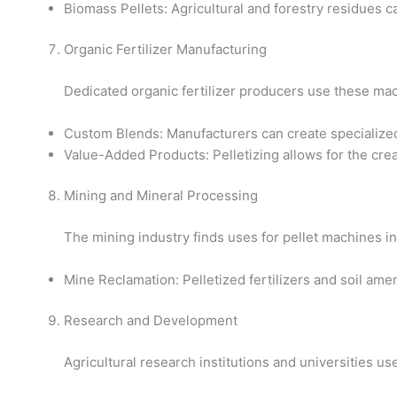
Biomass Pellets: Agricultural and forestry residues 
Organic Fertilizer Manufacturing
Dedicated organic fertilizer producers use these mac
Custom Blends: Manufacturers can create specialized fe
Value-Added Products: Pelletizing allows for the crea
Mining and Mineral Processing
The mining industry finds uses for pellet machines in
Mine Reclamation: Pelletized fertilizers and soil ame
Research and Development
Agricultural research institutions and universities us