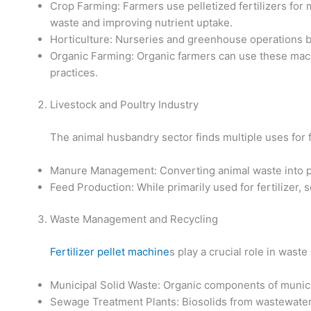
Crop Farming: Farmers use pelletized fertilizers for 
waste and improving nutrient uptake.
Horticulture: Nurseries and greenhouse operations ben
Organic Farming: Organic farmers can use these machi
practices.
Livestock and Poultry Industry
The animal husbandry sector finds multiple uses for f
Manure Management: Converting animal waste into pe
Feed Production: While primarily used for fertilizer, 
Waste Management and Recycling
Fertilizer pellet machine
s play a crucial role in was
Municipal Solid Waste: Organic components of municip
Sewage Treatment Plants: Biosolids from wastewater t