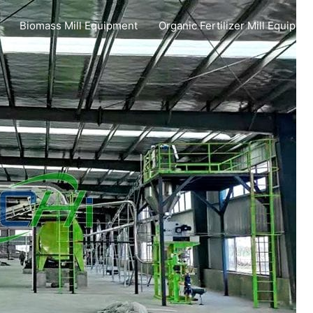
Biomass Mill Equipment
Organic Fertilizer Mill Equipme