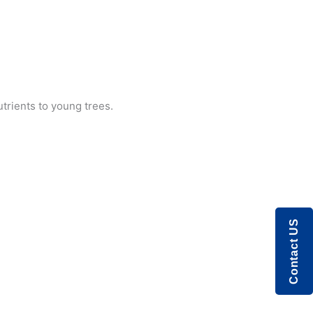
utrients to young trees.
Contact US