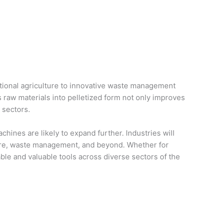
ditional agriculture to innovative waste management
s raw materials into pelletized form not only improves
 sectors.
chines are likely to expand further. Industries will
lture, waste management, and beyond. Whether for
able and valuable tools across diverse sectors of the