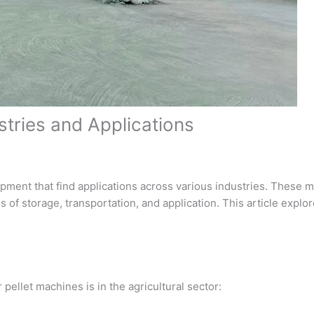
ustries and Applications
uipment that find applications across various industries. These 
 of storage, transportation, and application. This article explo
 pellet machines is in the agricultural sector: