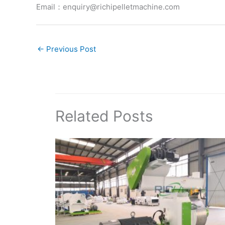
Email：enquiry@richipelletmachine.com
←
Previous Post
Related Posts